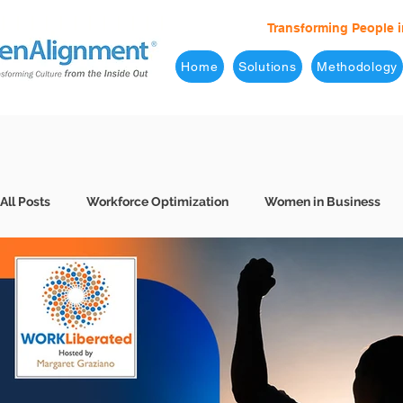
Transforming People i
Home
Solutions
Methodology
All Posts
Workforce Optimization
Women in Business
Behavioral Interviews
Better Hiring
7 Levels of Eff
Business Leaders
Company Culture
Consulting