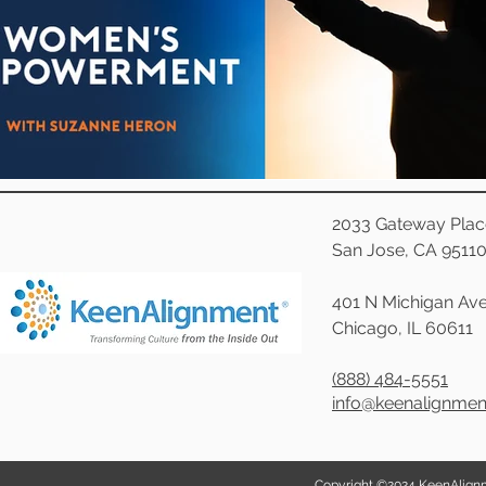
Effective Leadership
Emerging Leaders
Hiring
Ignite Power
Interviewing
Organizational Culture
Personal Development
Quality Hiring
ResponseAgil
2033 Gateway Plac
San Jose, CA 9511
401 N Michigan Ave
Chicago, IL 60611
(888) 484-5551
info@keenalignme
Copyright ©2024 KeenAlignmen