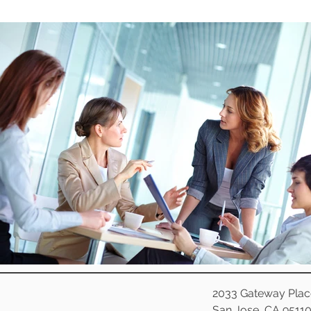
2033 Gateway Plac
San Jose, CA 9511