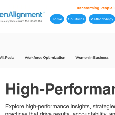
Transforming People i
Home
Solutions
Methodology
All Posts
Workforce Optimization
Women in Business
Behavioral Interviews
Better Hiring
7 Levels of Eff
High-Performa
Business Leaders
Company Culture
Consulting
Explore high-performance insights, strategie
practices that drive results, accountability, 