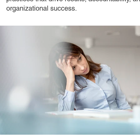
Effective Leadership
Emerging Leaders
Hiring
organizational success.
Ignite Power
Interviewing
Organizational Culture
Personal Development
Quality Hiring
ResponseAgil