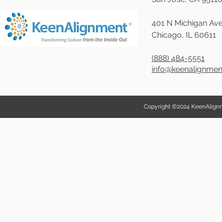
401 N Michigan Ave
Chicago, IL 60611
(888) 484-5551
info@keenalignme
Copyright ©2024 KeenAlignmen