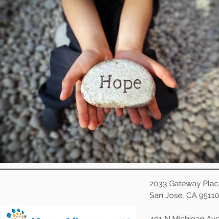
2033 Gateway Plac
San Jose, CA 9511
401 N Michigan Ave