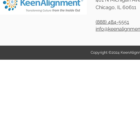
Chicago, IL 60611
(888) 484-5551
info@keenalignme
Copyright ©2024 KeenAlignmen