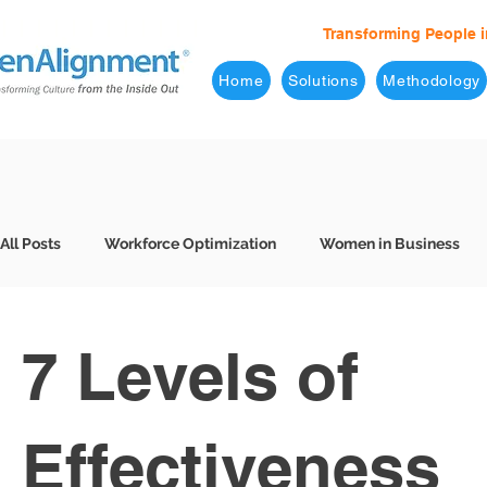
Transforming People i
Home
Solutions
Methodology
All Posts
Workforce Optimization
Women in Business
Behavioral Interviews
Better Hiring
7 Levels of Eff
7 Levels of
Business Leaders
Company Culture
Consulting
Effectiveness