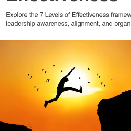
Effective Leadership
Emerging Leaders
Hiring
Explore the 7 Levels of Effectiveness frame
leadership awareness, alignment, and organ
Ignite Power
Interviewing
Organizational Culture
Personal Development
Quality Hiring
ResponseAgil