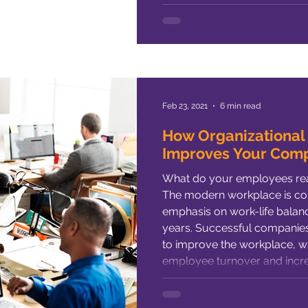
the iffy prospects for M&A suc
your trust in hope instead o
experience,
Feb 23, 2021
6 min read
How Organizational
Improves Your Com
What do your employees rea
The modern workplace is con
emphasis on work-life balance
years. Successful companies are always looking for ways
to improve the workplace, 
employee turnover and incre
biggest contributors to empl
dissatisfaction) is company c