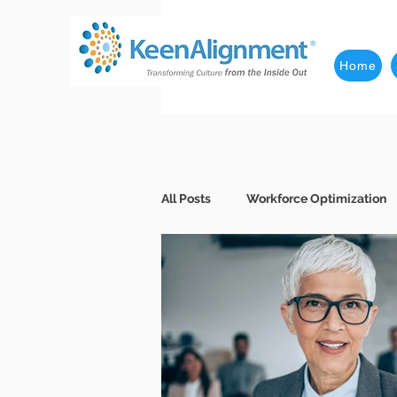
Home
All Posts
Workforce Optimization
Behavioral Interviews
Better
Business Leaders
Company 