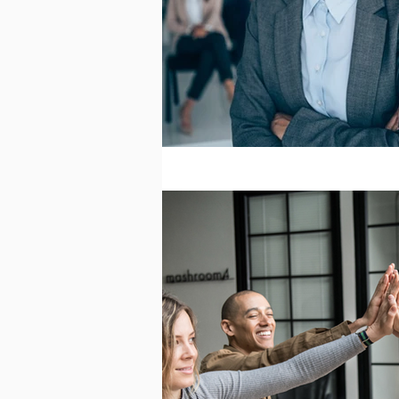
Effective Leadership
Emergi
Ignite Power
Interviewing
Personal Development
Quali