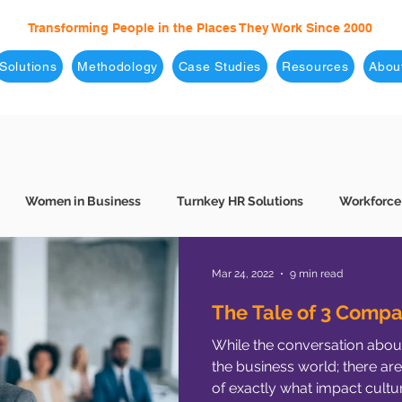
Transforming People in the Places They Work Since 2000
Solutions
Methodology
Case Studies
Resources
Abou
Women in Business
Turnkey HR Solutions
Workforce
 Hiring
7 Levels of Effectiveness
Conscious Hiring
B
Mar 24, 2022
9 min read
The Tale of 3 Compa
While the conversation about 
Culture
Consulting
COVID-19
Corporate Culture
the business world; there are
of exactly what impact cultur