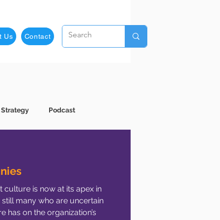
t Us
Contact
 Strategy
Podcast
usiness Development
nies
culture is now at its apex in
Employee Development
 still many who are uncertain
e has on the organization’s