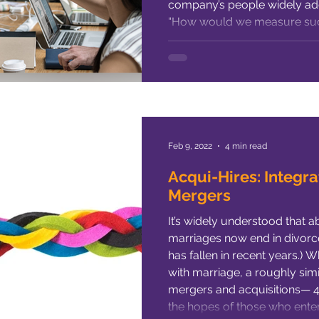
company’s people widely adop
“How would we measure suc
much money would it take?” T
questions. But if this is what’
Feb 9, 2022
4 min read
Acqui-Hires: Integra
Mergers
It’s widely understood that a
marriages now end in divorce 
has fallen in recent years.) W
with marriage, a roughly sim
mergers and acquisitions— 40 
the hopes of those who enter