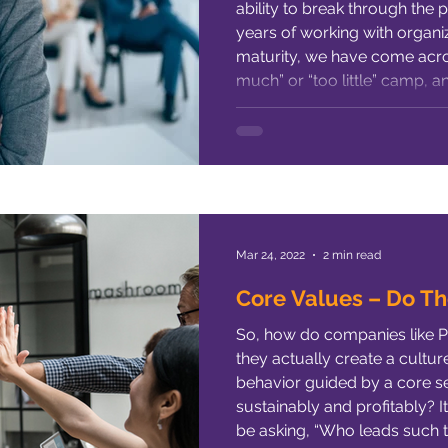
ability to break through the 
ng Leaders
Hiring
High-Performance
Female Empo
years of working with organiz
maturity, we have come acro
much” or “too little” camp, 
Organizational Culture
Leadership Development
Perf
progressively operating in the 
article, we will expose t
ty Hiring
ResponseAgility
Mar 24, 2022
2 min read
Core Values – Do Th
So, how do companies like 
they actually create a culture
behavior guided by a core se
sustainably and profitably? It
be asking, “Who leads such 