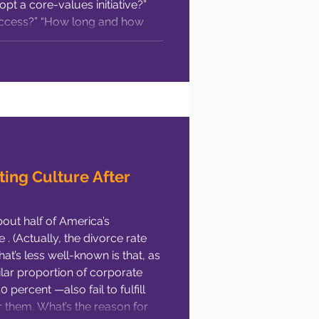
t a core-values initiative?”
cess?” “How long and how
hese are all valid C-suite
ting Culture After
bout half of America’s
. (Actually, the divorce rate
hat’s less well-known is that, as
ilar proportion of corporate
percent —also fail to fulfill
 them. What’s the reason for