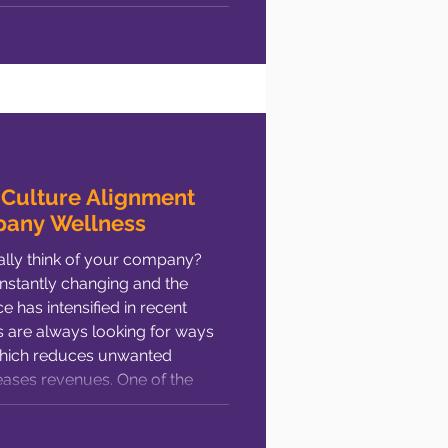
cess? In a nutshell: It’s placing
f doing your homework. In my
 Culture Alignment
pany Wellness
lly think of your company?
stantly changing and the
 has intensified in recent
which reduces unwanted
ases revenues. One of the
oyee satisfaction (or
ulture. Loosely defined,