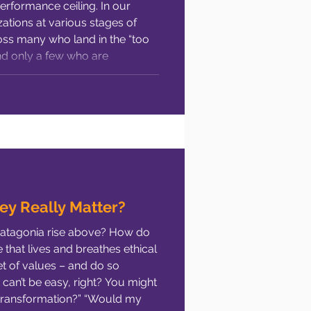
performance ceiling. In our
werment
Human Resources
ations at various stages of
ss many who land in the “too
and only a few who are
ormance Management
“just right” space. In this
ey Really Matter?
Patagonia rise above? How do
 that lives and breathes ethical
t of values – and do so
 can’t be easy, right? You might
transformation?” “Would my