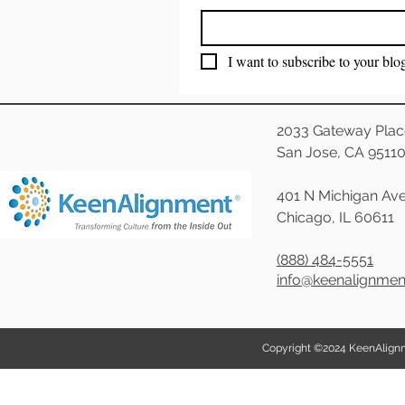
I want to subscribe to your blo
2033 Gateway Plac
San Jose, CA 9511
401 N Michigan Ave
Chicago, IL 60611
(888) 484-5551
info@keenalignme
Copyright ©2024 KeenAlignmen