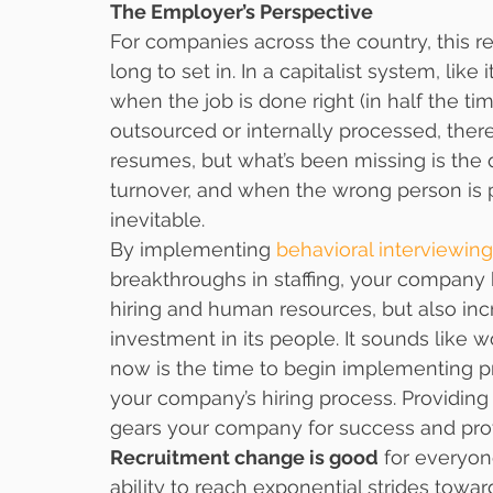
The Employer’s Perspective
For companies across the country, this r
long to set in. In a capitalist system, like
when the job is done right (in half the ti
outsourced or internally processed, ther
resumes, but what’s been missing is the q
turnover, and when the wrong person is p
inevitable.
By implementing 
behavioral interviewing
breakthroughs in staffing, your company h
hiring and human resources, but also inc
investment in its people. It sounds like 
now is the time to begin implementing pr
your company’s hiring process. Providing 
gears your company for success and prov
Recruitment change is good
 for everyon
ability to reach exponential strides towar