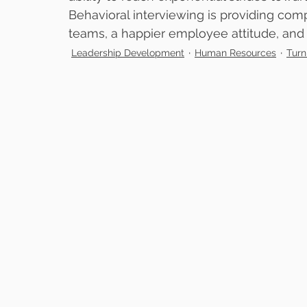
Behavioral interviewing is providing comp
teams, a happier employee attitude, and a
Leadership Development
Human Resources
Turn