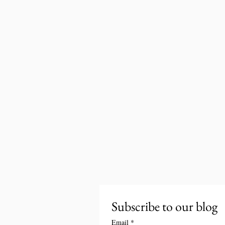
Subscribe to our blog
Email
*