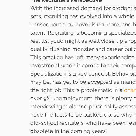
With the increased demand for credential
sets, recruiting has evolved into a whol
consequential turnover is no more, and ha
talent. Recruiting is becoming specialize
results, you’d might as well close up shop
quality, flushing monster and career build
This practice has left many experiencing 
investment when it comes to their compa
Specialization is a key concept. Behavioral
may be, has yet to be accepted as mandat
the right job. This is problematic in a 
cha
over 9% unemployment, there is plenty of
interviewing tools and personality asse
have the facts to be backed up, so why 
old-school recruiters who have been resis
obsolete in the coming years.