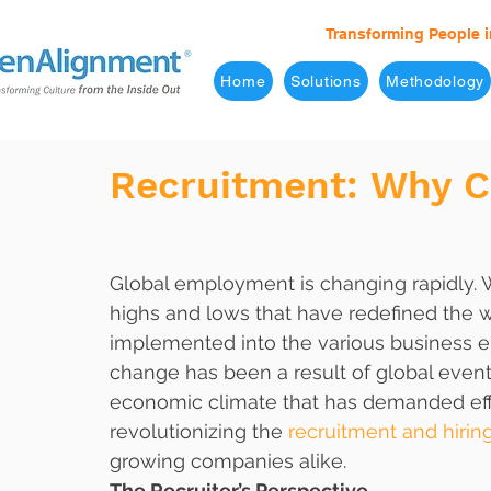
Transforming People i
Home
Solutions
Methodology
Recruitment: Why C
Global employment is changing rapidly. W
highs and lows that have redefined the w
implemented into the various business e
change has been a result of global even
economic climate that has demanded effic
revolutionizing the 
recruitment and hirin
growing companies alike. 
The Recruiter’s Perspective