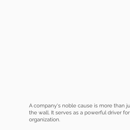
A company's noble cause is more than ju
the wall. It serves as a powerful driver
organization.