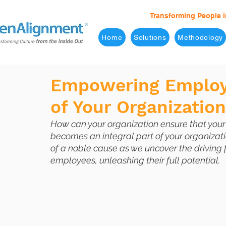
Transforming People i
Home
Solutions
Methodology
Empowering Employe
of Your Organizatio
How can your organization ensure that you
becomes an integral part of your organizati
of a noble cause as we uncover the driving
employees, unleashing their full potential.