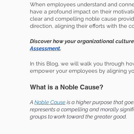
When employees understand and connect
have a profound impact on their motivat
clear and compelling noble cause provi
direction, aligning their efforts with the 
Discover how your organizational culture
Assessment
.
In this Blog, we will walk you through h
empower your employees by aligning you
What is a Noble Cause?
A
Noble Cause
 is a higher purpose that goes
represents a compelling and morally signific
groups to work toward the greater good.