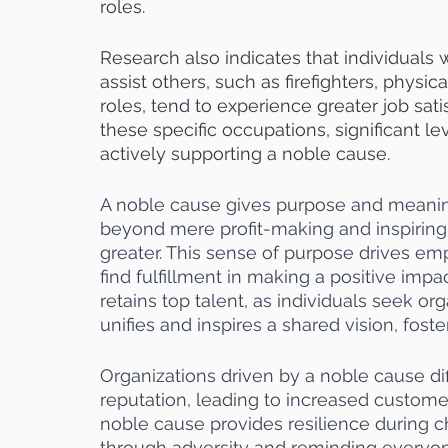
roles.
Research also indicates that individuals
assist others, such as firefighters, physica
roles, tend to experience greater job sat
these specific occupations, significant lev
actively supporting a noble cause.
A noble cause gives purpose and meaning
beyond mere profit-making and inspiring
greater. This sense of purpose drives e
find fulfillment in making a positive impa
retains top talent, as individuals seek orga
unifies and inspires a shared vision, fos
Organizations driven by a noble cause di
reputation, leading to increased customer
noble cause provides resilience during c
through adversity and reminding everyon