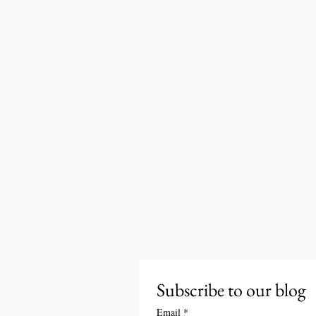
Subscribe to our blog
Email
*