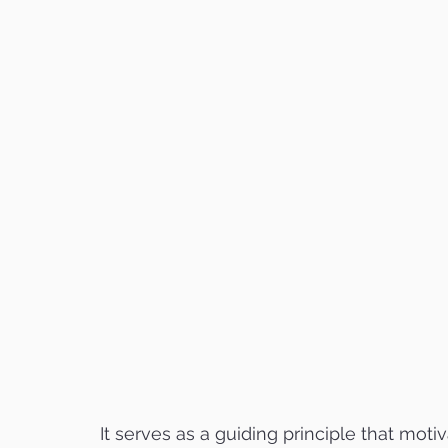
It serves as a guiding principle that moti