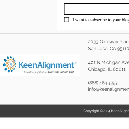
I want to subscribe to your blo
2033 Gateway Plac
San Jose, CA 9511
401 N Michigan Ave
Chicago, IL 60611
(888) 484-5551
info@keenalignme
Copyright ©2024 KeenAlignmen