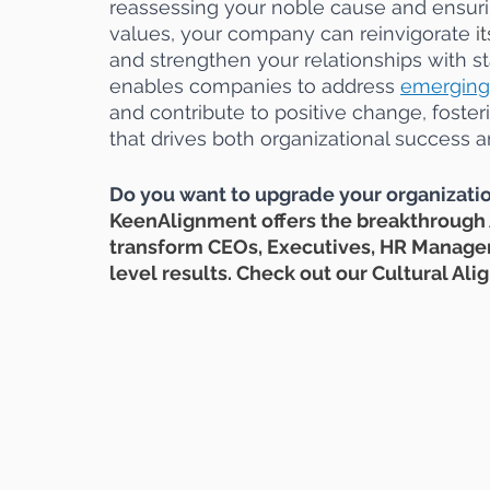
reassessing your noble cause and ensuring
values, your company can reinvigorate 
it
and strengthen your relationships with s
enables companies to address
emerging
and contribute to positive change, fosteri
that drives both organizational success a
Do you want to upgrade your organizatio
KeenAlignment offers the breakthrough
transform CEOs, Executives, HR Managers
level results. Check out our Cultural A