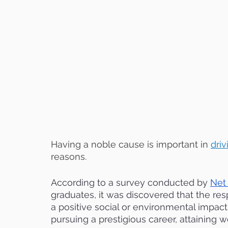
Having a noble cause is important in
dri
reasons. 
According to a survey conducted by 
Net
graduates, it was discovered that the res
a positive social or environmental impact,
pursuing a prestigious career, attaining