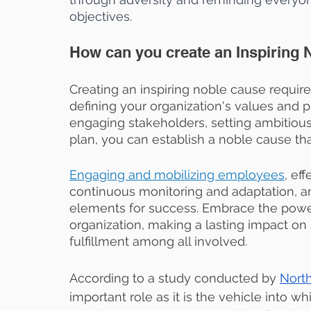
objectives. 
How can you create an Inspiring
Creating an inspiring noble cause require
defining your organization's values and p
engaging stakeholders, setting ambitiou
plan, you can establish a noble cause tha
Engaging and mobilizing employees
, ef
continuous monitoring and adaptation, and
elements for success. Embrace the powe
organization, making a lasting impact on
fulfillment among all involved.
According to a study conducted by 
North
important role as it is the vehicle into 