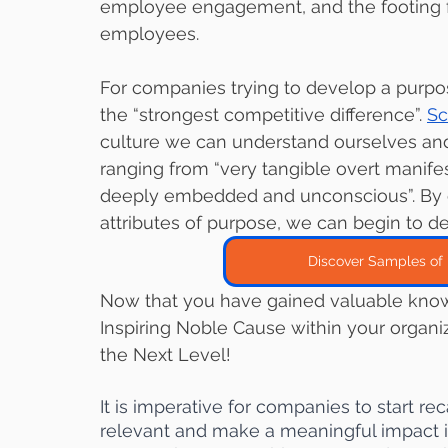
employee engagement, and the footing fo
employees. 
For companies trying to develop a purpose
the “strongest competitive difference”. 
Sc
culture we can understand ourselves and 
ranging from “very tangible overt manifes
deeply embedded and unconscious”. By ex
attributes of purpose, we can begin to de
Discover Samples of 
Now that you have gained valuable know
Inspiring Noble Cause within your organi
the Next Level!
It is imperative for companies to start rec
relevant and make a meaningful impact i