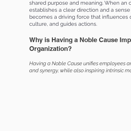
shared purpose and meaning. When an or
establishes a clear direction and a sense 
becomes a driving force that influences 
culture, and guides actions.
Why is Having a Noble Cause Impo
Organization?
Having a Noble Cause unifies employees ar
and synergy, while also inspiring intrinsic 