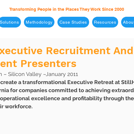
Transforming People in the Places They Work Since 2000
Solutions
Methodology
Case Studies
Resources
Abou
Executive Recruitment And
nt Presenters
– Silicon Valley –January 2011
rnia for companies committed to achieving extraordi
, operational excellence and profitability through th
r workforce. 