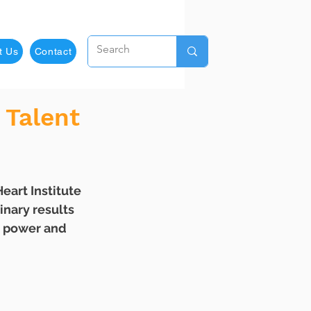
t Us
Contact
 Talent
nary results 
e power and 