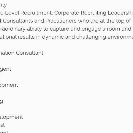
hly
ve Level Recruitment, Corporate Recruiting Leadersh
onsultants and Practitioners who are at the top of 
raordinary ability to capture and engage a room and
tional results in dynamic and challenging environme
mation Consultant
gent
lopment 
g 
velopment
st
ment