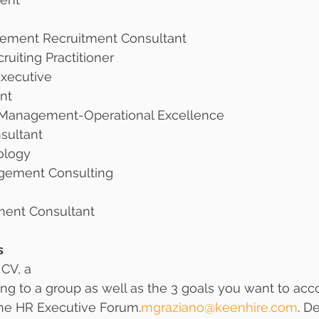
ement Recruitment Consultant 
ruiting Practitioner
xecutive
nt 
anagement-Operational Excellence 
sultant
ology
gement Consulting
ent Consultant
s
 CV, a
ng to a group as well as the 3 goals you want to ac
 the HR Executive Forum.
mgraziano@keenhire.com
. D