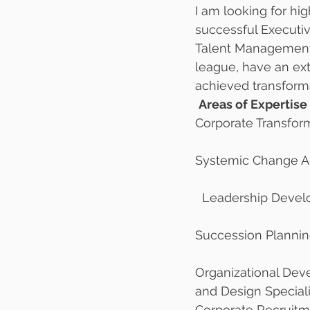
I am looking for hig
successful Executi
Talent Management C
league, have an ext
achieved transforma
Areas of Expertise 
Corporate Transfor
Systemic Change A
  Leadership Deve
Succession Plannin
Organizational De
and Design Speciali
Corporate Recruit