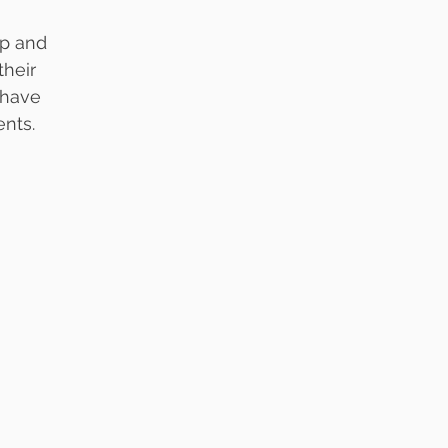
ip and
their
 have
nts. 