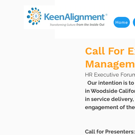
Home
Call For 
Manageme
HR Executive Forum 
  Our intention is to create a transformational Executive Retreat at StillHeart Institute 
in Woodside Califo
in service delivery
engagement of thei
Call for Presenters: