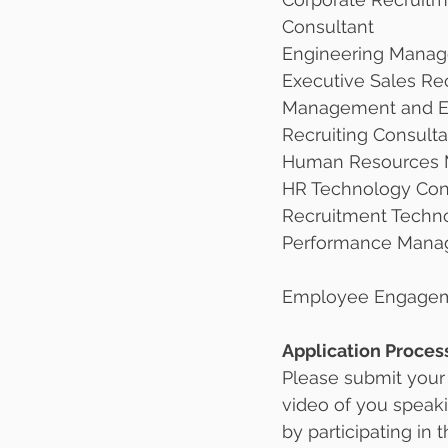
Consultant 
Engineering Manag
Executive Sales Rec
Management and E
Recruiting Consulta
Human Resources M
HR Technology Con
Recruitment Techn
Performance Mana
Employee Engagem
Application Proces
Please submit your
video of you speaki
by participating in