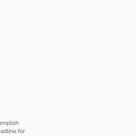
complish
eadline for 