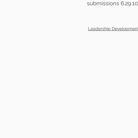
submissions 6.29.10
Leadership Developmen