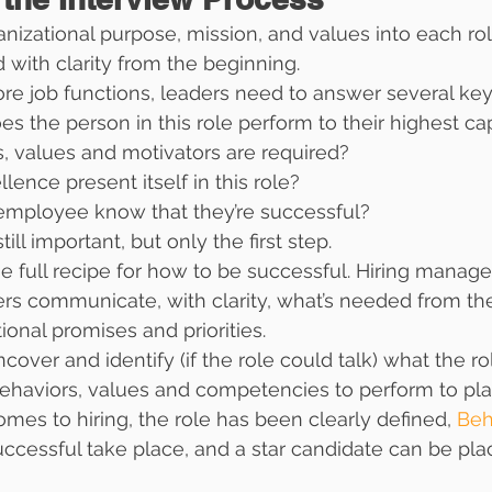
nizational purpose, mission, and values into each role
 with clarity from the beginning.
re job functions, leaders need to answer several key
s the person in this role perform to their highest ca
, values and motivators are required?
ence present itself in this role?
mployee know that they’re successful?
ill important, but only the first step.
full recipe for how to be successful. Hiring manage
ers communicate, with clarity, what’s needed from the
ional promises and priorities.
over and identify (if the role could talk) what the rol
ehaviors, values and competencies to perform to pla
mes to hiring, the role has been clearly defined, 
Beh
uccessful take place, and a star candidate can be pla