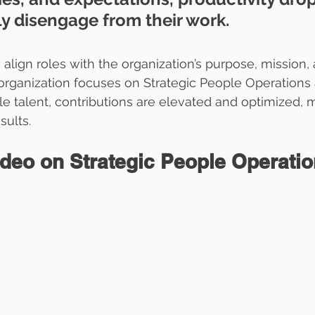
ly disengage from their work.  
y align roles with the organization’s purpose, mission, 
 organization focuses on Strategic People Operations
le talent, contributions are elevated and optimized, m
sults.
ideo on Strategic People Operati