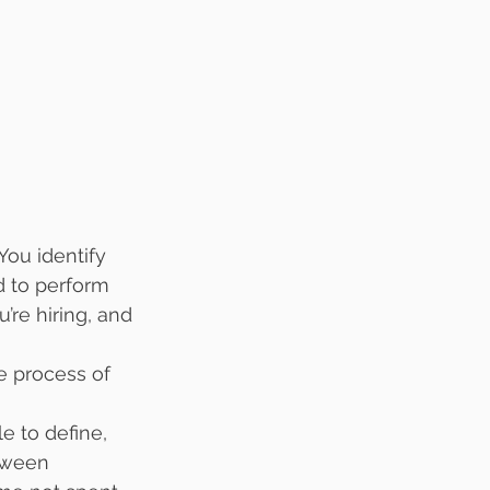
You identify 
d to perform 
’re hiring, and 
he process of 
e to define, 
etween 