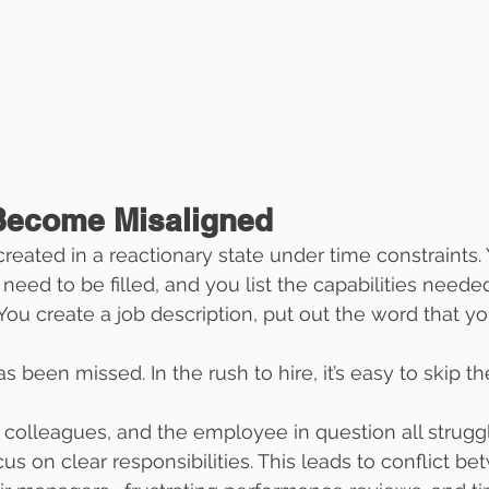
Become Misaligned
created in a reactionary state under time constraints. 
t need to be filled, and you list the capabilities neede
ou create a job description, put out the word that you
as been missed. In the rush to hire, it’s easy to skip t
, colleagues, and the employee in question all struggl
s on clear responsibilities. This leads to conflict b