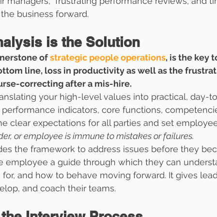
r managers,  frustrating performance reviews, and ti
the business forward.
lysis is the Solution
rnerstone of 
strategic people operations
, is the key 
ottom line, loss in productivity as well as the frustrat
rse-correcting after a mis-hire. 
translating your high-level values into practical, day-t
 performance indicators, core functions, competenci
ne clear expectations for all parties and set employee
der, or employee is immune to mistakes or failures. 
ides the framework to address issues before they be
 the employee a guide through which they can unders
 for, and how to behave moving forward. It gives lead
velop, and coach their teams.
 the Interview Process  