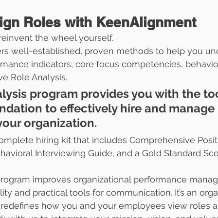
ign Roles with KeenAlignment
reinvent the wheel yourself.
rs well-established, proven methods to help you un
mance indicators, core focus competencies, behavior
ve Role Analysis.
lysis program provides you with the too
undation to effectively hire and manage 
your organization. 
mplete hiring kit that includes Comprehensive Posit
avioral Interviewing Guide, and a Gold Standard Sco
 program improves organizational performance mana
ty and practical tools for communication. It’s an orga
t redefines how you and your employees view roles a