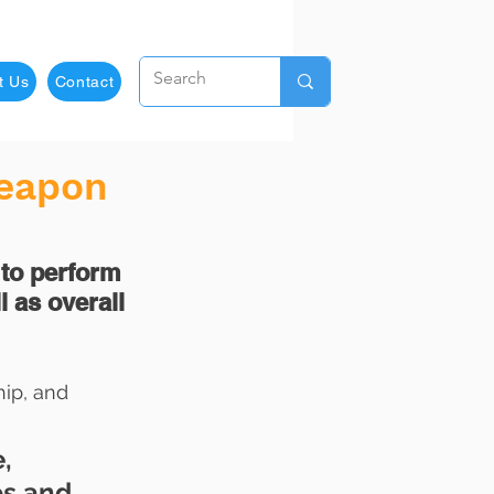
t Us
Contact
Weapon
 to perform 
l as overall 
ip, and 
, 
ps and 