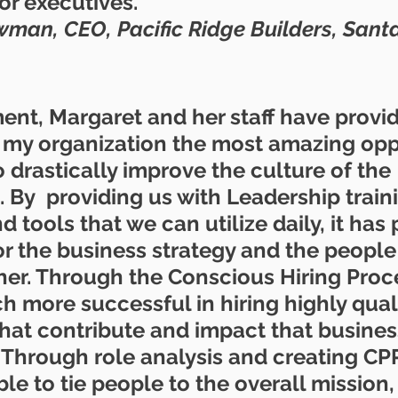
or executives.
an, CEO, Pacific Ridge Builders, Santa
nt, Margaret and her staff have provi
 my organization the most amazing oppo
o drastically improve the culture of the 
 By  providing us with Leadership traini
 tools that we can utilize daily, it has
or the business strategy and the people
ther. Through the Conscious Hiring Proc
 more successful in hiring highly quali
hat contribute and impact that business
. Through role analysis and creating CP
e to tie people to the overall mission, 