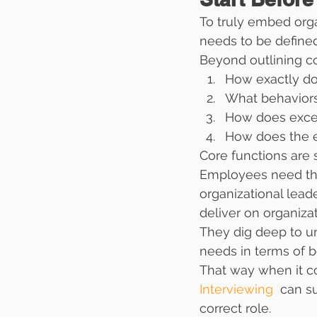
To truly embed orga
needs to be defined
Beyond outlining co
How exactly doe
What behaviors
How does excell
How does the e
Core functions are st
Employees need the 
organizational lead
deliver on organizat
They dig deep to unc
needs in terms of b
That way when it co
Interviewing 
 can s
correct role.