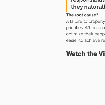
they natural
The root cause? 
A failure to properl
priorities. When an
optimize their peop
easier to achieve re
Watch the V