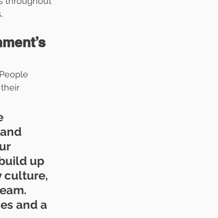
es throughout 
.
nment’s 
 People 
their 
e 
 and 
ur 
build up 
culture, 
eam. 
es and a 