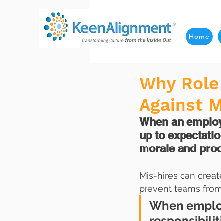
Home
Why Role 
Against M
When an employee
up to expectation
morale and produ
Mis-hires can creat
prevent teams from
When employe
responsibili