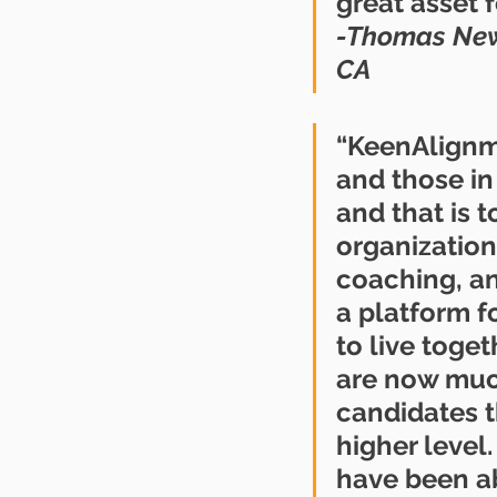
great asset f
-Thomas Newm
CA
“KeenAlignme
and those in
and that is t
organization.
coaching, and
a platform f
to live toge
are now much
candidates t
higher level
have been abl