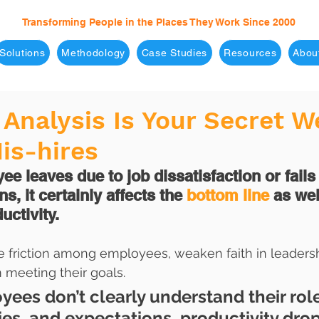
Transforming People in the Places They Work Since 2000
Solutions
Methodology
Case Studies
Resources
Abou
Analysis Is Your Secret 
is-hires
 leaves due to job dissatisfaction or fails
s, it certainly affects the 
bottom line
 as wel
ctivity. 
e friction among employees, weaken faith in leadersh
 meeting their goals.
es don’t clearly understand their role
ties, and expectations, productivity dro