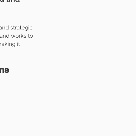
and strategic 
 and works to 
aking it 
ons