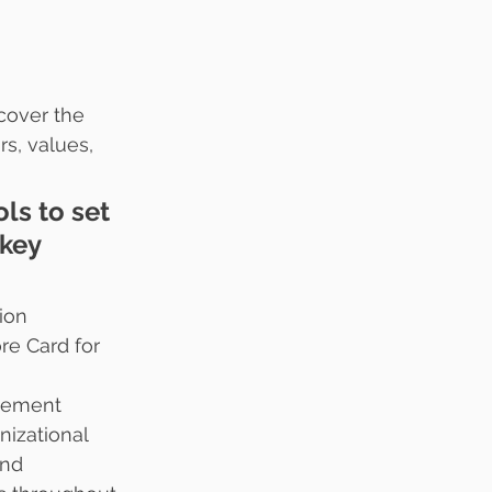
cover the 
s, values, 
ls to set 
key 
ion 
re Card for 
gement 
nizational 
nd 