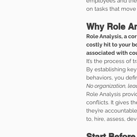
employees and thei
on tasks that move 
Why Role Ana
Role Analysis, a co
costly hit to your b
associated with cou
It’s the process of 
By establishing key
behaviors, you defi
No organization, lea
Role Analysis prov
conflicts. It gives
they’re accountable
to, hire, assess, de
Start Before