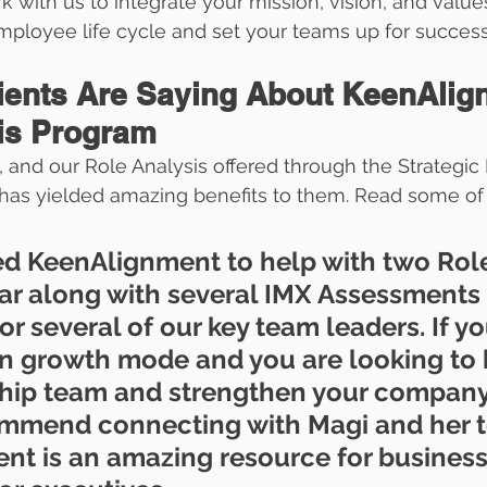
rk with us to integrate your mission, vision, and valu
mployee life cycle and set your teams up for success
ients Are Saying About KeenAlig
is Program
, and our Role Analysis offered through the Strategic
has yielded amazing benefits to them. Read some of 
ed KeenAlignment to help with two Rol
far along with several IMX Assessments
or several of our key team leaders. If yo
n growth mode and you are looking to 
hip team and strengthen your company 
commend connecting with Magi and her t
t is an amazing resource for business