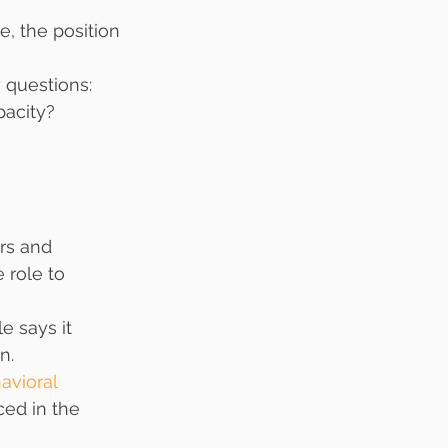
, the position 
 questions:
pacity?
rs and 
 role to 
e says it 
n.
avioral 
ced in the 