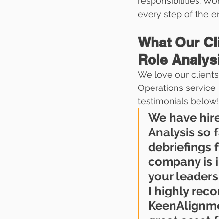
responsibilities. Wo
every step of the e
What Our Cl
Role Analys
We love our clients
Operations service 
testimonials below!
We have hir
Analysis so 
debriefings f
company is i
your leaders
I highly re
KeenAlignmen