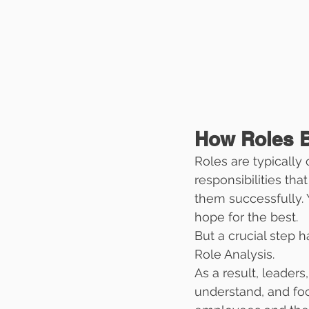
How Roles 
Roles are typically 
responsibilities tha
them successfully. Y
hope for the best.
But a crucial step h
Role Analysis.
As a result, leaders
understand, and focu