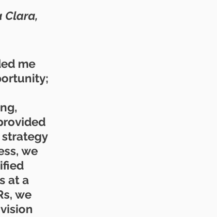
 Clara, 
ded me 
rtunity; 
ng, 
 provided 
 strategy 
ess, we 
fied 
 at a 
Rs, we 
vision 