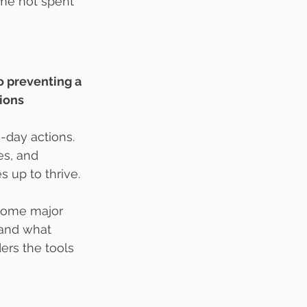
me not spent 
to preventing a 
ions 
o-day actions. 
es, and 
s up to thrive.
come major 
tand what 
ers the tools 