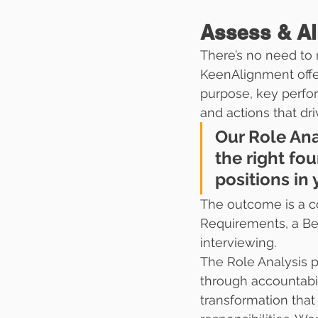
Assess & Al
There’s no need to 
KeenAlignment offe
purpose, key perfor
and actions that dri
Our Role Ana
the right fo
positions in 
The outcome is a co
Requirements, a Beh
interviewing.
The Role Analysis
through accountabili
transformation tha