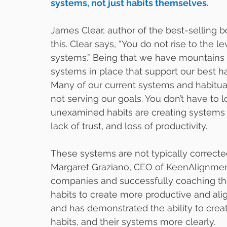
systems, not just habits themselves. 
James Clear, author of the best-selling 
this. Clear says, “You do not rise to the le
systems.” Being that we have mountains o
systems in place that support our best ha
Many of our current systems and habitua
not serving our goals. You don’t have to l
unexamined habits are creating systems an
lack of trust, and loss of productivity.   
These systems are not typically correcte
Margaret Graziano, CEO of KeenAlignmen
companies and successfully coaching the 
habits to create more productive and al
and has demonstrated the ability to cre
habits, and their systems more clearly. 