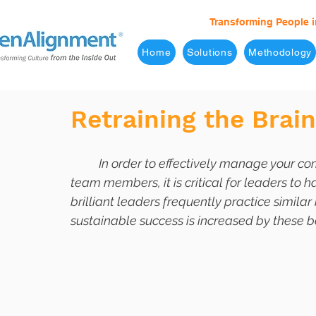
Transforming People i
Home
Solutions
Methodology
Retraining the Brai
	In order to effectively manage your company and provide a positive example for your 
team members, it is critical for leaders to h
brilliant leaders frequently practice similar
sustainable success is increased by these b