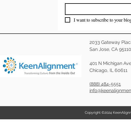
I want to subscribe to your blo
2033 Gateway Plac
San Jose, CA 9511
401 N Michigan Ave
Chicago, IL 60611
(888) 484-5551
info@keenalignme
Copyright ©2024 KeenAlignmen