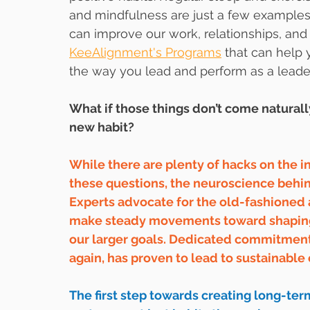
and mindfulness are just a few examples of
can improve our work, relationships, and
KeeAlignment's Programs
 that can help 
the way you lead and perform as a leader
What if those things don’t come naturally
new habit?
While there are plenty of hacks on the i
these questions, the neuroscience behind
Experts advocate for the old-fashioned
make steady movements toward shaping o
our larger goals. Dedicated commitment 
again, has proven to lead to sustainable
The first step towards creating long-ter