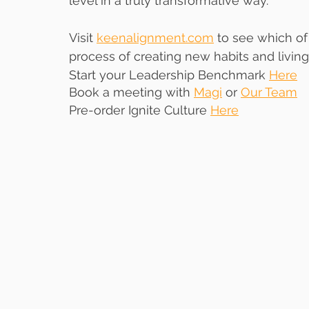
level in a truly transformative way. 
Visit 
keenalignment.com
 to see which o
process of creating new habits and living 
Start your Leadership Benchmark 
Here
Book a meeting with 
Magi
 or 
Our Team
Pre-order Ignite Culture 
Here