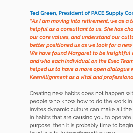
Ted Green, President of PACE Supply Corp
“As I am moving into retirement, we as a
helpful as a consultant to us. She has ch
our core values, and understand our cultu
better positioned us as we look for a new
We have found Margaret to be insightful a
and who each individual on the Exec Team
helped us to have a more open dialogue w
KeenAlignment as a vital and professiona
Creating new habits does not happen with
people who know how to do the work in a 
invites dynamic culture can make all the 
in habits that are causing you to operate 
purpose, then it is probably time to begin