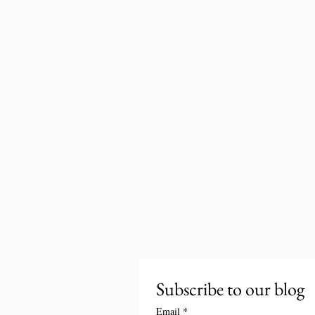
Subscribe to our blog
Email
*