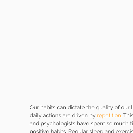
Our habits can dictate the quality of our 
daily actions are driven by 
repetition
. Th
and psychologists have spent so much ti
positive habits. Regular sleep and exerc