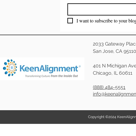
I want to subscribe to your blo
2033 Gateway Plac
San Jose, CA 9511
401 N Michigan Ave
Chicago, IL 60611
(888) 484-5551
info@keenalignme
Copyright ©2024 KeenAlignmen