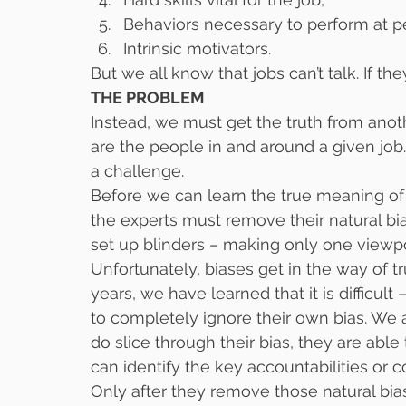
Behaviors necessary to perform at p
Intrinsic motivators.
But we all know that jobs can’t talk. If th
THE PROBLEM
Instead, we must get the truth from anot
are the people in and around a given job
a challenge.
Before we can learn the true meaning of 
the experts must remove their natural bias
set up blinders – making only one viewpoi
Unfortunately, biases get in the way of t
years, we have learned that it is difficult
to completely ignore their own bias. We 
do slice through their bias, they are able
can identify the key accountabilities or 
Only after they remove those natural biase