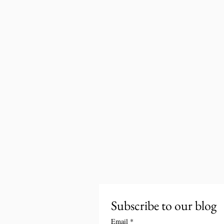
Subscribe to our blog
Email
*