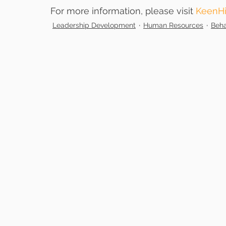
For more information, please visit 
KeenHi
Leadership Development
Human Resources
Beha