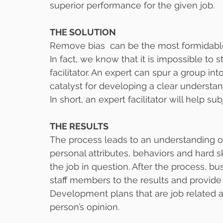
superior performance for the given job.
THE SOLUTION
Remove bias  can be the most formidable
In fact, we know that it is impossible to s
facilitator. An expert can spur a group int
catalyst for developing a clear understan
In short, an expert facilitator will help su
THE RESULTS
The process leads to an understanding of
personal attributes, behaviors and hard sk
the job in question. After the process, 
staff members to the results and provide
Development plans that are job related 
person’s opinion.