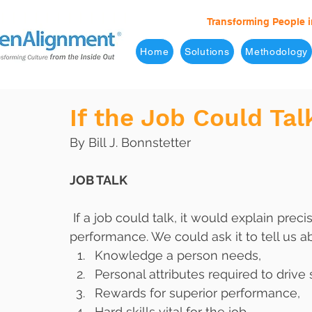
Transforming People i
Home
Solutions
Methodology
If the Job Could Ta
By Bill J. Bonnstetter
JOB TALK
 If a job could talk, it would explain precisely what was necessary to achieve superior 
performance. We could ask it to tell us a
Knowledge a person needs,
Personal attributes required to drive
Rewards for superior performance,
Hard skills vital for the job,