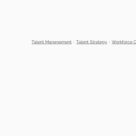
Talent Management
Talent Strategy
Workforce O