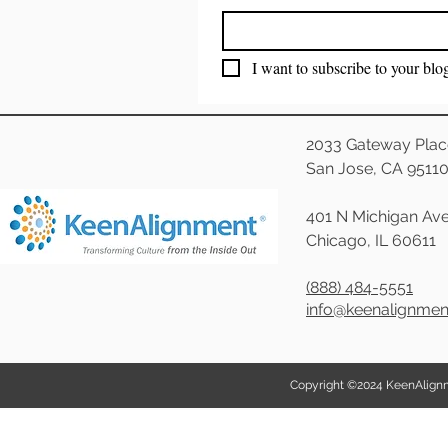
I want to subscribe to your blo
2033 Gateway Plac
San Jose, CA 9511
401 N Michigan Ave
Chicago, IL 60611
(888) 484-5551
info@keenalignme
Copyright ©2024 KeenAlignmen