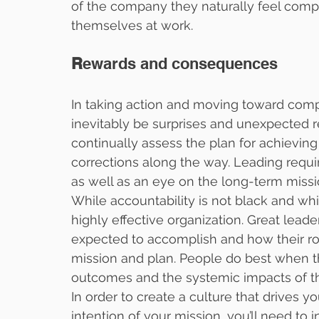
of the company they naturally feel compe
themselves at work.
R
ewards and consequences
In taking action and moving toward comple
inevitably be surprises and unexpected res
continually assess the plan for achievin
corrections along the way. Leading requi
as well as an eye on the long-term missi
While accountability is not black and whit
highly effective organization. Great leader
expected to accomplish and how their r
mission and plan. People do best when th
outcomes and the systemic impacts of the
In order to create a culture that drives you
intention of your mission, you’ll need to