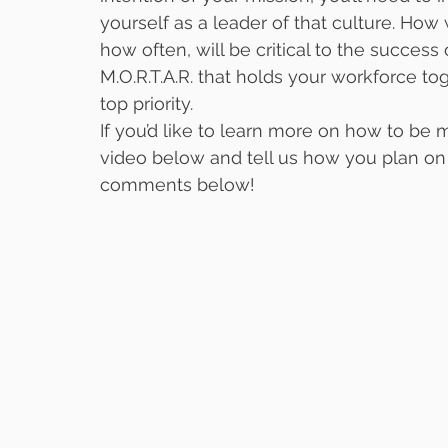
yourself as a leader of that culture. Ho
how often, will be critical to the success 
M.O.R.T.A.R. that holds your workforce t
top priority.
If you’d like to learn more on how to be m
video below and tell us how you plan on 
comments below!