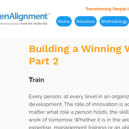
Transforming People i
Home
Solutions
Methodology
Building a Winning 
Part 2
T
rain
Every person, at every level in an organi
development. The rate of innovation is 
matter what role a person holds, the skill
work of tomorrow. Whether it is in the ar
expertise, management training or an abil