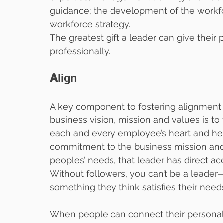
guidance; the development of the workfo
workforce strategy.
The greatest gift a leader can give their 
professionally.
A
lign
A key component to fostering alignment 
business vision, mission and values is to 
each and every employee’s heart and he
commitment to the business mission and u
peoples’ needs, that leader has direct a
Without followers, you can’t be a leader—
something they think satisfies their need
When people can connect their personal