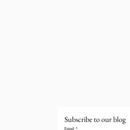
Subscribe to our blog
Email
*