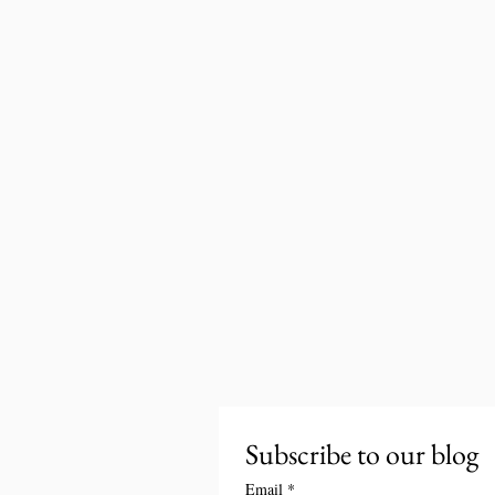
Subscribe to our blog
Email
*