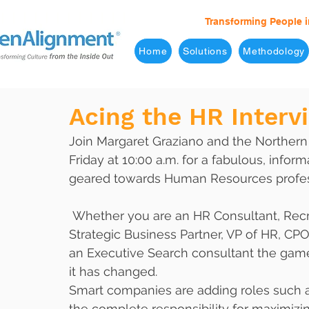
Transforming People i
Home
Solutions
Methodology
Acing the HR Interv
Join Margaret Graziano and the Northern
Friday at 10:00 a.m. for a fabulous, inform
geared towards Human Resources profes
 Whether you are an HR Consultant, Recruiter, HR Strategist, Benefits Manager, 
Strategic Business Partner, VP of HR, CPO
an Executive Search consultant the gam
it has changed. 
Smart companies are adding roles such as
the complete responsibility for maximizi