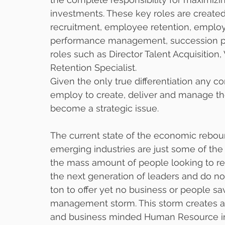
investments. These key roles are created
recruitment, employee retention, emplo
performance management, succession pla
roles such as Director Talent Acquisitio
Retention Specialist. 
Given the only true differentiation any c
employ to create, deliver and manage the
become a strategic issue.   
The current state of the economic reboun
emerging industries are just some of the
the mass amount of people looking to ret
the next generation of leaders and do no
ton to offer yet no business or people sa
management storm. This storm creates an
and business minded Human Resource ind