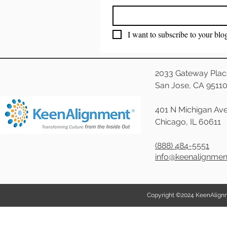
I want to subscribe to your blo
2033 Gateway Plac
San Jose, CA 9511
401 N Michigan Ave
Chicago, IL 60611
(888) 484-5551
info@keenalignme
Copyright ©2024 KeenAlignmen