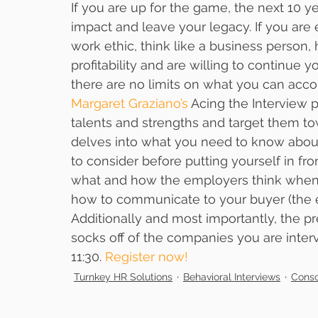
If you are up for the game, the next 10 y
impact and leave your legacy. If you are 
work ethic, think like a business person,
profitability and are willing to continue 
there are no limits on what you can acco
Margaret Graziano’s
 Acing the Interview 
talents and strengths and target them tow
delves into what you need to know about
to consider before putting yourself in fro
what and how the employers think when t
how to communicate to your buyer (the 
Additionally and most importantly, the pr
socks off of the companies you are interv
11:30. 
Register now!
Turnkey HR Solutions
Behavioral Interviews
Consc