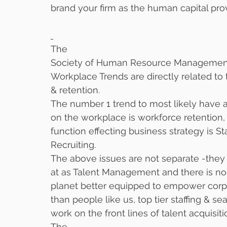
brand your firm as the human capital prov
The
Society of Human Resource Management r
Workplace Trends are directly related to t
& retention. 
The number 1 trend to most likely have 
on the workplace is workforce retention, 
function effecting business strategy is 
Recruiting. 
The above issues are not separate -they
at as Talent Management and there is no
planet better equipped to empower corp
than people like us, top tier staffing & s
work on the front lines of talent acquisiti
The