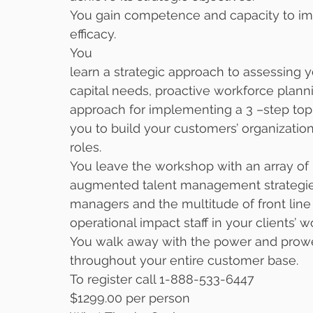
You gain competence and capacity to impa
efficacy. 
You
learn a strategic approach to assessing
capital needs, proactive workforce plan
approach for implementing a 3 –step top
you to build your customers’ organizatio
roles. 
You leave the workshop with an array of
augmented talent management strategies
managers and the multitude of front lin
operational impact staff in your clients’ w
You walk away with the power and prowes
throughout your entire customer base. 
To register call 1-888-533-6447
$1299.00 per person 