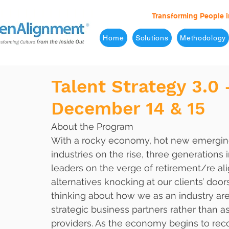
Transforming People i
Home
Solutions
Methodology
Talent Strategy 3.0 
December 14 & 15
About the Program
With a rocky economy, hot new emergi
industries on the rise, three generations i
leaders on the verge of retirement/re al
alternatives knocking at our clients’ doors,
thinking about how we as an industry are
strategic business partners rather than as
providers. As the economy begins to recov