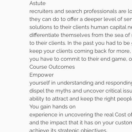
Astute
recruiters and search professionals are 
they can do to offer a deeper level of ser
solutions to their clients human capital 
differentiate themselves from the sea of 
to their clients. In the past you had to be
keep your clients coming back for more,
you have to commit to their end game, o
Course Outcomes
Empower
yourself in understanding and responding
dispel the myths and uncover critical iss
ability to attract and keep the right peopl
You gain hands on
experience in uncovering the real Cost
and the impact that it has on your custom
achieve its strategic objectives. 