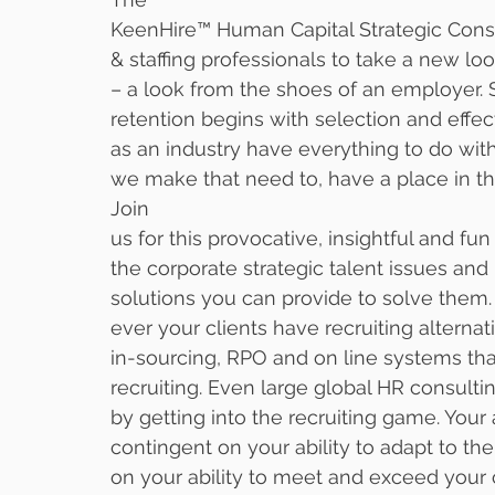
KeenHire™ Human Capital Strategic Cons
& staffing professionals to take a new loo
– a look from the shoes of an employer. S
retention begins with selection and effe
as an industry have everything to do wit
we make that need to, have a place in th
Join
us for this provocative, insightful and fu
the corporate strategic talent issues and
solutions you can provide to solve them. 
ever your clients have recruiting alternati
in-sourcing, RPO and on line systems tha
recruiting. Even large global HR consultin
by getting into the recruiting game. Your a
contingent on your ability to adapt to th
on your ability to meet and exceed your c