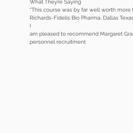
What They’re Saying
“This course was by far well worth more t
Richards-Fidelis Bio Pharma, Dallas Texas
I
am pleased to recommend Margaret Grazi
personnel recruitment