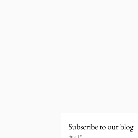
Subscribe to our blog
Email
*