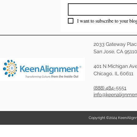
I want to subscribe to your blo
2033 Gateway Plac
San Jose, CA 9511
401 N Michigan Ave
Chicago, IL 60611
(888) 484-5551
info@keenalignme
Copyright ©2024 KeenAlignmen