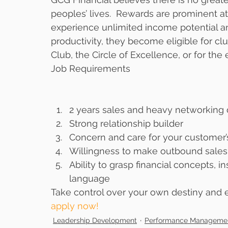
peoples’ lives.  Rewards are prominent at
experience unlimited income potential a
productivity, they become eligible for clu
Club, the Circle of Excellence, or for the 
Job Requirements 
2 years sales and heavy networking 
Strong relationship builder  
Concern and care for your customer’s
Willingness to make outbound sales 
Ability to grasp financial concepts,
language 
Take control over your own destiny and e
apply now! 
Leadership Development
Performance Manageme