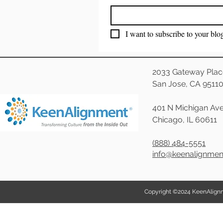
I want to subscribe to your blo
2033 Gateway Plac
San Jose, CA 9511
401 N Michigan Ave
Chicago, IL 60611
(888) 484-5551
info@keenalignme
Copyright ©2024 KeenAlignmen