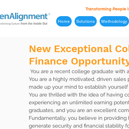
Transforming People i
Home
Solutions
Methodology
New Exceptional Co
Finance Opportunit
 You are a recent college graduate with a degree in Finance or Entrepreneurialism. 
You are a highly motivated, driven sales 
made up your mind to establish yourself a
You are thrilled with the idea of having 
experiencing an unlimited earning potent
graduates, and you are an excellent comm
Fundamentally, you believe in providing h
generate security and financial stability 