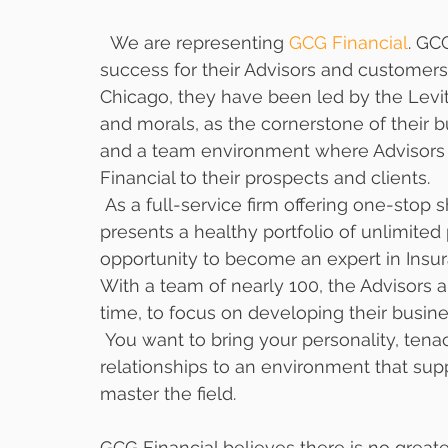
  We are representing 
GCG Financial
. GC
success for their Advisors and customers. 
Chicago, they have been led by the Levitz
and morals, as the cornerstone of their bu
and a team environment where Advisors 
Financial to their prospects and clients.
 As a full-service firm offering one-stop shopping to their customers GCG Financial 
presents a healthy portfolio of unlimited 
opportunity to become an expert in Insu
With a team of nearly 100, the Advisors 
time, to focus on developing their busines
 You want to bring your personality, tenacity and creativity along with your 
relationships to an environment that sup
master the field. 
GCG Financial believes there is no great