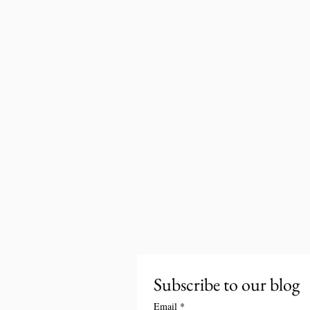
Subscribe to our blog
Email
*