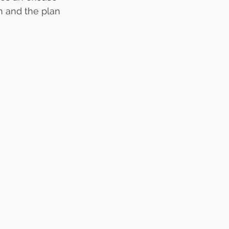
n and the plan 