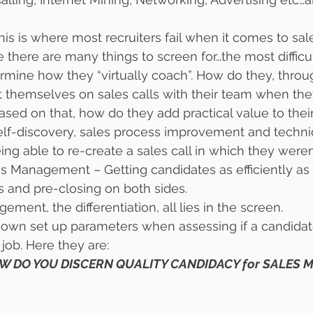
This is where most recruiters fail when it comes to sal
here are many things to screen for…the most difficu
ermine how they “virtually coach”. How do they, throu
t themselves on sales calls with their team when the
based on that, how do they add practical value to thei
elf-discovery, sales process improvement and techni
g able to re-create a sales call in which they weren’
s Management – Getting candidates as efficiently as 
 and pre-closing on both sides.
ment, the differentiation, all lies in the screen.
r own set up parameters when assessing if a candidate 
ob. Here they are:
W DO YOU DISCERN QUALITY CANDIDACY for SALES