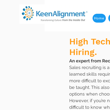
Home
High Tec
Hiring.
An expert from Rec
Sales recruiting is 
learned skills requir
more difficult to ex
be taught. This als
options when choos
However, if you’re n
difficult to know wh