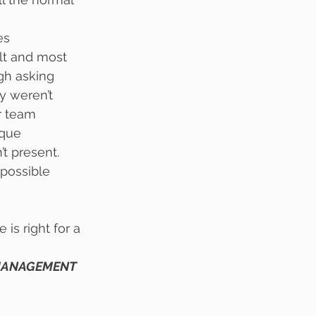
es 
lt and most 
gh asking 
y weren’t 
r team 
que 
t present.
possible 
is right for a 
 MANAGEMENT 