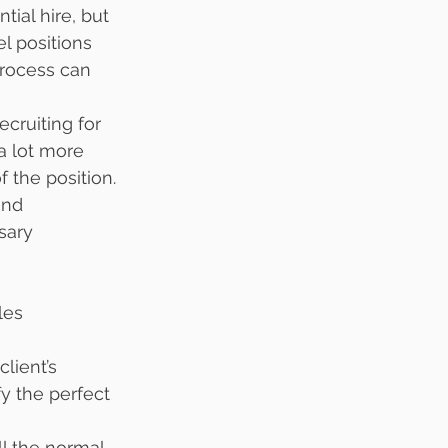
ial hire, but 
l positions 
rocess can 
ecruiting for 
a lot more 
 the position. 
and 
sary 
les 
lient’s 
y the perfect 
ll the normal 