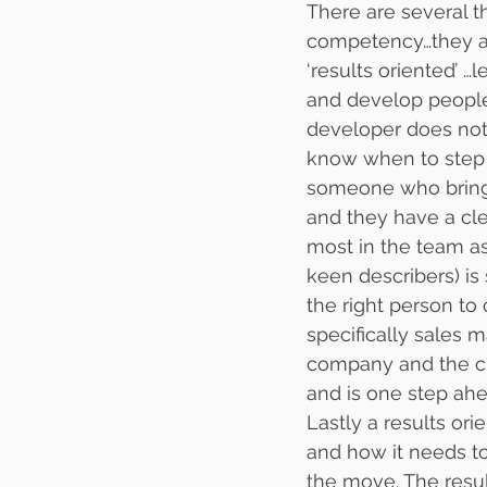
There are several t
competency…they are t
‘results oriented’ 
and develop people
developer does not 
know when to step i
someone who bring 
and they have a cl
most in the team as
keen describers) is
the right person to
specifically sales 
company and the cu
and is one step ahe
Lastly a results or
and how it needs t
the move. The resu