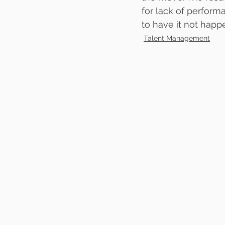
for lack of performa
to have it not happ
Talent Management