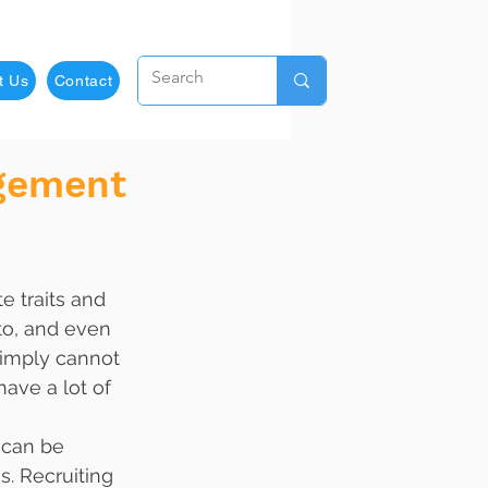
t Us
Contact
agement
e traits and 
nto, and even 
simply cannot 
ave a lot of 
 can be 
s. Recruiting 