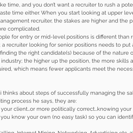
e time, and you don’t want a recruiter to rush a potent
aste time either. When you start looking at upper leve
anagement recruiter, the stakes are higher and the p
re complicated.
ple for entry or mid-level positions is different than r
 recruiter looking for senior positions needs to put 
 finding the right candidate(s) because of the nature of
y industry; the higher up the position, the more skills 
uired, which means fewer applicants meet the neces
 thinks about steps of successfully managing the sa
ing process he says, they are:
 your client…or more politically correct…knowing your c
 you know your own (no easy task) so you can identif
alling, Internet Mining, Networking, Advertising etc…a