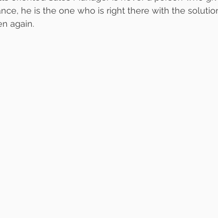
nce, he is the one who is right there with the solutio
en again.