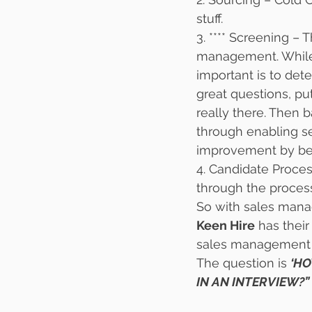
stuff.
3. **** Screening – 
management. While t
important is to det
great questions, pu
really there. Then 
through enabling s
improvement by bein
4. Candidate Proces
through the process
So with sales manage
Keen Hire
 has thei
sales management j
The question is 
‘HO
IN AN INTERVIEW?” 