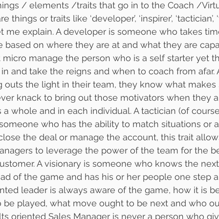
hings / elements /traits that go in to the Coach /Virt
hings or traits like ‘developer’, ‘inspirer’, ‘tactician’, ‘
…let me explain. A developer is someone who takes tim
 based on where they are at and what they are capa
micro manage the person who is a self starter yet th
n and take the reigns and when to coach from afar. An
outs the light in their team, they know what makes
ever knack to bring out those motivators when they 
 a whole and in each individual. A tactician (of cours
 someone who has the ability to match situations or 
 close the deal or manage the account, this trait allo
managers to leverage the power of the team for the be
stomer. A visionary is someone who knows the next 
ad of the game and has his or her people one step a
iented leader is always aware of the game, how it is b
o be played, what move ought to be next and who o
lts oriented Sales Manager is never a person who gi