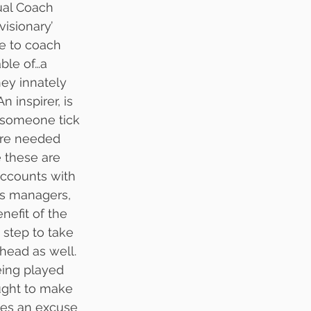
ual Coach 
visionary’ 
e to coach 
ble of…a 
ey innately 
 inspirer, is 
 someone tick 
are needed 
e these are 
accounts with 
ws managers, 
nefit of the 
step to take 
head as well. 
eing played 
ught to make 
ves an excuse 