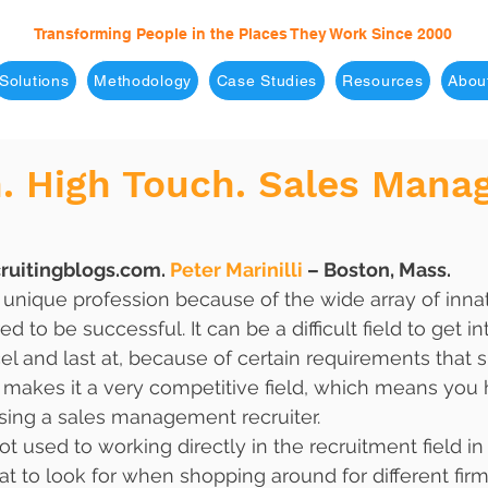
Transforming People in the Places They Work Since 2000
Solutions
Methodology
Case Studies
Resources
Abou
h. High Touch. Sales Man
ruitingblogs.com. 
Peter Marinilli
 – Boston, Mass.
a unique profession because of the wide array of innat
ed to be successful. It can be a difficult field to get i
cel and last at, because of certain requirements that 
o makes it a very competitive field, which means you h
ing a sales management recruiter. 
ot used to working directly in the recruitment field in
at to look for when shopping around for different firm