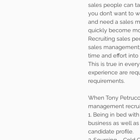
sales people can tak
you don’t want to w
and need a sales m
quickly become mo
Recruiting sales peo
sales management; a
time and effort into
This is true in ever
experience are req
requirements. 
When Tony Petrucci
management recruit
1. Being in bed with
business as well as
candidate profile.
2. Sourcing – Cold C