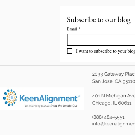
Subscribe to our blog
Email
*
I want to subscribe to your blo
2033 Gateway Plac
San Jose, CA 9511
401 N Michigan Ave
Chicago, IL 60611
(888) 484-5551
info@keenalignme