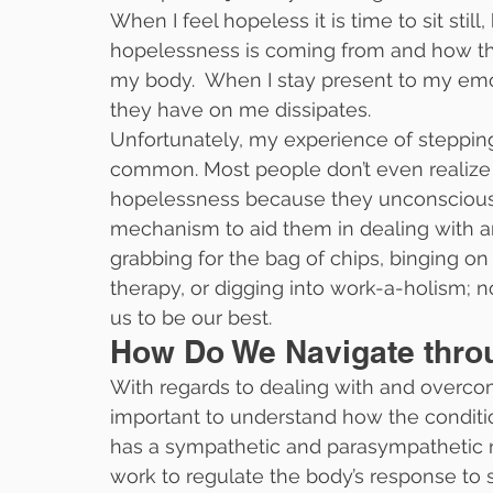
When I feel hopeless it is time to sit stil
hopelessness is coming from and how th
my body.  When I stay present to my emo
they have on me dissipates.
Unfortunately, my experience of stepping
common. Most people don’t even realize t
hopelessness because they unconsciously
mechanism to aid them in dealing with an
grabbing for the bag of chips, binging on N
therapy, or digging into work-a-holism;
us to be our best.
How Do We Navigate thr
With regards to dealing with and overcom
important to understand how the conditi
has a sympathetic and parasympathetic 
work to regulate the body’s response to s