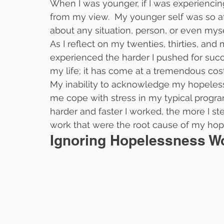
When I was younger, if I was experiencin
from my view.  My younger self was so afr
about any situation, person, or even mys
As I reflect on my twenties, thirties, and m
experienced the harder I pushed for succe
my life; it has come at a tremendous cost
My inability to acknowledge my hopeless
me cope with stress in my typical progra
harder and faster I worked, the more I st
work that were the root cause of my hop
Ignoring Hopelessness Wo