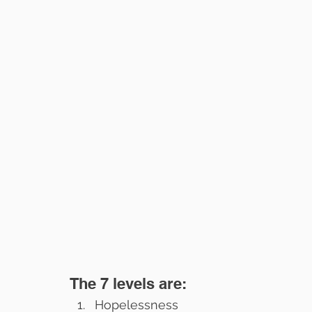
The 7 levels are:
Hopelessness