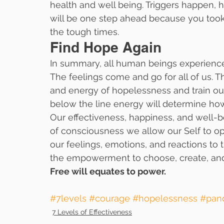
health and well being. Triggers happen,
will be one step ahead because you took 
the tough times.
Find Hope Again
In summary, all human beings experience
The feelings come and go for all of us. 
and energy of hopelessness and train our
below the line energy will determine how
Our effectiveness, happiness, and well-bein
of consciousness we allow our Self to op
our feelings, emotions, and reactions to t
the empowerment to choose, create, and r
Free will equates to power.  
#7levels
#courage
#hopelessness
#pan
7 Levels of Effectiveness