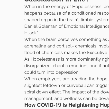
When in the energy of Hopelessness, peo
happens because of a conditioned respon
shaped organ in the brain’s limbic syste
Daniel Goleman of Emotional Intelligence
Hijack.”
When the brain perceives something as a 
adrenaline and cortisol– chemicals involve
flood of chemicals makes the Executive b
As Hopelessness is more dominantly right
disorganized, chaotic emotions and if n
could turn into depression.
When employees are treading the hopeles
slightest letdown or curveball can trigge
spiral down effect. The impact of the dow
management, and wellness can be devas
How COVID-19 is Heightening Ho