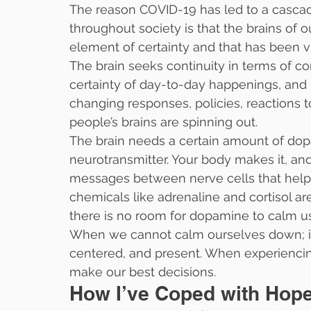
The reason COVID-19 has led to a casc
throughout society is that the brains of
element of certainty and that has been v
The brain seeks continuity in terms of c
certainty of day-to-day happenings, and r
changing responses, policies, reactions 
people’s brains are spinning out.
The brain needs a certain amount of dopa
neurotransmitter. Your body makes it, an
messages between nerve cells that help
chemicals like adrenaline and cortisol are
there is no room for dopamine to calm u
When we cannot calm ourselves down; it i
centered, and present. When experienci
make our best decisions.
How I’ve Coped with Hop