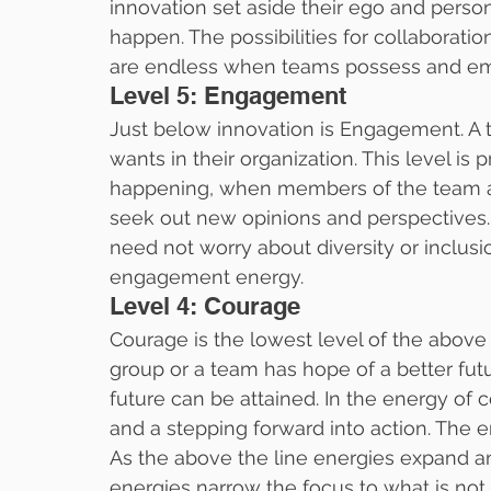
innovation set aside their ego and perso
happen. The possibilities for collaborati
are endless when teams possess and emu
Level 5: Engagement
Just below innovation is Engagement. A
wants in their organization. This level 
happening, when members of the team acc
seek out new opinions and perspectives.
need not worry about diversity or inclusi
engagement energy.
Level 4: Courage
Courage is the lowest level of the above t
group or a team has hope of a better futu
future can be attained. In the energy of c
and a stepping forward into action. The e
As the above the line energies expand and
energies narrow the focus to what is not 