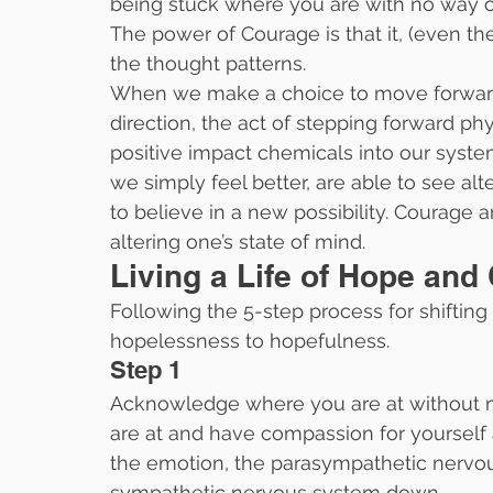
being stuck where you are with no way out
The power of Courage is that it, (even the d
the thought patterns.
When we make a choice to move forward, 
direction, the act of stepping forward ph
positive impact chemicals into our syst
we simply feel better, are able to see al
to believe in a new possibility. Courage a
altering one’s state of mind.
Living a Life of Hope and
Following the 5-step process for shiftin
hopelessness to hopefulness.
Step 1
Acknowledge where you are at without m
are at and have compassion for yourself
the emotion, the parasympathetic nervo
sympathetic nervous system down.