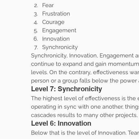
Fear
Frustration
Courage
Engagement
Innovation
Synchronicity
Synchronicity, Innovation, Engagement a
continue to expand and gain momentum 
levels. On the contrary, effectiveness 
person or a group falls below the power 
Level 7: Synchronicity
The highest level of effectiveness is the
operating in sync with one another, thing
cascades results to many other projects
Level 6: Innovation
Below that is the level of Innovation. Tea