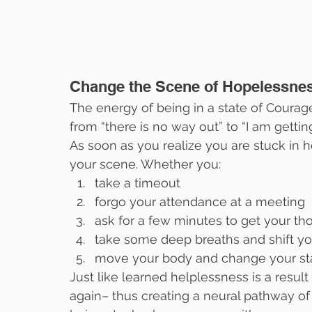
Change the Scene of Hopelessnes
The energy of being in a state of Courage
from “there is no way out” to “I am getting
As soon as you realize you are stuck in ho
your scene. Whether you:
take a timeout
forgo your attendance at a meeting
ask for a few minutes to get your th
take some deep breaths and shift yo
move your body and change your st
Just like learned helplessness is a resu
again– thus creating a neural pathway of “I