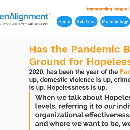
Transforming People i
Home
Solutions
Methodology
Has the Pandemic B
Ground for Hopeles
2020, has been the year of the 
Pa
up, domestic violence is up, crim
is up. Hopelessness is up.
When we talk about Hopeless
levels, referring it to our in
organizational effectiveness
and where we want to be, we