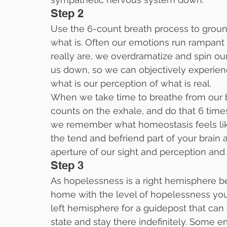
Step 2
Use the 6-count breath process to ground
what is. Often our emotions run rampan
really are, we overdramatize and spin ou
us down, so we can objectively experien
what is our perception of what is real.
When we take time to breathe from our b
counts on the exhale, and do that 6 time
we remember what homeostasis feels lik
the tend and befriend part of your brain 
aperture of our sight and perception and 
Step 3
As hopelessness is a right hemisphere b
home with the level of hopelessness you a
left hemisphere for a guidepost that ca
state and stay there indefinitely. Some