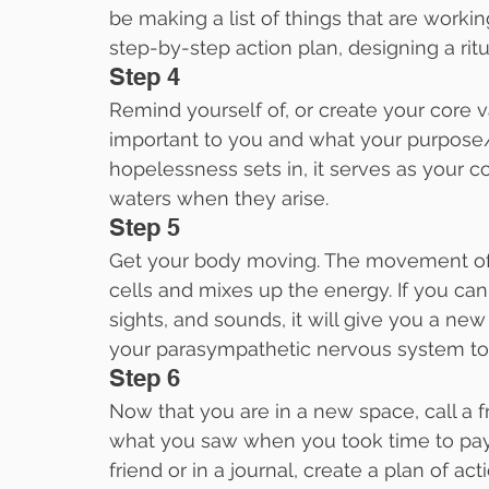
be making a list of things that are workin
step-by-step action plan, designing a ritu
Step 4
Remind yourself of, or create your core v
important to you and what your purpose/pa
hopelessness sets in, it serves as your 
waters when they arise.
Step 5
Get your body moving. The movement of
cells and mixes up the energy. If you can
sights, and sounds, it will give you a ne
your parasympathetic nervous system to 
Step 6
Now that you are in a new space, call a f
what you saw when you took time to pay a
friend or in a journal, create a plan of act