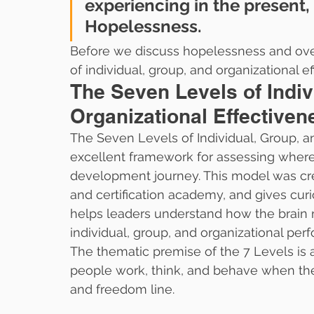
experiencing in the present, s
Hopelessness. 
Before we discuss hopelessness and overco
of individual, group, and organizational e
The Seven Levels of Indiv
Organizational Effectiven
The Seven Levels of Individual, Group, an
excellent framework for assessing where 
development journey. This model was cr
and certification academy, and gives cur
helps leaders understand how the brain 
individual, group, and organizational per
The thematic premise of the 7 Levels is 
people work, think, and behave when th
and freedom line.