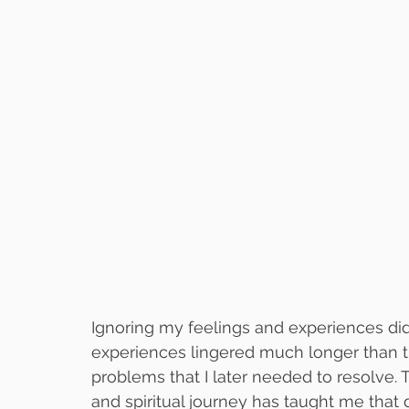
Ignoring my feelings and experiences di
experiences lingered much longer than 
problems that I later needed to resolve.
and spiritual journey has taught me that 