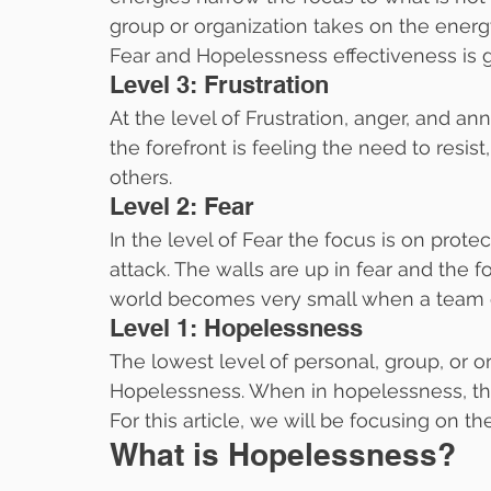
group or organization takes on the energy
Fear and Hopelessness effectiveness is g
Level 3: Frustration
At the level of Frustration, anger, and a
the forefront is feeling the need to resist
others.
Level 2: Fear
In the level of Fear the focus is on prote
attack. The walls are up in fear and th
world becomes very small when a team or 
Level 1: Hopelessness
The lowest level of personal, group, or or
Hopelessness. When in hopelessness, the
For this article, we will be focusing on th
What is Hopelessness?