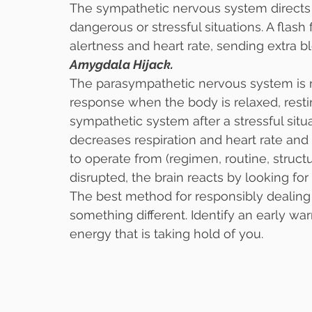
The sympathetic nervous system directs t
dangerous or stressful situations. A flas
alertness and heart rate, sending extra b
Amygdala Hijack. 
The parasympathetic nervous system is re
response when the body is relaxed, restin
sympathetic system after a stressful sit
decreases respiration and heart rate and 
to operate from (regimen, routine, struct
disrupted, the brain reacts by looking for
The best method for responsibly dealing 
something different. Identify an early war
energy that is taking hold of you.