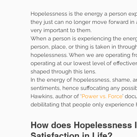
Hopelessness is the energy a person exp
they just can no longer move forward in a
very important to them.
When a person is experiencing the energ
person, place, or thing is taken in throug
hopelessness. When we are operating fr
operating at our lowest level of effective
shaped through this lens.
In the energy of hopelessness, shame, an
sentiments, hence suffocating any possibil
Hawkins, author of ‘
Power vs. Force
’ doc
debilitating that people only experience 
How does Hopelessness I
Satisfaction in Life?