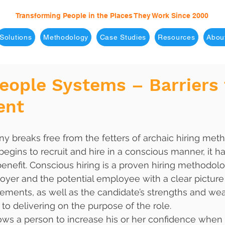
Transforming People in the Places They Work Since 2000
Solutions
Methodology
Case Studies
Resources
Abou
eople Systems – Barriers 
ent
begins to recruit and hire in a conscious manner, it h
enefit. Conscious hiring is a proven hiring methodolo
yer and the potential employee with a clear picture o
rements, as well as the candidate’s strengths and w
to delivering on the purpose of the role. 
ows a person to increase his or her confidence when 