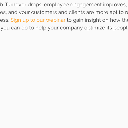
 job. Turnover drops, employee engagement improves,
ses, and your customers and clients are more apt to r
ess. 
Sign up to our webinar
 to gain insight on how th
you can do to help your company optimize its peopl