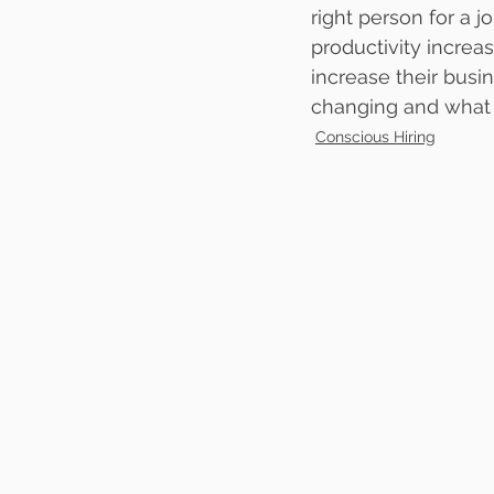
right person for a
productivity increa
increase their busin
changing and what 
Conscious Hiring