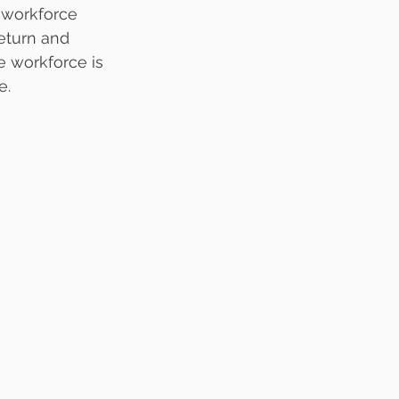
 workforce 
eturn and 
e workforce is 
e.