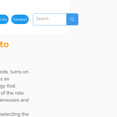
t Us
Contact
to
as an 
gy that 
f the role, 
eaknesses and 
selecting the 