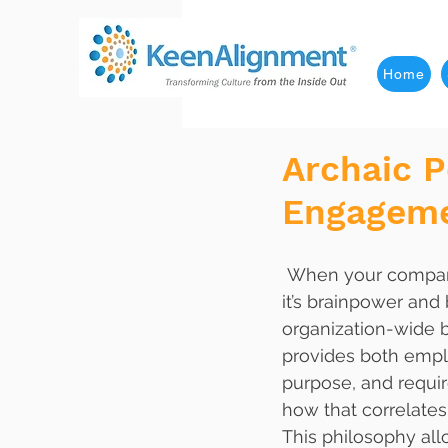
Home
Archaic P
Engagem
 When your company breaks free from the fetters of archaic hiring methods, turns on 
it’s brainpower and 
organization-wide b
provides both emplo
purpose, and requi
how that correlates 
This philosophy all