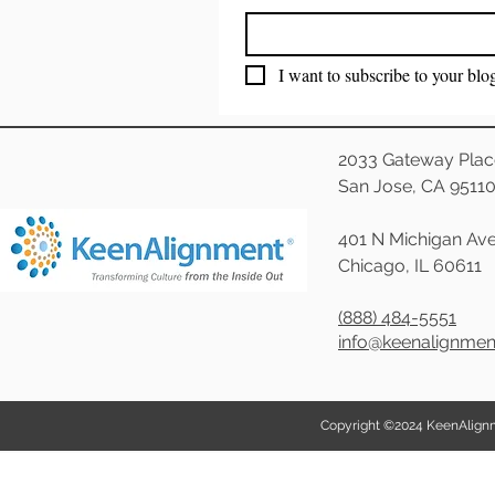
I want to subscribe to your blo
2033 Gateway Plac
San Jose, CA 9511
401 N Michigan Ave
Chicago, IL 60611
(888) 484-5551
info@keenalignme
Copyright ©2024 KeenAlignmen