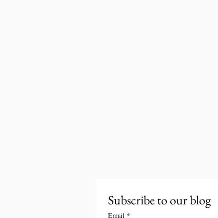
Subscribe to our blog
Email
*