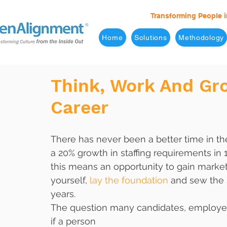
Transforming People i
Home
Solutions
Methodology
Think, Work And Gro
Career
There has never been a better time in the
a 20% growth in staffing requirements in 1
this means an opportunity to gain marke
yourself,
 lay the foundation
 and sew the 
years.
The question many candidates, employer
if a person