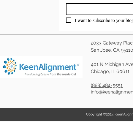
I want to subscribe to your blo
2033 Gateway Plac
San Jose, CA 9511
401 N Michigan Ave
Chicago, IL 60611
(888) 484-5551
info@keenalignme
Copyright ©2024 KeenAlignmen