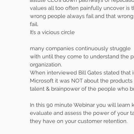
values all too often painfully uncover is
wrong people always fail and that wrong
fail.
It’s a vicious circle 
many companies continuously struggle
with until they come to understand the p
organization.
When interviewed Bill Gates stated that i
Microsoft it was NOT about the products 
talent & brainpower of the people who bui
In this 90 minute Webinar you will learn
evaluate and assess the power of your t
they have on your customer retention.