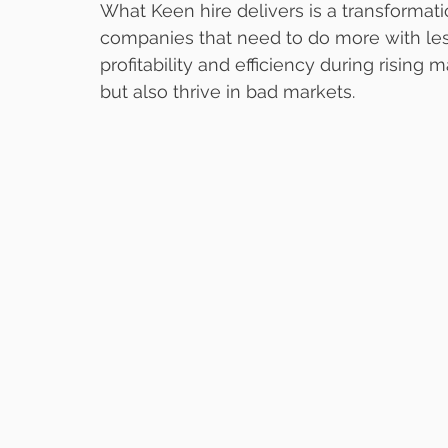
What Keen hire delivers is a transformati
companies that need to do more with less
profitability and efficiency during rising
but also thrive in bad markets.