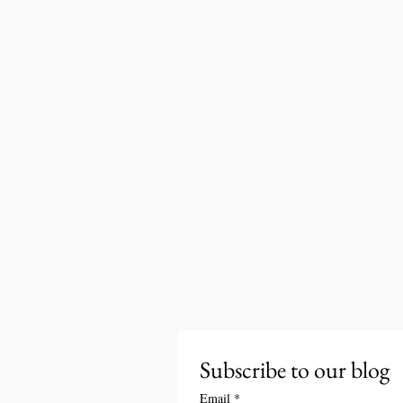
Subscribe to our blog
Email
*