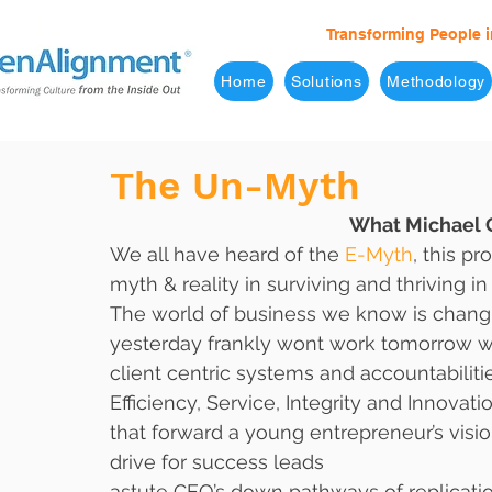
Transforming People i
Home
Solutions
Methodology
The Un-Myth
What Michael G
We all have heard of the 
E-Myth
, this p
myth & reality in surviving and thriving in
The world of business we know is chan
yesterday frankly wont work tomorrow wi
client centric systems and accountabilities
Efficiency, Service, Integrity and Innovat
that forward a young entrepreneur’s visio
drive for success leads
astute CEO’s down pathways of replicati