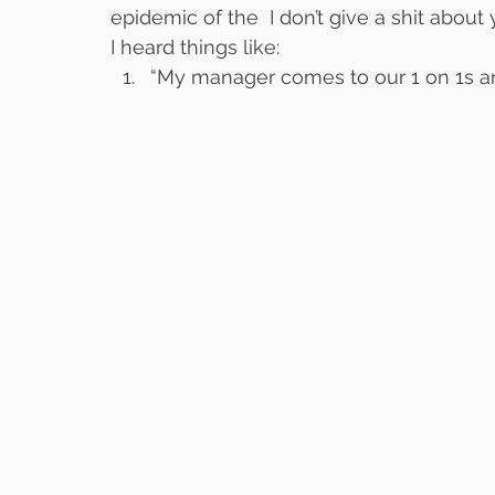
epidemic of the  I don’t give a shit abo
I heard things like:
“My manager comes to our 1 on 1s and