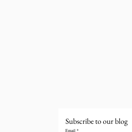
Subscribe to our blog
Email
*