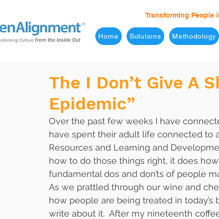
Transforming People i
Home
Solutions
Methodology
The I Don’t Give A 
Epidemic”
Over the past few weeks I have connect
have spent their adult life connected to
Resources and Learning and Development
how to do those things right, it does ho
fundamental dos and don’ts of people m
As we prattled through our wine and chee
how people are being treated in today’s
write about it.  After my nineteenth coff