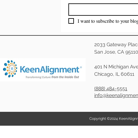
I want to subscribe to your blo
2033 Gateway Plac
San Jose, CA 9511
401 N Michigan Ave
Chicago, IL 60611
(888) 484-5551
info@keenalignme
Copyright ©2024 KeenAlignmen