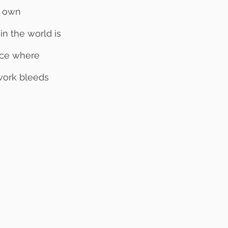
r own 
n the world is 
ace where 
work bleeds 