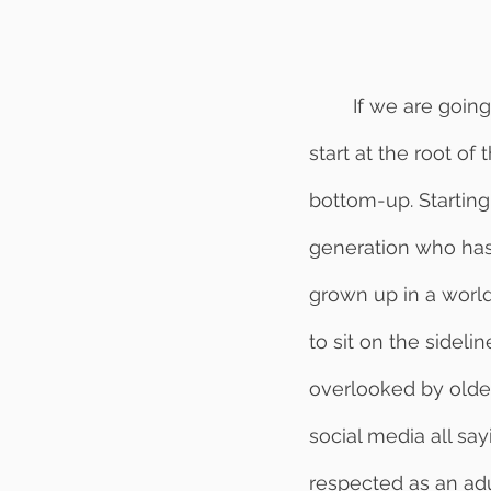
	If we are going to create a trusting environment in the workplace, we must first 
start at the root of
bottom-up. Startin
generation who has 
grown up in a world
to sit on the sidel
overlooked by older 
social media all say
respected as an adult