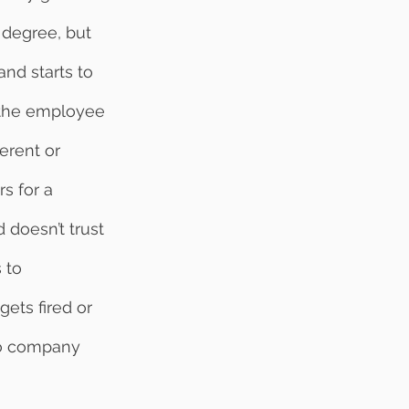
 degree, but 
nd starts to 
 the employee 
erent or 
s for a 
doesn’t trust 
 to 
ets fired or 
to company 