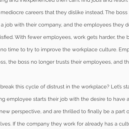
r mediocre careers that they dislike instead. The boss
 a job with their company, and the employees they d
sfied. With fewer employees, work gets harder, the 
is no time to try to improve the workplace culture. Em
boss, the boss no longer trusts their employees, and t
g employee starts their job with the desire to have a
new perspective, and are thrilled to finally be a part
ves. If the company they work for already has a cultu