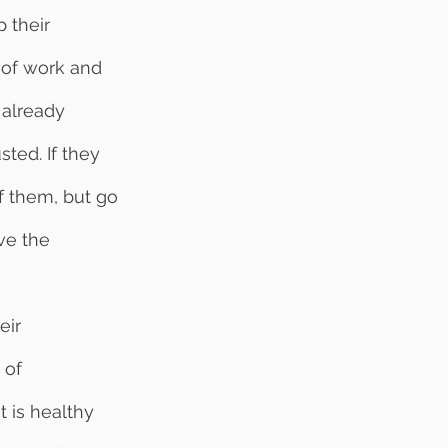
 their 
 of work and 
 already 
ted. If they 
f them, but go 
ve the 
 of 
 is healthy 