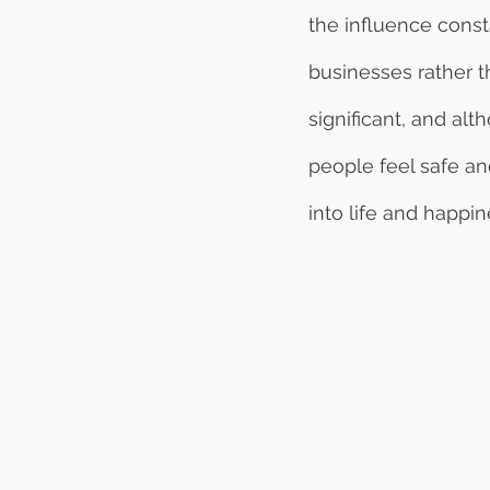
the influence const
businesses rather t
significant, and al
people feel safe an
into life and happin