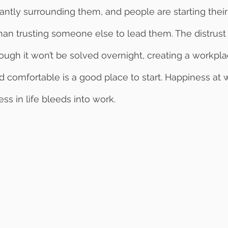
antly surrounding them, and people are starting thei
han trusting someone else to lead them. The distrust i
though it won’t be solved overnight, creating a workpl
d comfortable is a good place to start. Happiness at 
ess in life bleeds into work.