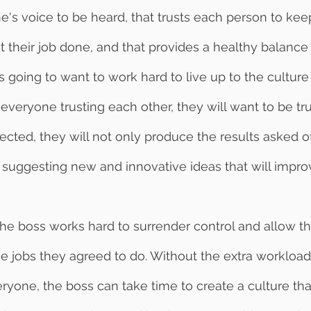
e's voice to be heard, that trusts each person to keep
their job done, and that provides a healthy balance
s going to want to work hard to live up to the culture
 everyone trusting each other, they will want to be trus
ected, they will not only produce the results asked o
suggesting new and innovative ideas that will impro
 jobs they agreed to do. Without the extra workload
one, the boss can take time to create a culture that