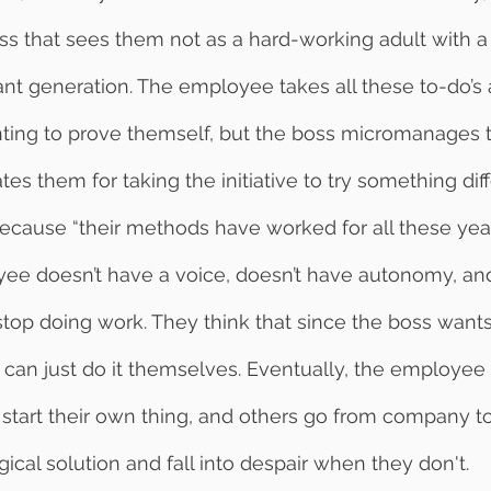
ss that sees them not as a hard-working adult with a
ant generation. The employee takes all these to-do’s a
anting to prove themself, but the boss micromanages
es them for taking the initiative to try something diff
cause “their methods have worked for all these year
ee doesn’t have a voice, doesn’t have autonomy, and 
 stop doing work. They think that since the boss wants
an just do it themselves. Eventually, the employee g
 start their own thing, and others go from company 
ical solution and fall into despair when they don't. 