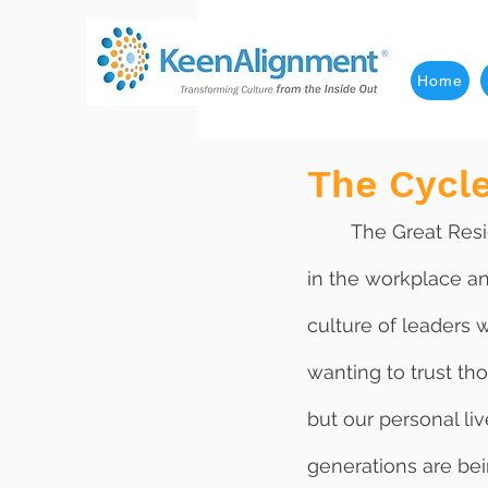
Home
The Cycle
	The Great Resignation that is plaguing our world today is a direct result of distrust 
in the workplace an
culture of leaders 
wanting to trust th
but our personal liv
generations are bei