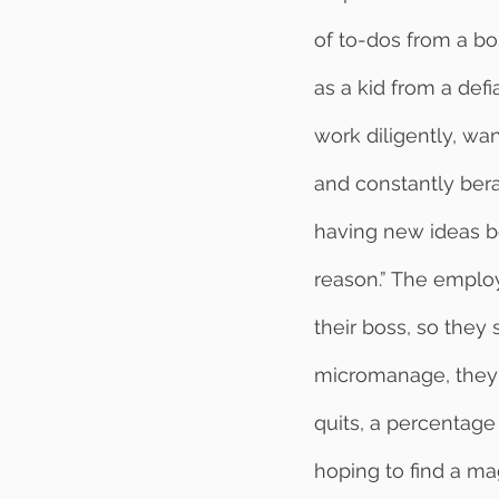
of to-dos from a bo
as a kid from a defi
work diligently, w
and constantly berat
having new ideas be
reason.” The employ
their boss, so they
micromanage, they c
quits, a percentage
hoping to find a mag