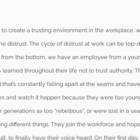
 the distrust. The cycle of distrust at work can be top
g from the bottom, we have an employee from a you
learned throughout their life not to trust authority. 
 that’s constantly falling apart at the seams and hav
ines and watch it happen because they were too young
generations as too “rebellious”, or were lost in a sea
ing different things. They join the workforce and hope 
, to finally have their voice heard. On their first day, 