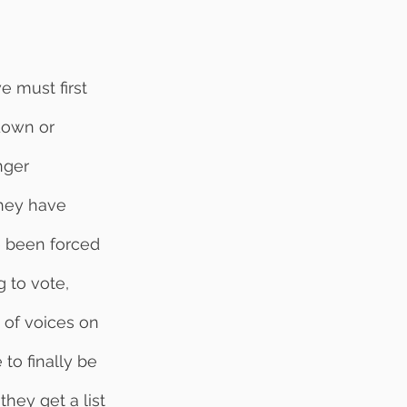
-down or 
nger 
They have 
e been forced 
 to vote, 
 of voices on 
to finally be 
they get a list 