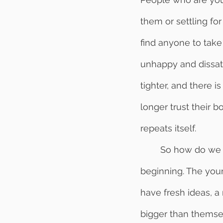
them or settling fo
find anyone to take
unhappy and dissati
tighter, and there 
longer trust their 
repeats itself. 
	So how do we break this cycle of distrust in the workplace? Let’s start at the 
beginning. The youn
have fresh ideas, a 
bigger than themsel