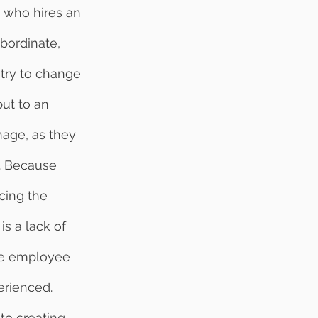
bordinate, 
try to change 
ut to an 
nage, as they 
y. Because 
cing the 
s a lack of 
the employee 
erienced. 
to creating 