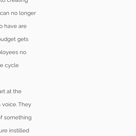
 can no longer 
o have are 
budget gets 
ployees no 
he cycle 
 voice. They 
 of something 
re instilled 