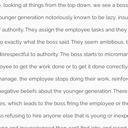
unger generation notoriously known to be lazy, insu
f authority. They assign the employee tasks and they 
do exactly what the boss said. They seem ambitious, b
isrespectful to authority. The boss starts to microma
loyee to get the work done or to get it done correctl
manage, the employee stops doing their work, reinfor
negative beliefs about the younger generation. There i
es, which leads to the boss firing the employee or 
ss refusing to hire anyone else that is young or inexp
g and inexperienced then can’t find jobs and resort 