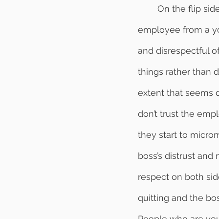
	On the flip side, looking at things from the top down, we see a boss who hires an 
employee from a yo
and disrespectful o
things rather than 
extent that seems d
don’t trust the emp
they start to micro
boss’s distrust and 
respect on both sid
quitting and the bo
People who are youn