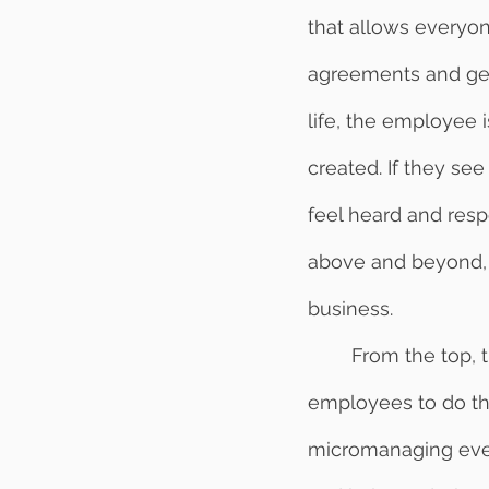
that allows everyon
agreements and get 
life, the employee i
created. If they see
feel heard and resp
above and beyond, 
business. 
	From the top, the boss works hard to surrender control and allow their 
employees to do the
micromanaging every