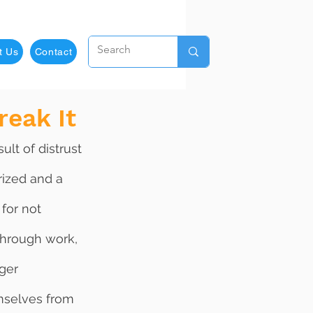
t Us
Contact
reak It
rized and a 
for not 
through work, 
ger 
mselves from 