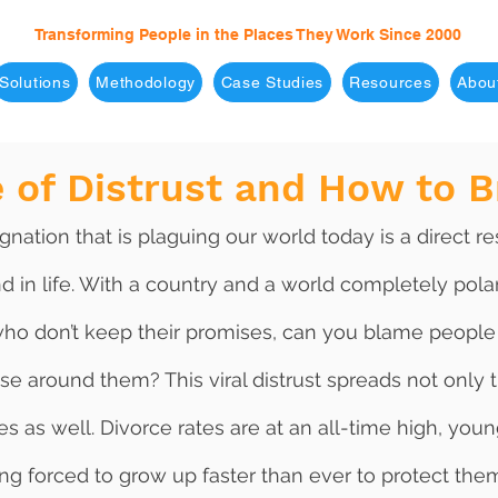
Transforming People in the Places They Work Since 2000
Solutions
Methodology
Case Studies
Resources
Abou
 of Distrust and How to B
d in life. With a country and a world completely pola
who don’t keep their promises, can you blame people 
ose around them? This viral distrust spreads not only 
es as well. Divorce rates are at an all-time high, youn
ng forced to grow up faster than ever to protect the