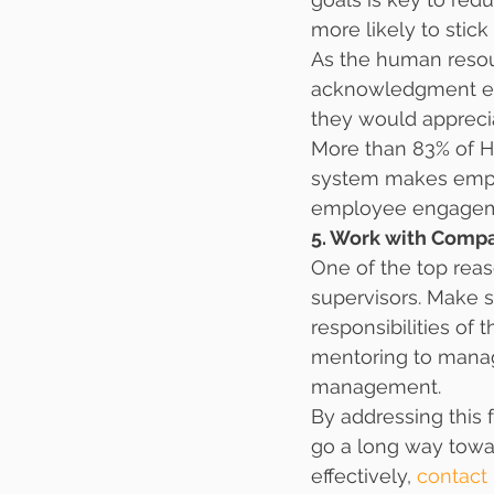
more likely to stick
As the human resour
acknowledgment eas
they would appreci
More than 83% of H
system makes emplo
employee engagem
5. Work with Comp
One of the top reas
supervisors. Make s
responsibilities of 
mentoring to manag
management.
By addressing this 
go a long way towa
effectively, 
contact