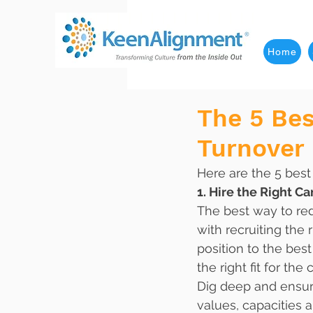
Home
The 5 Be
Turnover
Here are the 5 bes
1. Hire the Right Ca
The best way to red
with recruiting the 
position to the bes
the right fit for the 
Dig deep and ensure
values, capacities a