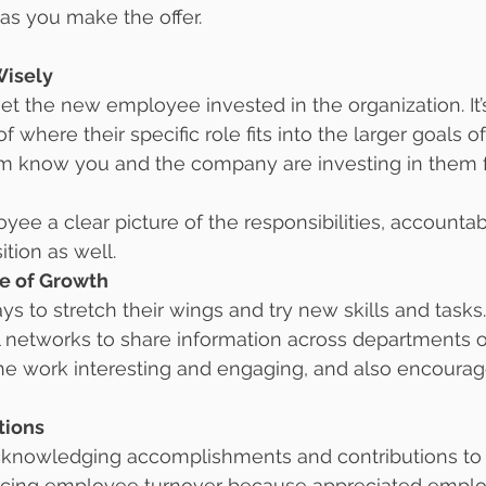
 as you make the offer.
Wisely
get the new employee invested in the organization. It’s
 where their specific role fits into the larger goals 
em know you and the company are investing in them f
ee a clear picture of the responsibilities, accountabi
ition as well.
re of Growth
 to stretch their wings and try new skills and tasks.
 networks to share information across departments o
the work interesting and engaging, and also encourag
tions
knowledging accomplishments and contributions to o
ducing employee turnover because appreciated emplo