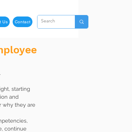
t Us
Contact
mployee
.
ht, starting 
tion and 
or why they are 
mpetencies, 
e, continue 