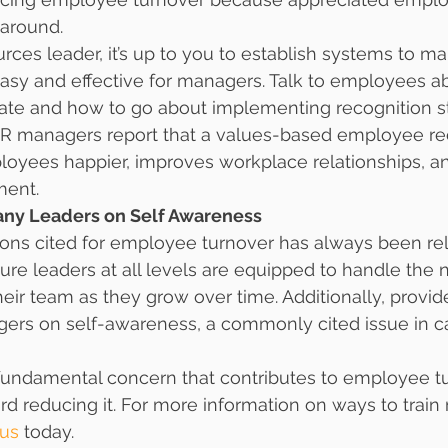
 around.
ces leader, it’s up to you to establish systems to ma
y and effective for managers. Talk to employees a
ate and how to go about implementing recognition st
R managers report that a values-based employee re
yees happier, improves workplace relationships, an
ent.
any Leaders on Self Awareness
ons cited for employee turnover has always been rel
ure leaders at all levels are equipped to handle the
their team as they grow over time. Additionally, provid
ers on self-awareness, a commonly cited issue in ca
fundamental concern that contributes to employee tur
rd reducing it. For more information on ways to tra
 us
 today.