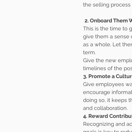
the selling process
2. Onboard Them 
This is the time to 
give them a sense of
as a whole. Let th
term.
Give the new employ
timelines of the pos
3. Promote a Cultu
Give employees ways
encourage informal
doing so, it keeps 
and collaboration.
4. Reward Contribu
Recognizing and ac
goals is key to re