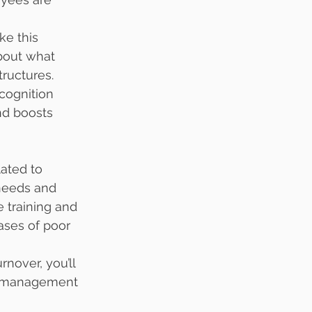
ke this 
bout what 
ructures.
cognition 
d boosts 
ated to 
 needs and 
e training and 
ses of poor 
nover, you’ll 
in management 