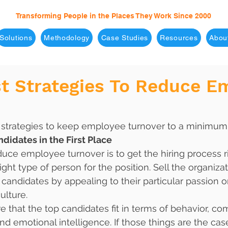
Transforming People in the Places They Work Since 2000
Solutions
Methodology
Case Studies
Resources
Abou
st Strategies To Reduce E
t strategies to keep employee turnover to a minimum
ndidates in the First Place
uce employee turnover is to get the hiring process rig
right type of person for the position. Sell the organiza
t candidates by appealing to their particular passion 
culture. 
 that the top candidates fit in terms of behavior, co
nd emotional intelligence. If those things are the cas