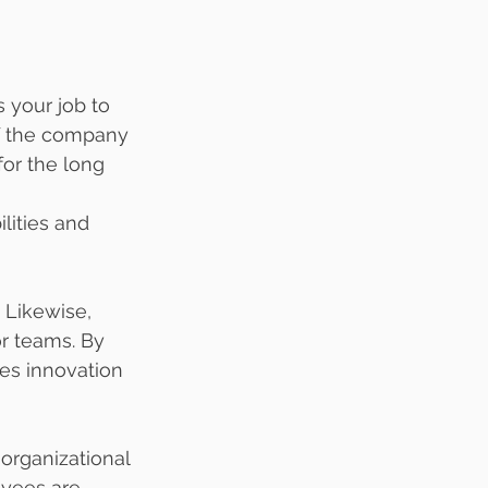
 your job to 
of the company 
or the long 
lities and 
 Likewise, 
r teams. By 
es innovation 
rganizational 
yees are 