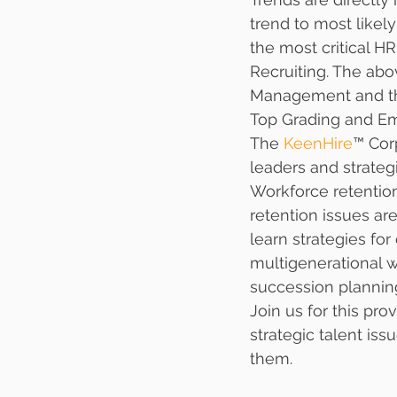
trend to most likel
the most critical H
Recruiting. The abo
Management and ther
Top Grading and Em
The 
KeenHire
™ Cor
leaders and strateg
Workforce retention 
retention issues are
learn strategies fo
multigenerational w
succession plannin
Join us for this pro
strategic talent iss
them. 