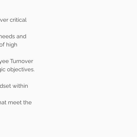
r critical 
 needs and 
of high 
yee Turnover 
ic objectives. 
dset within 
hat meet the 