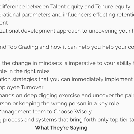
 difference between Talent equity and Tenure equity
erational parameters and influencers effecting retent
ent
nizational development approach to uncovering your 
and Top Grading and how it can help you help your 
 
the change in mindsets is imperative to your ability t
le in the right roles
tention strategies that you can immediately implement
mployee Turnover 
 hands on deep digging exercise and uncover the pain
rson or keeping the wrong person in a key role 
anagement team to Choose Wisely 
g process and systems that bring forth only top tier ta
What They’re Saying