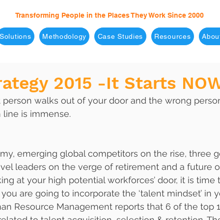
Transforming People in the Places They Work Since 2000
Solutions
Methodology
Case Studies
Resources
Abou
rategy 2015 -It Starts NO
t person walks out of your door and the wrong person
 line is immense. 
y, emerging global competitors on the rise, three g
evel leaders on the verge of retirement and a future o
ng at your high potential workforces’ door, it is time t
you are going to incorporate the ‘talent mindset’ in 
an Resource Management reports that 6 of the top 
related to talent acquisition, selection & retention. T