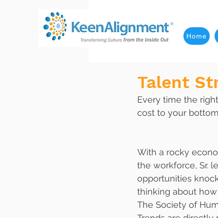
Home
Talent St
Every time the righ
cost to your bottom
With a rocky econom
the workforce, Sr. l
opportunities knocki
thinking about how 
The Society of Hum
Trends are directly 