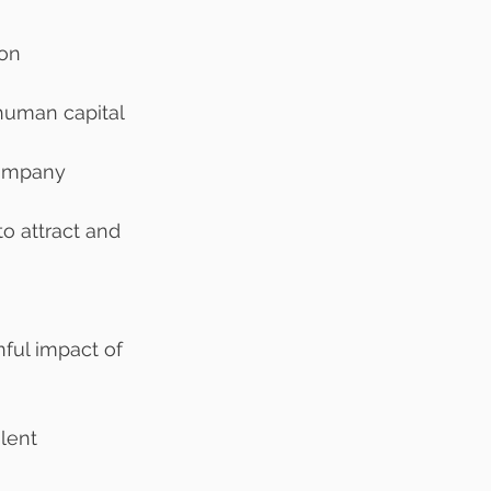
ion
human capital 
company
o attract and 
 
ful impact of 
lent 