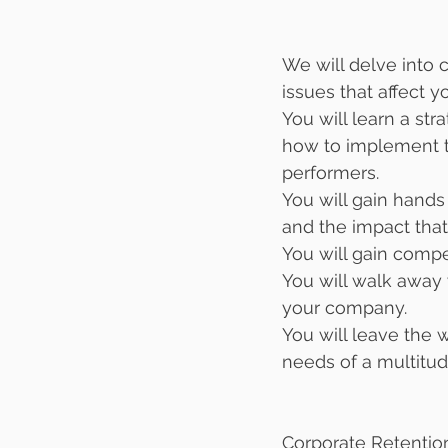
We will delve into c
issues that affect y
You will learn a st
how to implement th
performers.
You will gain hand
and the impact that 
You will gain compe
You will walk away 
your company. 
You will leave the 
needs of a multitud
Corporate Retentio