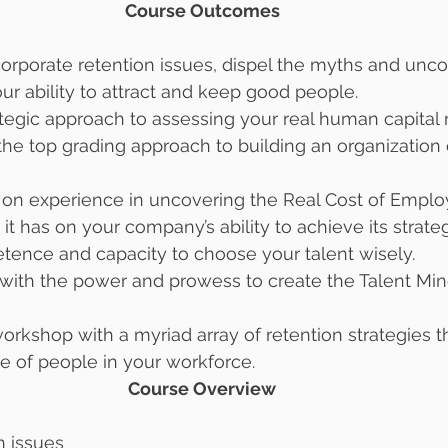
Course Outcomes 
orporate retention issues, dispel the myths and uncove
our ability to attract and keep good people. 
rategic approach to assessing your real human capital
e top grading approach to building an organization 
s on experience in uncovering the Real Cost of Emplo
it has on your company’s ability to achieve its strateg
tence and capacity to choose your talent wisely. 
with the power and prowess to create the Talent Min
workshop with a myriad array of retention strategies t
e of people in your workforce. 
Course Overview 
n issues