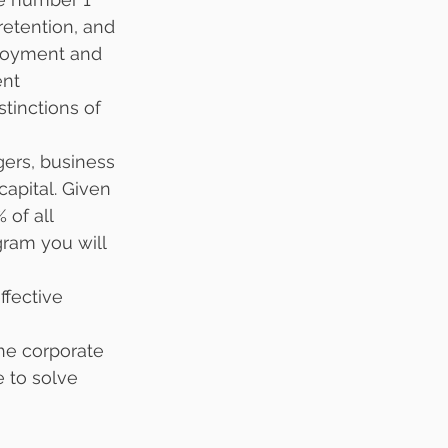
retention, and 
ployment and 
nt 
tinctions of 
ers, business 
apital. Given 
 of all 
gram you will 
ffective 
the corporate 
e to solve 