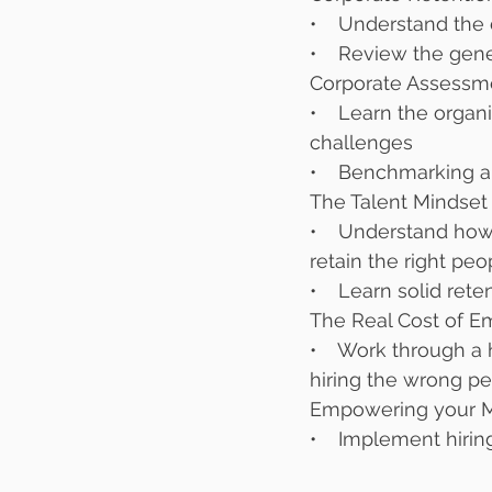
•    Understand the
•    Review the gen
Corporate Assessm
•    Learn the orga
challenges
•    Benchmarking 
The Talent Mindset
•    Understand how 
retain the right peop
•    Learn solid re
The Real Cost of E
•    Work through a
hiring the wrong pe
Empowering your M
•    Implement hirin