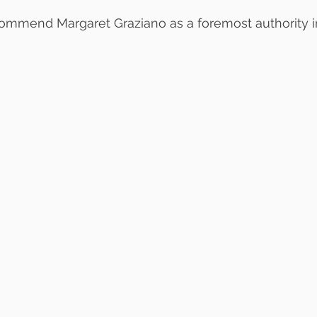
commend Margaret Graziano as a foremost authority i