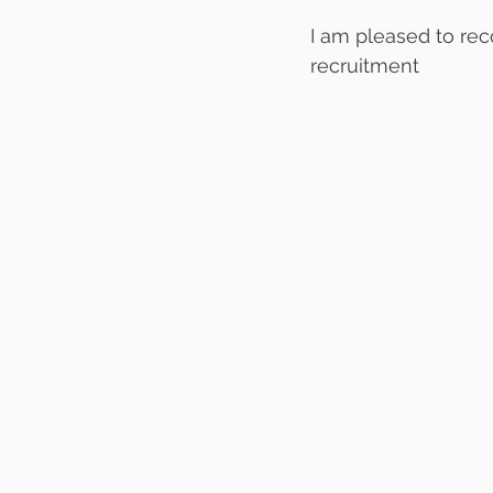
I am pleased to re
recruitment