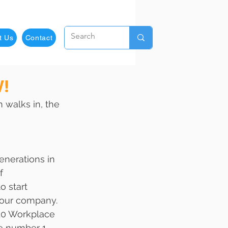
t Us
Contact
W!
 walks in, the 
enerations in 
f 
o start 
your company. 
10 Workplace 
he number 1 