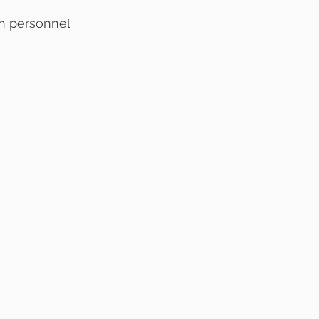
n personnel 