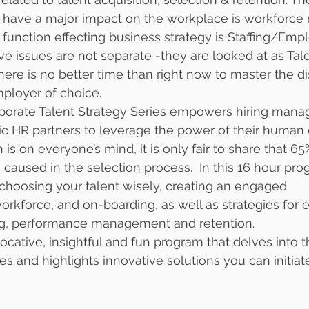
y have a major impact on the workplace is workforce 
R function effecting business strategy is Staffing/Em
ve issues are not separate -they are looked at as Tale
e is no better time than right now to master the dis
ployer of choice. 
porate Talent Strategy Series empowers hiring manag
ic HR partners to leverage the power of their human c
is on everyone’s mind, it is only fair to share that 65%
 caused in the selection process.  In this 16 hour pro
r choosing your talent wisely, creating an engaged 
orkforce, and on-boarding, as well as strategies for e
g, performance management and retention. 
vocative, insightful and fun program that delves into 
ues and highlights innovative solutions you can initiat