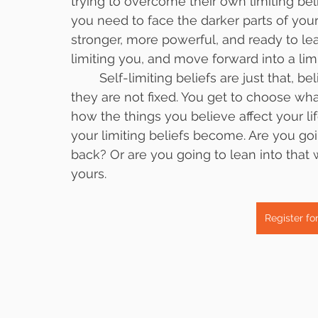
trying to overcome their own limiting bel
you need to face the darker parts of yourse
stronger, more powerful, and ready to le
limiting you, and move forward into a limi
	Self-limiting beliefs are just that, beliefs. They are not facts, they are not true, and 
they are not fixed. You get to choose wha
how the things you believe affect your l
your limiting beliefs become. Are you go
back? Or are you going to lean into that 
yours. 
Register fo