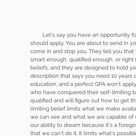
	Let's say you have an opportunity for a promotion and have a thought that you 
should apply. You are about to send in yo
come in and stop you. They tell you that
smart enough, qualified enough, or right f
beliefs, and they are designed to hold yo
description that says you need 10 years o
education, and a perfect GPA won't apply f
who have conquered their self-limiting be
qualified and will figure out how to get t
limiting belief limits what we make availa
we can see and what we are capable of doing
our ability to dream because it's a forego
that we can't do it. It limits what's possible