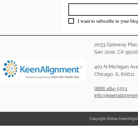
I want to subscribe to your blo
2033 Gateway Plac
San Jose, CA 9511
401 N Michigan Ave
Chicago, IL 60611
(888) 484-5551
info@keenalignme
Copyright ©2024 KeenAlignmen