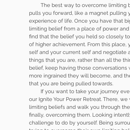
	The best way to overcome limiting beliefs is to have a new, stronger belief that 
pulls you forward, like a magnet pulling y
experience of life. Once you have that bi
limiting belief from a place of power and 
find that the belief you held so closely t
of higher achievement. From this place, 
self and your current self and negotiate a
things that you are, rather than all the t
belief, keep having those conversations 
more ingrained they will become, and the m
that you are being pulled towards. 
	If you want to take your journey even further, you can join us this September at 
our Ignite Your Power Retreat. There, we 
limiting beliefs and walk you through th
finally, overcoming them. Looking intentl
challenge to do by yourself. Being surr