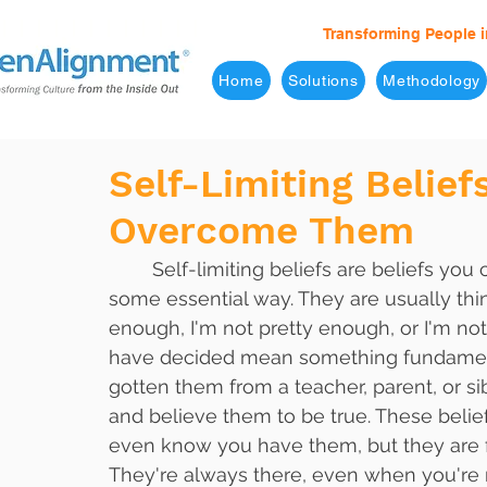
Transforming People i
Home
Solutions
Methodology
Self-Limiting Belie
Overcome Them
	Self-limiting beliefs are beliefs you carry about yourself that hold you back in 
some essential way. They are usually thin
enough, I'm not pretty enough, or I'm not
have decided mean something fundamenta
gotten them from a teacher, parent, or s
and believe them to be true. These belief
even know you have them, but they are fi
They're always there, even when you're 