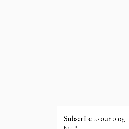
Subscribe to our blog
Email
*