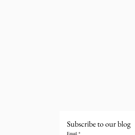
Subscribe to our blog
Email
*