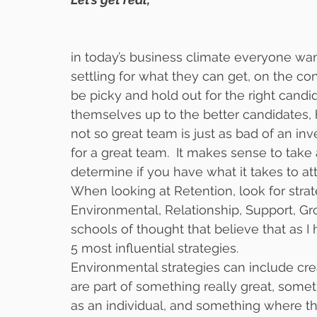
in today’s business climate everyone wan
settling for what they can get, on the con
be picky and hold out for the right candi
themselves up to the better candidates, 
not so great team is just as bad of an i
for a great team.  It makes sense to take 
determine if you have what it takes to att
When looking at Retention, look for strateg
Environmental, Relationship, Support, G
schools of thought that believe that as I h
5 most influential strategies.  
Environmental strategies can include cre
are part of something really great, somet
as an individual, and something where the