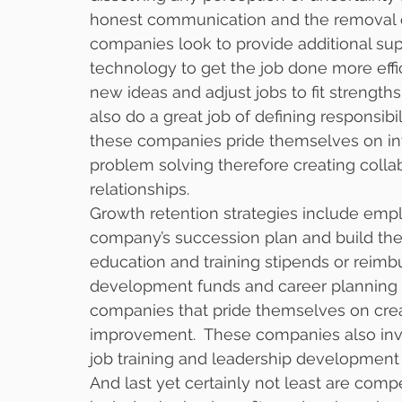
honest communication and the removal o
companies look to provide additional sup
technology to get the job done more effi
new ideas and adjust jobs to fit strength
also do a great job of defining responsibili
these companies pride themselves on in
problem solving therefore creating colla
relationships. 
Growth retention strategies include em
company’s succession plan and build the 
education and training stipends or reim
development funds and career planning 
companies that pride themselves on cre
improvement.  These companies also inves
job training and leadership development
And last yet certainly not least are comp