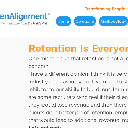
Transforming People i
Home
Solutions
Methodology
Retention Is Everyo
One might argue that retention is not a r
concern. 
I have a different opinion, I think it is ve
industry or an as individual we need to s
inhibitor to our ability to build long term
are some recruiters who feel if their clien
they would lose revenue and then there ar
clients did a better job of retention, e
that would lead to additional revenue, m
Let’s get real;