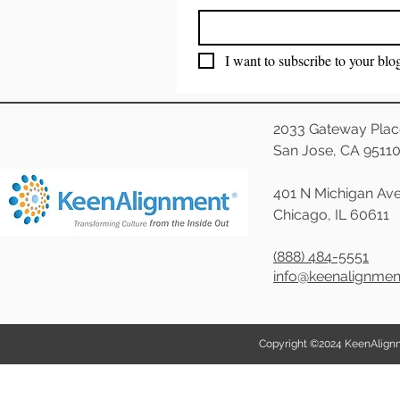
I want to subscribe to your blo
2033 Gateway Plac
San Jose, CA 9511
401 N Michigan Ave
Chicago, IL 60611
(888) 484-5551
info@keenalignme
Copyright ©2024 KeenAlignmen