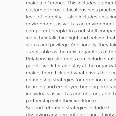
make a difference. This includes elements
customer focus, ethical business practic
level of integrity.  It also includes ensu
environment, as well as an environment th
competent people. In a nut shell compani
walk their talk, hire right and believe tha
status and privilege. Additionally, they 
as valuable as the next, regardless of thei
Relationship strategies can include stra
people work for and stay at the organiza
makes them tick and what drives their p
relationship strategies for retention resol
boarding and employee bonding programs
individuals as well as contributors, and t
partnership with their workforce. 
Support retention strategies include t
dissolving any perception of uncertainty