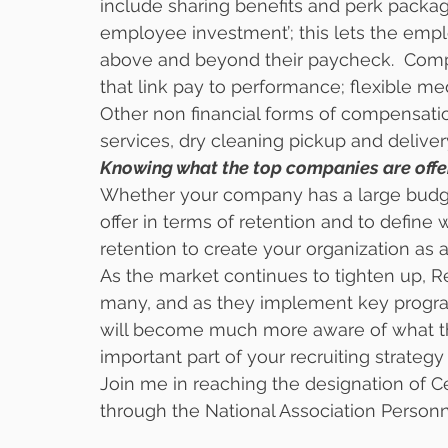
include sharing benefits and perk packag
employee investment’; this lets the empl
above and beyond their paycheck.  Comp
that link pay to performance; flexible me
Other non financial forms of compensation
services, dry cleaning pickup and delivery
Knowing what the top companies are offerin
Whether your company has a large budget
offer in terms of retention and to define 
retention to create your organization as 
As the market continues to tighten up, R
many, and as they implement key program
will become much more aware of what the
important part of your recruiting strategy
Join me in reaching the designation of C
through the National Association Personne