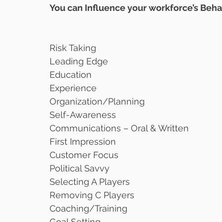
You can Influence your workforce’s Beha
Risk Taking
Leading Edge
Education
Experience
Organization/Planning
Self-Awareness
Communications – Oral & Written
First Impression
Customer Focus
Political Savvy
Selecting A Players
Removing C Players
Coaching/Training 
Goal Setting