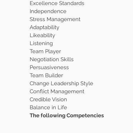
Excellence Standards
Independence
Stress Management
Adaptability
Likeability
Listening
Team Player
Negotiation Skills
Persuasiveness
Team Builder
Change Leadership Style
Conflict Management
Credible Vision
Balance in Life
The following Competencies