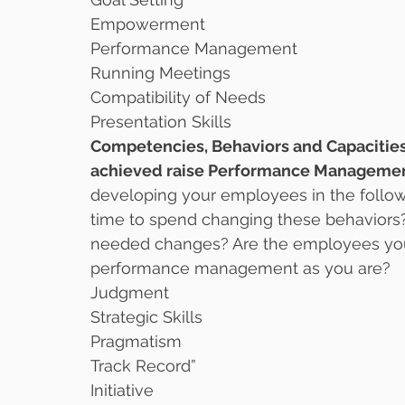
Empowerment
Performance Management
Running Meetings
Compatibility of Needs
Presentation Skills 
Competencies, Behaviors and Capacities 
achieved raise Performance Management
developing your employees in the follo
time to spend changing these behaviors
needed changes? Are the employees you
performance management as you are?
Judgment
Strategic Skills
Pragmatism
Track Record”
Initiative