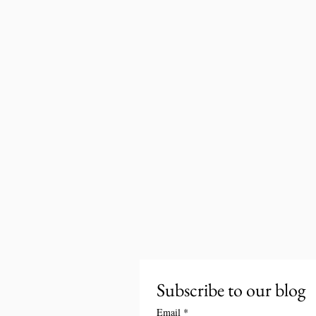
Subscribe to our blog
Email
*