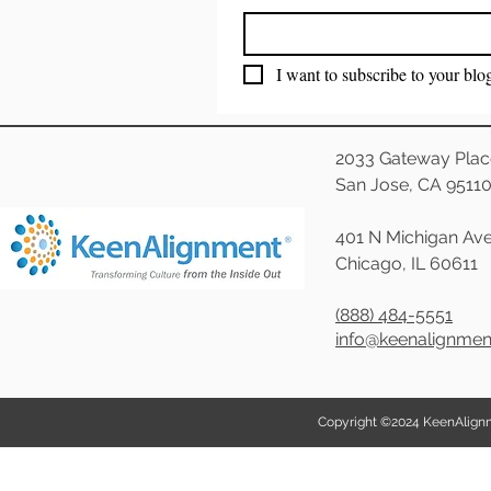
I want to subscribe to your blo
2033 Gateway Plac
San Jose, CA 9511
401 N Michigan Ave
Chicago, IL 60611
(888) 484-5551
info@keenalignme
Copyright ©2024 KeenAlignmen