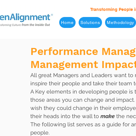
Transforming People i
Home
Solutions
Methodology
Performance Manag
Management Impact
All great Managers and Leaders want to 
inspire their people and take their team t
A Key elements in developing people is 
those areas you can change and impact.
wish they could change in their employe
their heads into the wall to 
make
 the nec
The following list serves as a guide for 
people. 