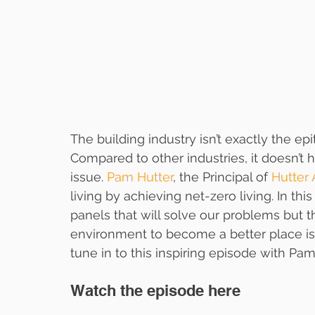
The building industry isn’t exactly the e
Compared to other industries, it doesn’t 
issue. 
Pam Hutter
, the Principal of 
Hutter 
living by achieving net-zero living. In this
panels that will solve our problems but t
environment to become a better place is
tune in to this inspiring episode with Pam
Watch the episode here