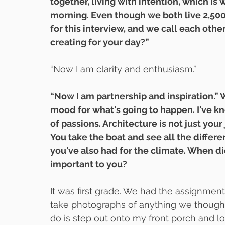
together, living with intention, which is
morning. Even though we both live 2,500
for this interview, and we call each oth
creating for your day?”
“Now I am clarity and enthusiasm.”
“Now I am partnership and inspiration.” 
mood for what's going to happen. I've kn
of passions. Architecture is not just your j
You take the boat and see all the differe
you've also had for the climate. When di
important to you?
It was first grade. We had the assignment
take photographs of anything we thought 
do is step out onto my front porch and lo