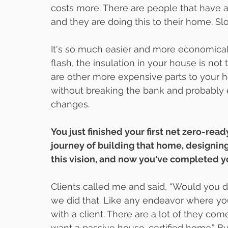
costs more. There are people that have a 
and they are doing this to their home. Slo
It's so much easier and more economical t
flash, the insulation in your house is no
are other more expensive parts to your h
without breaking the bank and probably
changes.
You just finished your first net zero-read
journey of building that home, designing 
this vision, and now you've completed yo
Clients called me and said, “Would you des
we did that. Like any endeavor where you a
with a client. There are a lot of they c
want a passive house-certified home.” By 