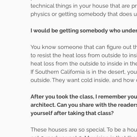
technical things in your house that are p
physics or getting somebody that does u
I would be getting somebody who under
You know someone that can figure out t
to resist the heat loss from outside to ins
heat loss from the outside to inside in
If Southern California is in the desert, y
outside. They want cold inside, and how
After you took the class, I remember you 
architect. Can you share with the readers
yourself after taking that class?
These houses are so special. To be a house