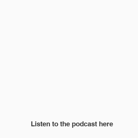
Listen to the podcast here