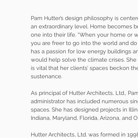
Pam Hutter’s design philosophy is centere
an extraordinary level. Home becomes bo
one into their life. “When your home or 
you are freer to go into the world and do 
has a passion for low energy buildings an
would help solve the climate crises. She a
is vital that her clients’ spaces beckon t
sustenance. 
As principal of Hutter Architects, Ltd., P
administrator has included numerous si
spaces. She has designed projects in Illi
Indiana, Maryland, Florida, Arizona, and O
Hutter Architects, Ltd. was formed in 19