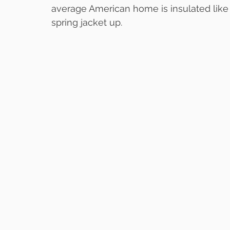
average American home is insulated like
spring jacket up.