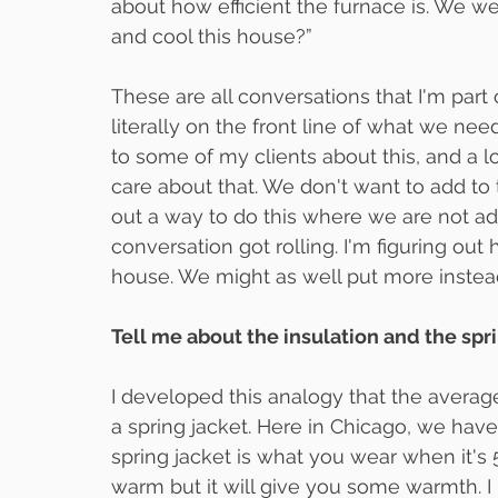
about how efficient the furnace is. We we
and cool this house?”
These are all conversations that I'm part 
literally on the front line of what we nee
to some of my clients about this, and a lot
care about that. We don't want to add to t
out a way to do this where we are not ad
conversation got rolling. I'm figuring out
house. We might as well put more instead
Tell me about the insulation and the spri
I developed this analogy that the averag
a spring jacket. Here in Chicago, we have
spring jacket is what you wear when it's 
warm but it will give you some warmth. I b