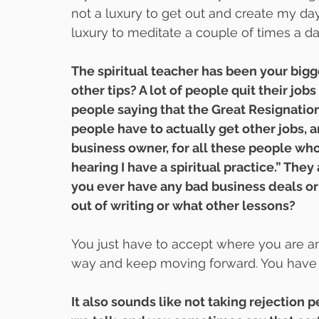
not a luxury to get out and create my day 
luxury to meditate a couple of times a day.
The spiritual teacher has been your bigg
other tips? A lot of people quit their jobs
people saying that the Great Resignatio
people have to actually get other jobs, 
business owner, for all these people who 
hearing I have a spiritual practice.” The
you ever have any bad business deals or 
out of writing or what other lessons?
You just have to accept where you are and
way and keep moving forward. You have t
It also sounds like not taking rejection 