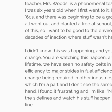
teacher, Mrs. Woods, is a phenomenal teac
I was six years old when I first went to it. 
'60s, and there was beginning to be a gr
all went out and planted a tree at school, a
of this, so I want to be good to the envi
decades of inaction where stuff wasn't ha
I didn’t know this was happening, and y
change. You are watching this happen, an
lifetime, we have seen no safety belts in
efficiency to major strides in fuel efficie
change being required in other industries 
which I'm a part and I don't see the same 
hand. I found it frustrating and I'm like, 
the sidelines and watch his stuff happen
line.