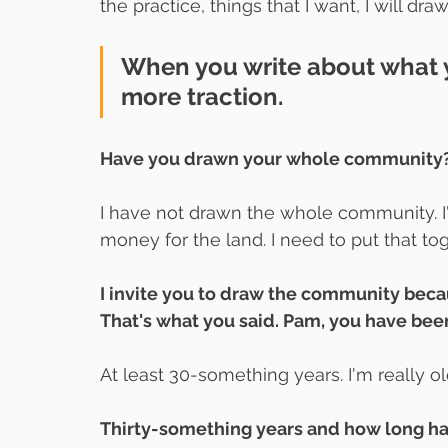
the practice, things that I want, I will draw
When you write about what y
more traction.
Have you drawn your whole community
I have not drawn the whole community. I
money for the land. I need to put that tog
I invite you to draw the community becau
That's what you said. Pam, you have bee
At least 30-something years. I'm really ol
Thirty-something years and how long h