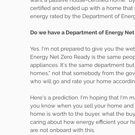
certified and ended up with a home that
energy rated by the Department of Ener
Do we have a Department of Energy Net 
Yes. I'm not prepared to give you the we
Energy Net Zero Ready is the same people
appliances. It's the same department but 
homes,” not that somebody from the gove
who will go and rate your home accordin
Here's a prediction. I'm hoping that I'm ma
you know when you sell your home and g
home is worth to the buyer, what the buyer 
caring about how energy efficient your 
are not onboard with this.