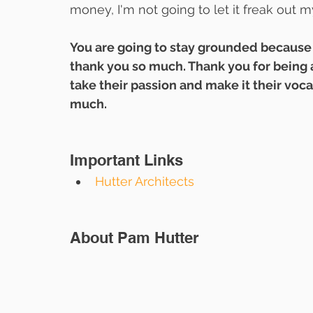
money, I'm not going to let it freak out 
You are going to stay grounded because 
thank you so much. Thank you for being a
take their passion and make it their voc
much.
Important Links
Hutter Architects
About Pam Hutter