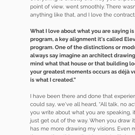
point of view, went smoothly. There wasn
anything like that, and I love the contrac
What I love about what you are saying i
program, a key alignment it's called Elev
program. One of the distinctions or modu
always say imagine an architect drawing 
mind what that house or that building loo
your greatest moments occurs as déjà vu.
is what I created.”
I have been there and done that experienc
could say, we've all heard, “All talk, no a
you write about what you are speaking, i
just get out of the way. When you draw it, 
has me more drawing my visions. Even my 