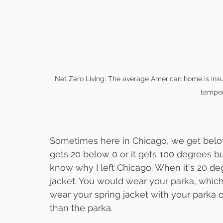
Net Zero Living: The average American home is insul
temper
Sometimes here in Chicago, we get below
gets 20 below 0 or it gets 100 degrees bu
know why I left Chicago. When it's 20 de
jacket. You would wear your parka, whic
wear your spring jacket with your parka 
than the parka.