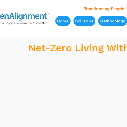
Transforming People i
Home
Solutions
Methodology
Net-Zero Living Wit