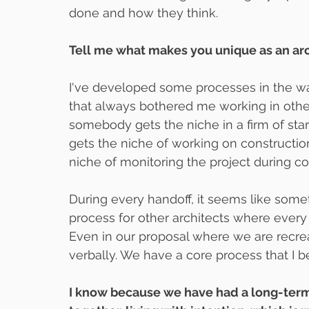
done and how they think.
Tell me what makes you unique as an arc
I've developed some processes in the way
that always bothered me working in othe
somebody gets the niche in a firm of star
gets the niche of working on construct
niche of monitoring the project during co
During every handoff, it seems like some
process for other architects where every 
Even in our proposal where we are recreat
verbally. We have a core process that I b
I know because we have had a long-term