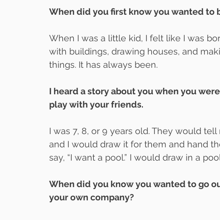
When did you first know you wanted to b
When I was a little kid, I felt like I was b
with buildings, drawing houses, and mak
things. It has always been.
I heard a story about you when you were a
play with your friends.
I was 7, 8, or 9 years old. They would t
and I would draw it for them and hand t
say, “I want a pool.” I would draw in a poo
When did you know you wanted to go out
your own company?