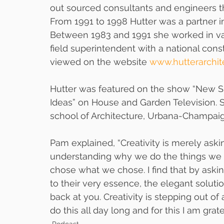
out sourced consultants and engineers tha
From 1991 to 1998 Hutter was a partner in
Between 1983 and 1991 she worked in var
field superintendent with a national con
viewed on the website 
www.hutterarchit
Hutter was featured on the show “New S
Ideas” on House and Garden Television. She
school of Architecture, Urbana-Champaig
Pam explained, “Creativity is merely askin
understanding why we do the things we 
chose what we chose. I find that by askin
to their very essence, the elegant solutio
back at you. Creativity is stepping out of
do this all day long and for this I am gratef
Podcast