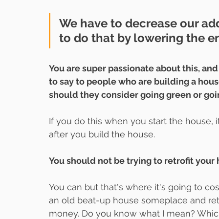
We have to decrease our add
to do that by lowering the en
You are super passionate about this, and
to say to people who are building a hous
should they consider going green or goi
If you do this when you start the house, i
after you build the house.
You should not be trying to retrofit your
You can but that's where it's going to cos
an old beat-up house someplace and retro
money. Do you know what I mean? Which is 