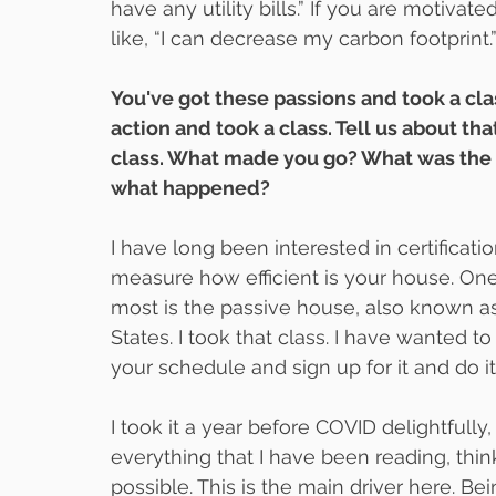
have any utility bills.” If you are motivat
like, “I can decrease my carbon footprint.
You've got these passions and took a clas
action and took a class. Tell us about th
class. What made you go? What was the c
what happened?
I have long been interested in certificatio
measure how efficient is your house. One o
most is the passive house, also known as
States. I took that class. I have wanted to
your schedule and sign up for it and do it
I took it a year before COVID delightfully
everything that I have been reading, think
possible. This is the main driver here. Bei