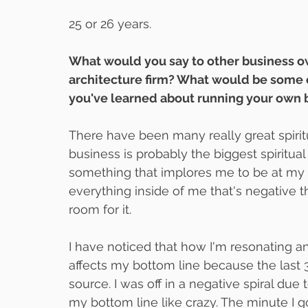
25 or 26 years.
What would you say to other business own
architecture firm? What would be some of
you've learned about running your own 
There have been many really great spiritu
business is probably the biggest spiritual 
something that implores me to be at my b
everything inside of me that's negative th
room for it.
I have noticed that how I'm resonating a
affects my bottom line because the last 
source. I was off in a negative spiral due t
my bottom line like crazy. The minute I got 