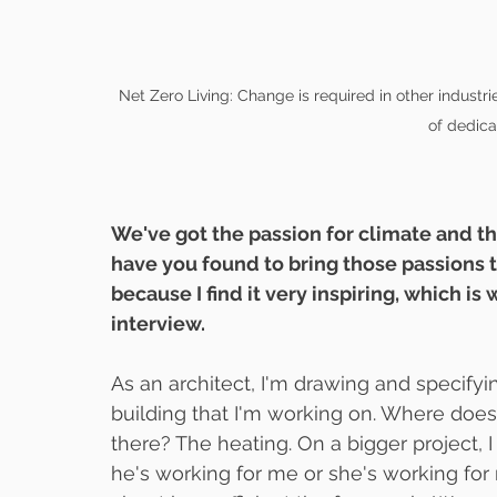
Net Zero Living: Change is required in other industries
of dedica
We've got the passion for climate and th
have you found to bring those passions t
because I find it very inspiring, which is 
interview.
As an architect, I'm drawing and specify
building that I'm working on. Where does 
there? The heating. On a bigger project, I 
he's working for me or she's working for 