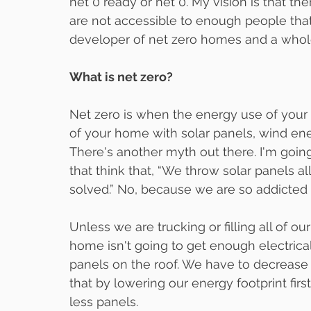
net 0 ready or net 0. My vision is that t
are not accessible to enough people that 
developer of net zero homes and a who
What is net zero?
Net zero is when the energy use of your
of your home with solar panels, wind ene
There's another myth out there. I'm going
that think that, “We throw solar panels a
solved.” No, because we are so addicted
Unless we are trucking or filling all of o
home isn't going to get enough electrical
panels on the roof. We have to decrease 
that by lowering our energy footprint fir
less panels.