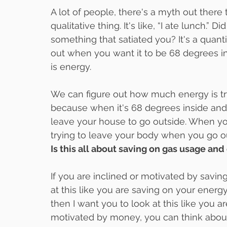
A lot of people, there's a myth out there th
qualitative thing. It's like, “I ate lunch.”
something that satiated you? It's a quant
out when you want it to be 68 degrees in
is energy.
We can figure out how much energy is try
because when it's 68 degrees inside and 20
leave your house to go outside. When you 
trying to leave your body when you go out
Is this all about saving on gas usage and 
If you are inclined or motivated by saving
at this like you are saving on your energy
then I want you to look at this like you ar
motivated by money, you can think about t