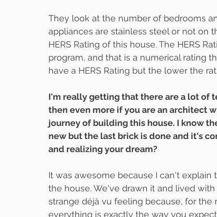
They look at the number of bedrooms an
appliances are stainless steel or not on t
HERS Rating of this house. The HERS Rati
program, and that is a numerical rating t
have a HERS Rating but the lower the rati
I'm really getting that there are a lot of
then even more if you are an architect w
journey of building this house. I know th
new but the last brick is done and it's c
and realizing your dream?
It was awesome because I can't explain t
the house. We've drawn it and lived with i
strange déjà vu feeling because, for the 
everything is exactly the way you expected