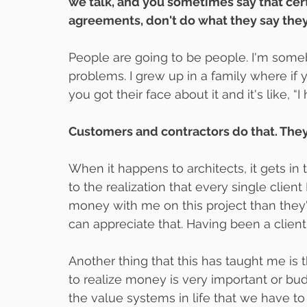
we talk, and you sometimes say that cer
agreements, don't do what they say they a
People are going to be people. I'm some
problems. I grew up in a family where if
you got their face about it and it's like, “I
Customers and contractors do that. They 
When it happens to architects, it gets in t
to the realization that every single clien
money with me on this project than they've
can appreciate that. Having been a client 
Another thing that this has taught me is t
to realize money is very important or bud
the value systems in life that we have t