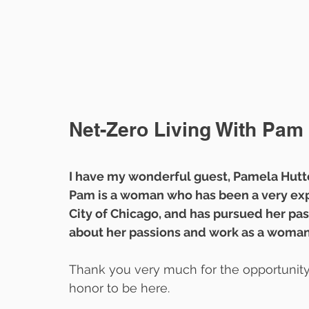
Net-Zero Living With Pam 
I have my wonderful guest, Pamela Hutte
Pam is a woman who has been a very exp
City of Chicago, and has pursued her pas
about her passions and work as a woma
Thank you very much for the opportunity. 
honor to be here.