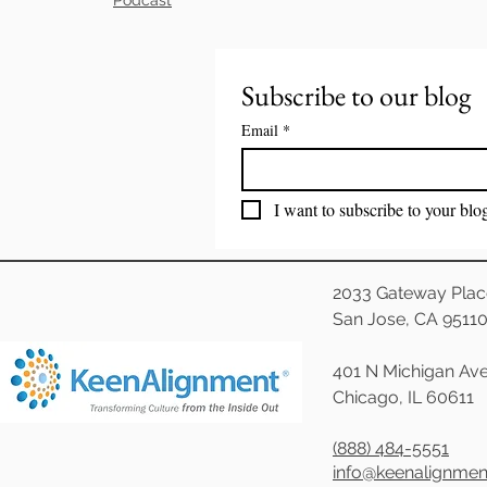
Subscribe to our blog
Email
*
I want to subscribe to your blo
2033 Gateway Plac
San Jose, CA 9511
401 N Michigan Ave
Chicago, IL 60611
(888) 484-5551
info@keenalignme