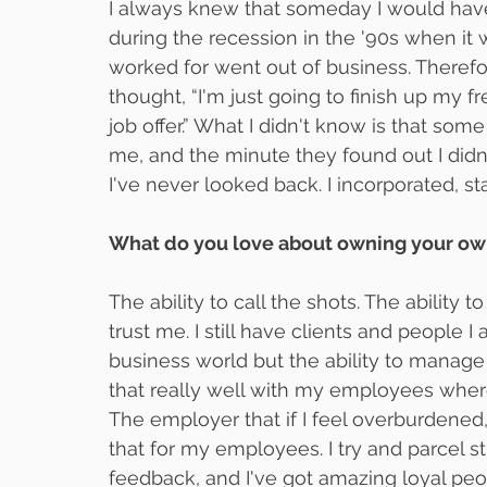
I always knew that someday I would ha
during the recession in the '90s when i
worked for went out of business. Theref
thought, “I'm just going to finish up my 
job offer.” What I didn't know is that som
me, and the minute they found out I didn
I've never looked back. I incorporated, st
What do you love about owning your o
The ability to call the shots. The ability t
trust me. I still have clients and people 
business world but the ability to manage
that really well with my employees where 
The employer that if I feel overburdened, 
that for my employees. I try and parcel s
feedback, and I've got amazing loyal peo