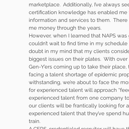
marketplace.  Additionally, I’ve always s
certification knowledge has enabled me t
information and services to them.  There 
me money through the years.
However, when I learned that NAPS was go
couldn’t wait to find time in my schedule 
doubt in my mind that my clients consid
biggest issues on their plates.  With o
Gen-Y’ers coming up to take their place, 
facing a talent shortage of epidemic pro
withstanding, we’re about to face the mo
for experienced talent will approach “fee
experienced talent from one company to
our clients will be frantically looking fo
experienced talent that they’ve spend hu
train.  
A CERS-credentialed recruiter will have 