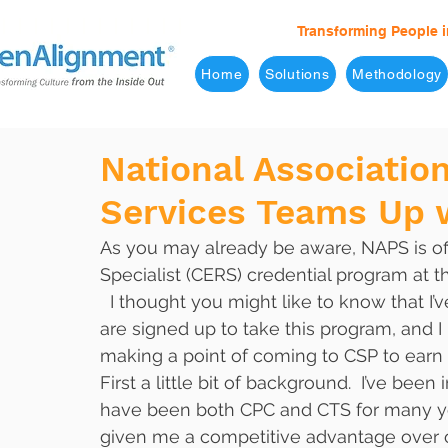
Transforming People i
Home
Solutions
Methodology
National Associatio
Services Teams Up w
As you may already be aware, NAPS is of
Specialist (CERS) credential program at 
  I thought you might like to know that I’ve added my name to the list of people who 
are signed up to take this program, and I
making a point of coming to CSP to earn
First a little bit of background.  I’ve bee
have been both CPC and CTS for many years
given me a competitive advantage over o