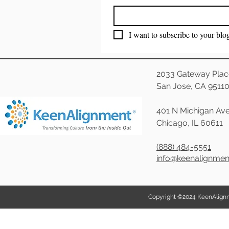
I want to subscribe to your blo
2033 Gateway Plac
San Jose, CA 9511
401 N Michigan Ave
Chicago, IL 60611
(888) 484-5551
info@keenalignme
Copyright ©2024 KeenAlignmen