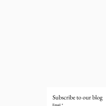
Subscribe to our blog
Email
*