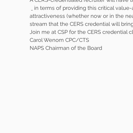
 in terms of providing this critical val
attractiveness (whether now or in the ne
stream that the CERS credential will brin
Join me at CSP for the CERS credential cl
Carol Wenom CPC/CTS
NAPS Chairman of the Board