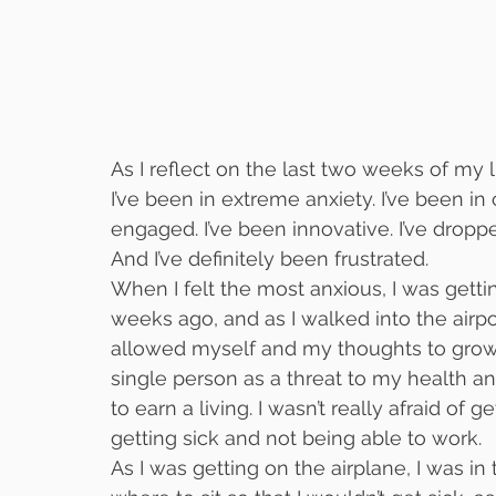
As I reflect on the last two weeks of my l
I’ve been in extreme anxiety. I’ve been in
engaged. I’ve been innovative. I’ve drop
And I’ve definitely been frustrated.
When I felt the most anxious, I was getti
weeks ago, and as I walked into the airpo
allowed myself and my thoughts to grow o
single person as a threat to my health an
to earn a living. I wasn’t really afraid of g
getting sick and not being able to work.
As I was getting on the airplane, I was in