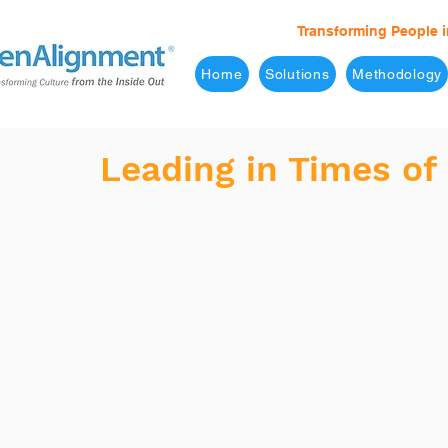
Transforming People i
Home
Solutions
Methodology
Leading in Times of