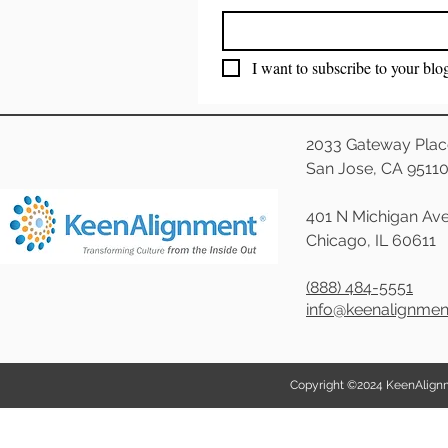
I want to subscribe to your blo
2033 Gateway Plac
San Jose, CA 9511
401 N Michigan Ave
Chicago, IL 60611
(888) 484-5551
info@keenalignme
Copyright ©2024 KeenAlignmen