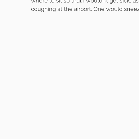
where to sit so that I wouldn’t get sick, 
coughing at the airport. One would snee