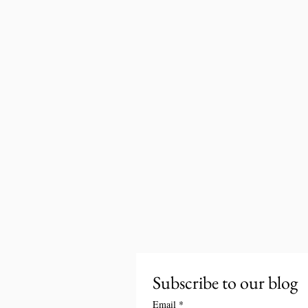
Subscribe to our blog
Email
*