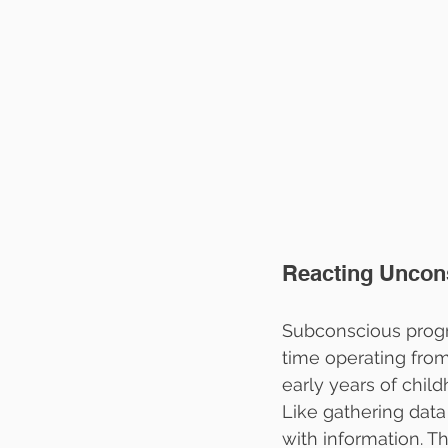
Reacting Uncon
Subconscious progr
time operating from
early years of chi
Like gathering data 
with information. T