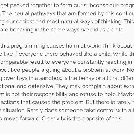
l get packed together to form our subconscious pro
. The neural pathways that are formed by this contin
 our easiest and most natural ways of thinking. Thi
are behaving in the same ways we did as a child.
this programming causes harm at work. Think about 
like if everyone there behaved like a child. While th
a comparable result to everyone constantly reacting in
bout two people arguing about a problem at work. N
g over toys in a sandbox. Is the behavior all that diffe
ional and defensive. They may complain about extr
 is not their responsibility and refuse to help. Mayb
eir actions that caused the problem. But there is rarely
 a situation. Rarely does someone take control with a 
o move forward. Creativity is the opposite of this.