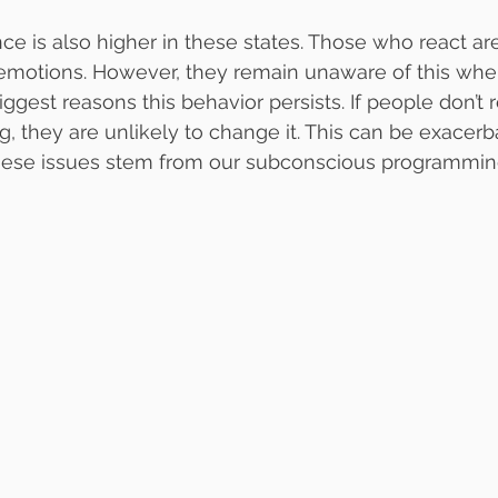
nce is also higher in these states. Those who react ar
 emotions. However, they remain unaware of this when
iggest reasons this behavior persists. If people don’t r
, they are unlikely to change it. This can be exacerb
these issues stem from our subconscious programmin