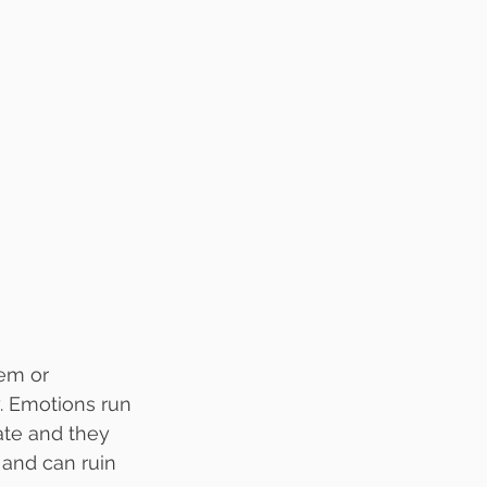
lem or 
. Emotions run 
ate and they 
n and can ruin 