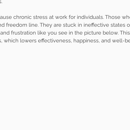
.
ause chronic stress at work for individuals. Those wh
 freedom line. They are stuck in ineffective states o
and frustration like you see in the picture below. Thi
ss, which lowers effectiveness, happiness, and well-b