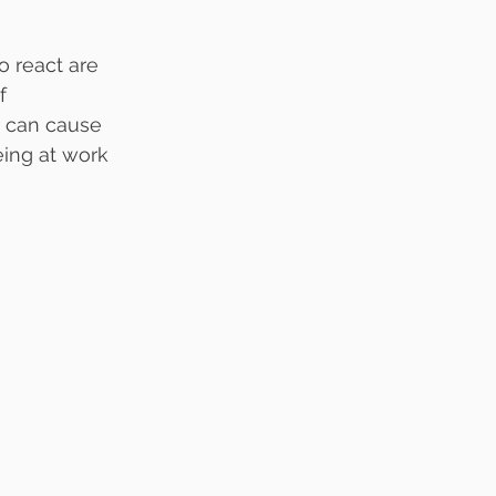
o react are 
f 
s can cause 
eing at work 