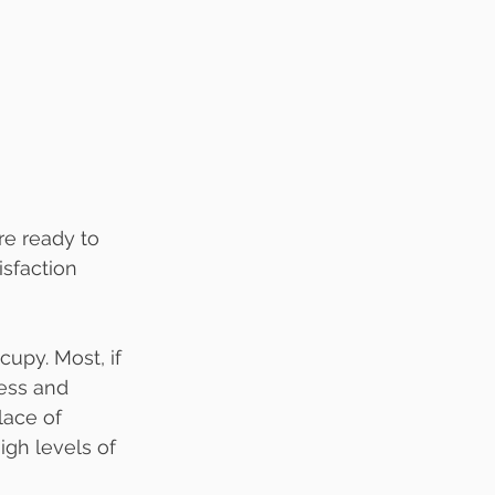
re ready to 
isfaction 
upy. Most, if 
ess and 
ace of 
igh levels of 