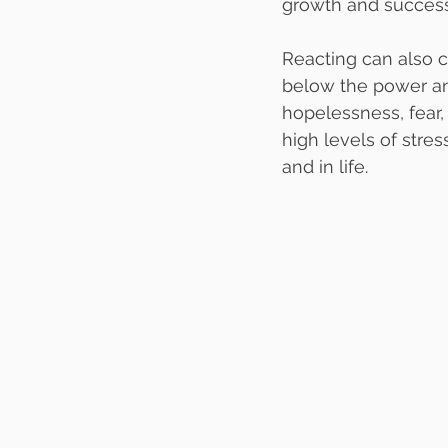
growth and success
Reacting can also c
below the power and
hopelessness, fear, 
high levels of stre
and in life.