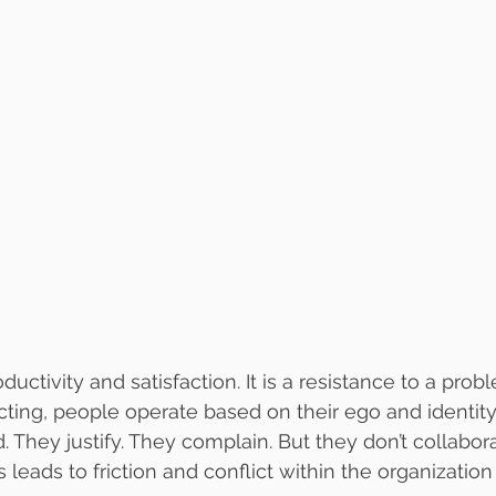
uctivity and satisfaction. It is a resistance to a prob
cting, people operate based on their ego and identity
. They justify. They complain. But they don’t collabor
is leads to friction and conflict within the organizatio