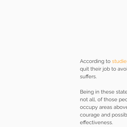
According to 
studie
quit their job to av
suffers. 
Being in these stat
not all, of those p
occupy areas above
courage and possibi
effectiveness. 