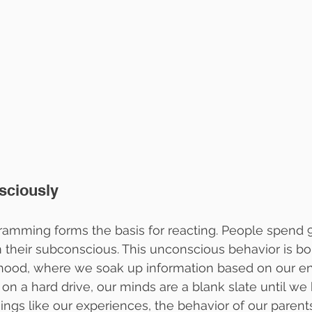
sciously
amming forms the basis for reacting. People spend 9
 their subconscious. This unconscious behavior is bo
ldhood, where we soak up information based on our e
on a hard drive, our minds are a blank slate until we beg
hings like our experiences, the behavior of our parent