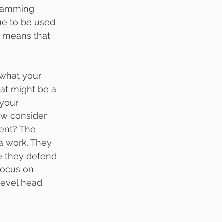
gramming 
ue to be used 
s means that 
what your 
at might be a 
 your 
ow consider 
rent? The 
a work. They 
e they defend 
 focus on 
level head 