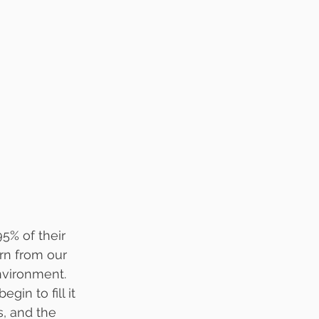
5% of their 
rn from our 
nvironment. 
in to fill it 
s, and the 