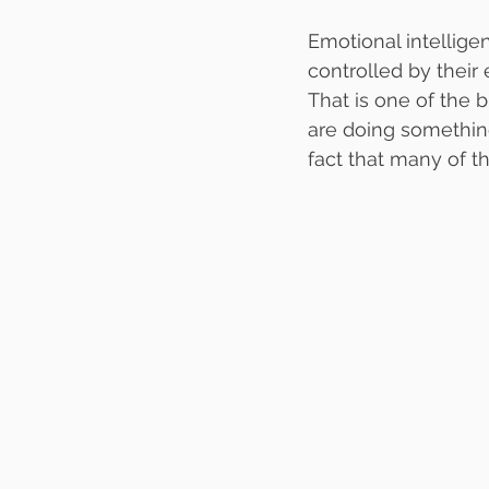
Emotional intellige
controlled by their
That is one of the b
are doing something
fact that many of 