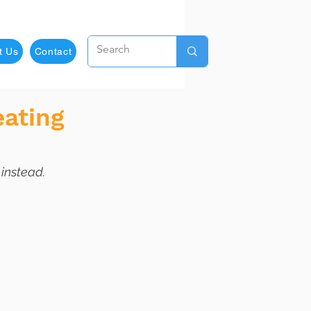
t Us
Contact
eating
 instead.