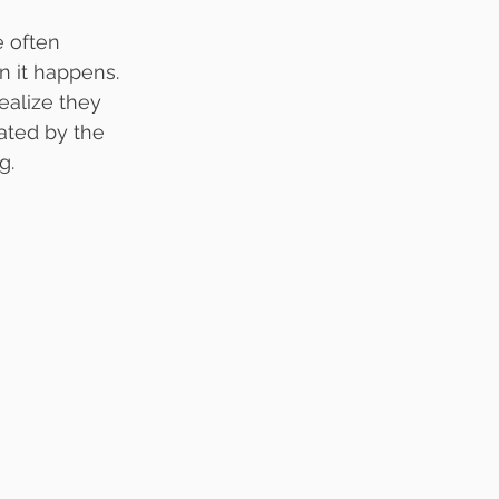
e often 
 it happens. 
ealize they 
ated by the 
g.