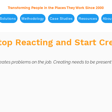
Transforming People in the Places They Work Since 2000
Solutions
Methodology
Case Studies
Resources
Abou
op Reacting and Start Cr
eates problems on the job. Creating needs to be present