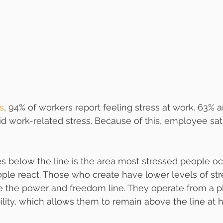
s
, 94% of workers report feeling stress at work. 63% a
oid work-related stress. Because of this, employee sat
es below the line is the area most stressed people occ
eople react. Those who create have lower levels of str
 the power and freedom line. They operate from a pl
lity, which allows them to remain above the line at h