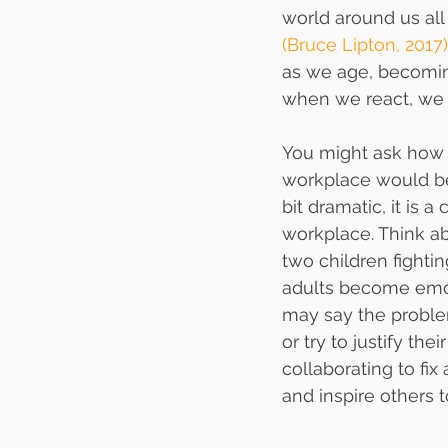
world around us al
(Bruce Lipton, 2017)
as we age, becoming
when we react, we 
You might ask how 
workplace would be 
bit dramatic, it is 
workplace. Think a
two children fightin
adults become emot
may say the problem
or try to justify th
collaborating to fix
and inspire others t