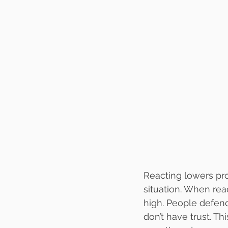
Reacting lowers prod
situation. When rea
high. People defend
don’t have trust. Th