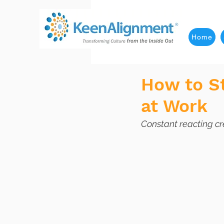
Home
How to St
at Work
Constant reacting cr