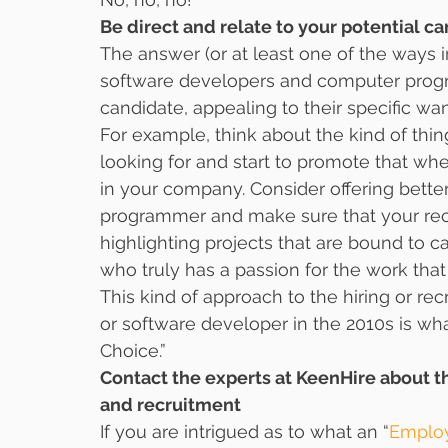
Be direct and relate to your potential c
The answer (or at least one of the ways 
software developers and computer program
candidate, appealing to their specific wa
For example, think about the kind of thi
looking for and start to promote that whe
in your company. Consider offering bette
programmer and make sure that your rec
highlighting projects that are bound to 
who truly has a passion for the work that 
This kind of approach to the hiring or r
or software developer in the 2010s is wh
Choice.”
Contact the experts at KeenHire about t
and recruitment
If you are intrigued as to what an “
Employ