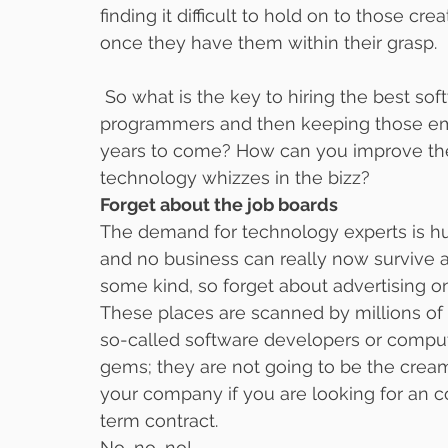
finding it difficult to hold on to those 
once they have them within their grasp.
 So what is the key to hiring the best software developers of the best computer 
programmers and then keeping those emp
years to come? How can you improve the
technology whizzes in the bizz?
Forget about the job boards
The demand for technology experts is hu
and no business can really now survive 
some kind, so forget about advertising on
These places are scanned by millions of 
so-called software developers or comput
gems; they are not going to be the creams
your company if you are looking for an
term contract.
No, no, no!