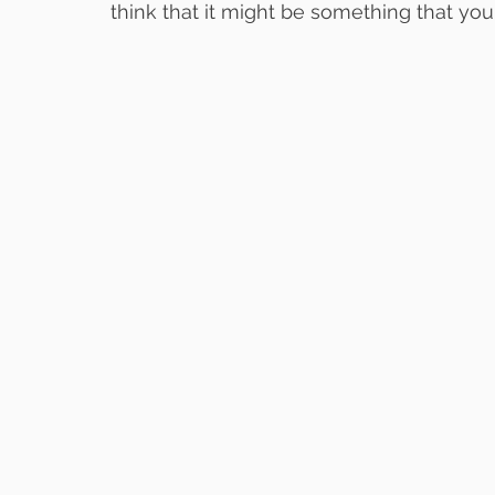
think that it might be something that you