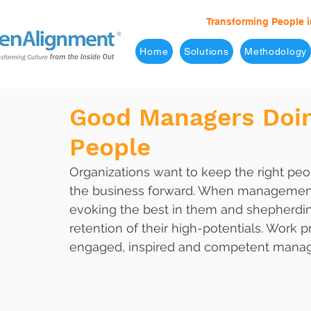
Transforming People i
Home
Solutions
Methodology
Good Managers Doin
People
Organizations want to keep the right p
the business forward. When management 
evoking the best in them and shepherdin
retention of their high-potentials. Work
engaged, inspired and competent mana