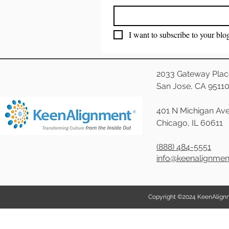
I want to subscribe to your blo
2033 Gateway Plac
San Jose, CA 9511
401 N Michigan Ave
Chicago, IL 60611
(888) 484-5551
info@keenalignme
Copyright ©2024 KeenAlignmen