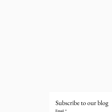
Subscribe to our blog
Email
*