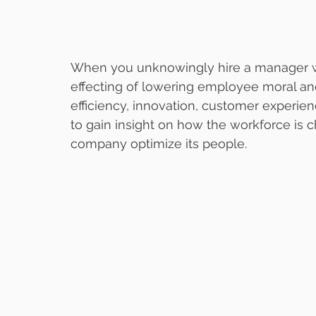
When you unknowingly hire a manager wh
effecting of lowering employee moral and
efficiency, innovation, customer experienc
to gain insight on how the workforce is 
company optimize its people.