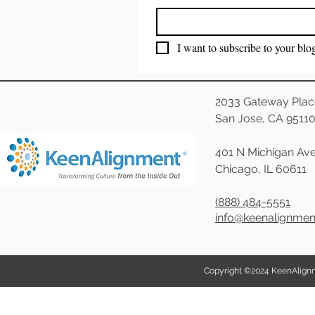
I want to subscribe to your blo
2033 Gateway Plac
San Jose, CA 9511
401 N Michigan Ave
Chicago, IL 60611
(888) 484-5551
info@keenalignme
Copyright ©2024 KeenAlignmen