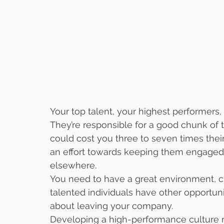
Your top talent, your highest performers, 
They’re responsible for a good chunk of 
could cost you three to seven times their
an effort towards keeping them engaged, y
elsewhere. 
You need to have a great environment, c
talented individuals have other opportuni
about leaving your company.
Developing a high-performance culture m