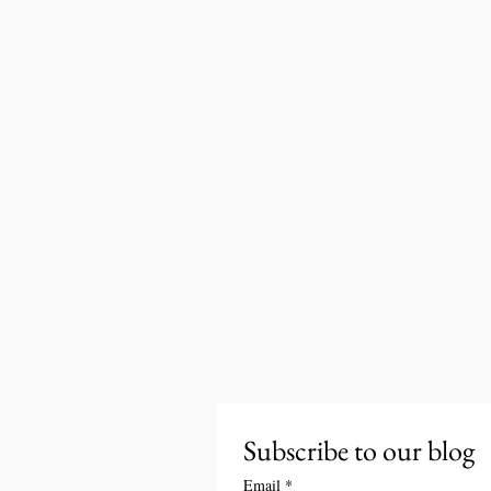
Subscribe to our blog
Email
*