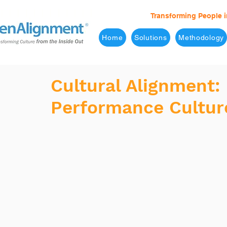
Transforming People i
Home
Solutions
Methodology
Cultural Alignment:
Performance Cultur