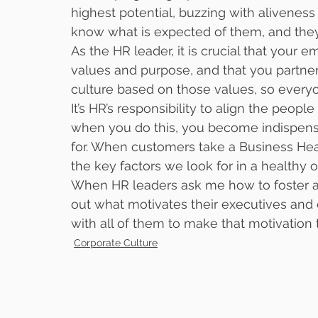
highest potential, buzzing with aliveness
know what is expected of them, and they 
As the HR leader, it is crucial that your
values and purpose, and that you partner
culture based on those values, so everyo
It’s HR’s responsibility to align the peopl
when you do this, you become indispens
for. When customers take a Business Hea
the key factors we look for in a healthy o
When HR leaders ask me how to foster a h
out what motivates their executives and 
with all of them to make that motivation 
Corporate Culture