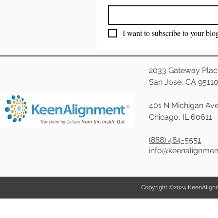
I want to subscribe to your blo
2033 Gateway Plac
San Jose, CA 9511
401 N Michigan Ave
Chicago, IL 60611
(888) 484-5551
info@keenalignme
Copyright ©2024 KeenAlignmen