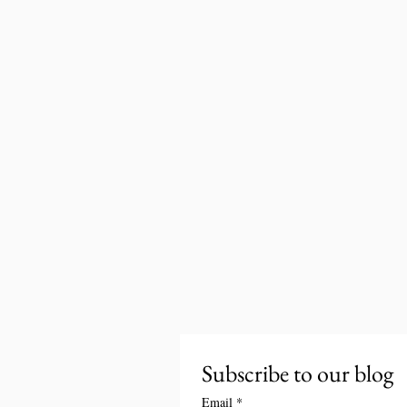
Subscribe to our blog
Email
*