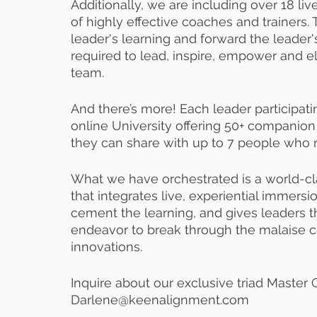
Additionally, we are including over 18 liv
of highly effective coaches and trainers.
leader's learning and forward the leader
required to lead, inspire, empower and e
team.
And there’s more! Each leader participatin
online University offering 50+ companion
they can share with up to 7 people who r
What we have orchestrated is a world-cl
that integrates live, experiential immers
cement the learning, and gives leaders th
endeavor to break through the malaise c
innovations.
Inquire about our exclusive triad Master 
Darlene@keenalignment.com  