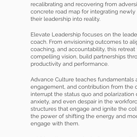
recalibrating and recovering from advers
concrete road map for integrating newly le
their leadership into reality. 
Elevate Leadership focuses on the leader 
coach. From envisioning outcomes to ali
coaching, and accountability, this retreat
compelling vision, build partnerships th
productivity and performance. 
Advance Culture teaches fundamentals a
engagement, and contribution from the c
interrupt the status quo and polarization 
anxiety, and even despair in the workforce.
structures that engage and ignite the col
the power of shifting the energy and mo
engage with them.