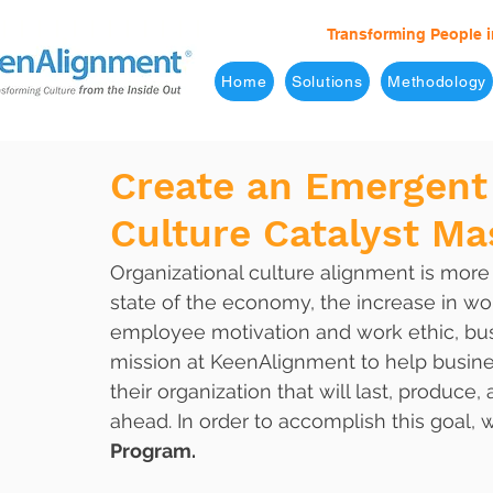
Transforming People i
Home
Solutions
Methodology
Create an Emergent 
Culture Catalyst M
Organizational culture alignment is more
state of the economy, the increase in w
employee motivation and work ethic, busi
mission at KeenAlignment to help busines
their organization that will last, produc
ahead. In order to accomplish this goal,
Program.