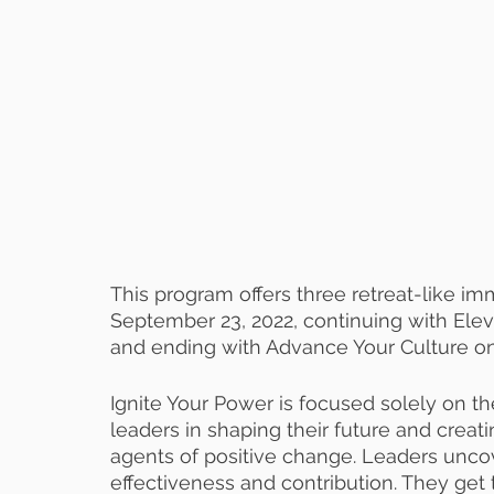
This program offers three retreat-like i
September 23, 2022, continuing with Elev
and ending with Advance Your Culture on A
Ignite Your Power is focused solely on th
leaders in shaping their future and creati
agents of positive change. Leaders uncove
effectiveness and contribution. They get