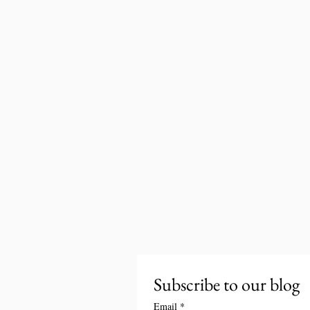
Subscribe to our blog
Email
*