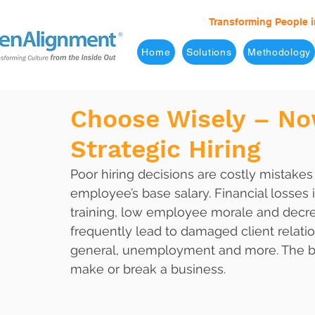
Transforming People i
Home
Solutions
Methodology
Choose Wisely – No
Strategic Hiring
Poor hiring decisions are costly mistake
employee’s base salary. Financial losses
training, low employee morale and decrea
frequently lead to damaged client relati
general, unemployment and more. The bot
make or break a business.