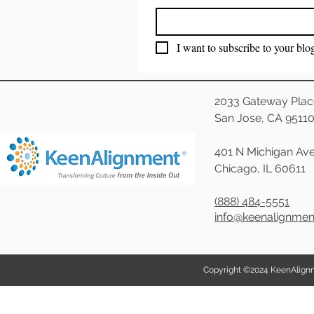
I want to subscribe to your blo
2033 Gateway Plac
San Jose, CA 9511
401 N Michigan Ave
Chicago, IL 60611
(888) 484-5551
info@keenalignme
Copyright ©2024 KeenAlignmen