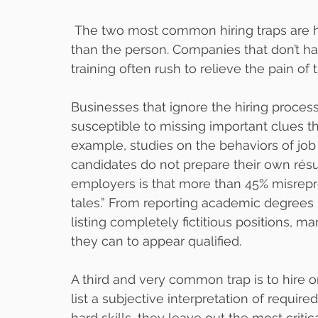
 The two most common hiring traps are hiring in a hurry and hiring the résumé rather 
than the person. Companies that don’t hav
training often rush to relieve the pain of 
Businesses that ignore the hiring process 
susceptible to missing important clues th
example, studies on the behaviors of job 
candidates do not prepare their own rés
employers is that more than 45% misrepres
tales.” From reporting academic degrees
listing completely fictitious positions, m
they can to appear qualified.
A third and very common trap is to hire on
list a subjective interpretation of require
hard skills, they leave out the most crit