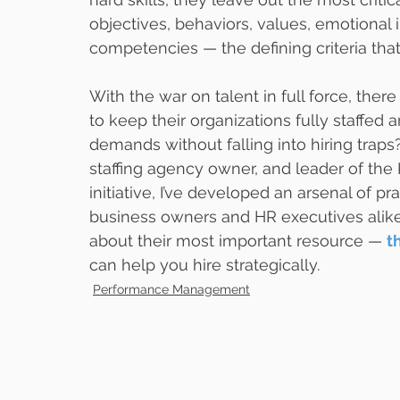
objectives, behaviors, values, emotional i
competencies — the defining criteria that
With the war on talent in full force, the
to keep their organizations fully staffe
demands without falling into hiring traps
staffing agency owner, and leader of the
initiative, I’ve developed an arsenal of pr
business owners and HR executives alike 
about their most important resource — 
t
can help you hire strategically.
Performance Management