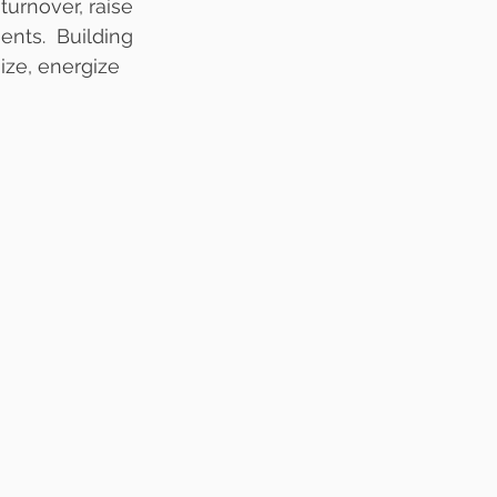
urnover, raise 
ts.  Building 
ize, energize 