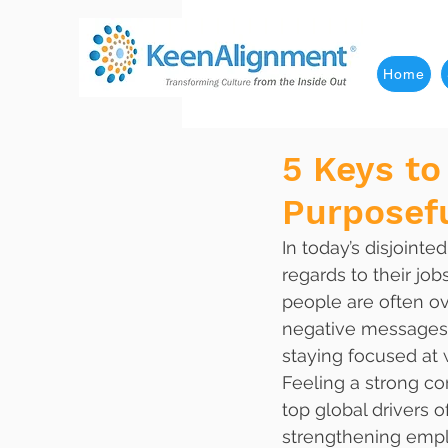
Home
5 Keys to
Purposef
In today’s disjoint
regards to their job
people are often o
negative messages g
staying focused at 
Feeling a strong co
top global drivers
strengthening empl