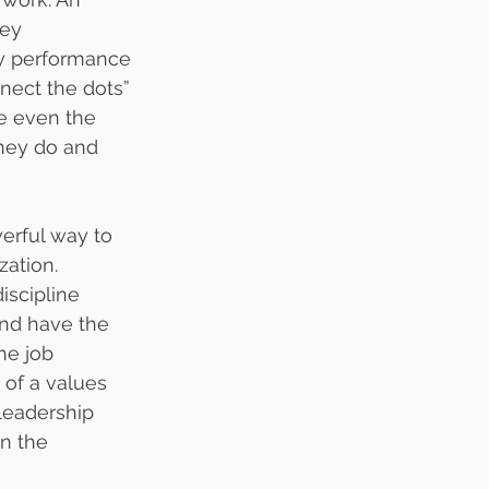
ey 
ey performance 
nect the dots” 
e even the 
hey do and 
werful way to 
ation.  
iscipline 
and have the 
he job 
of a values 
leadership 
n the 