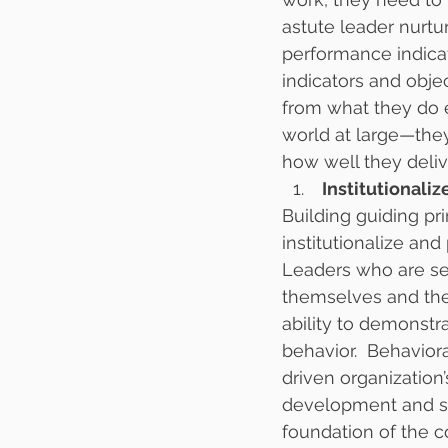
astute leader nurtu
performance indicat
indicators and obje
from what they do 
world at large—the
how well they delive
 Institutional
Building guiding pri
institutionalize and
Leaders who are ser
themselves and thei
ability to demonstr
behavior.  Behavior
driven organization
development and su
foundation of the c