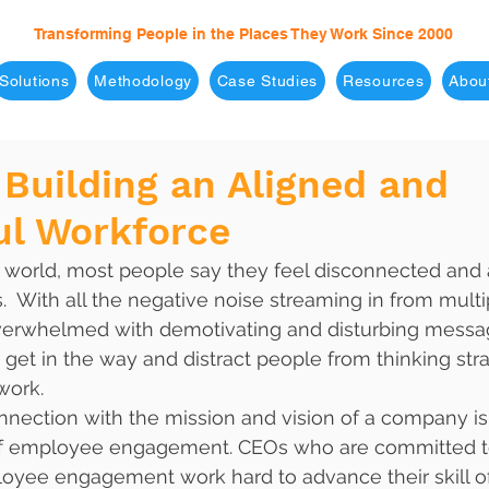
Transforming People in the Places They Work Since 2000
Solutions
Methodology
Case Studies
Resources
Abou
 Building an Aligned and
ul Workforce
ed world, most people say they feel disconnected and 
s.  With all the negative noise streaming in from multi
verwhelmed with demotivating and disturbing messa
et in the way and distract people from thinking stra
work.
nnection with the mission and vision of a company is
 of employee engagement. CEOs who are committed t
oyee engagement work hard to advance their skill of 