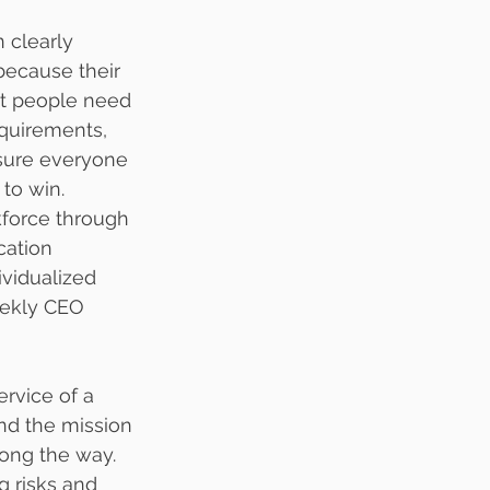
 clearly 
because their 
ost people need 
equirements, 
sure everyone 
 to win.
kforce through 
ation 
ividualized 
eekly CEO 
rvice of a 
nd the mission 
ng the way.  
g risks and 