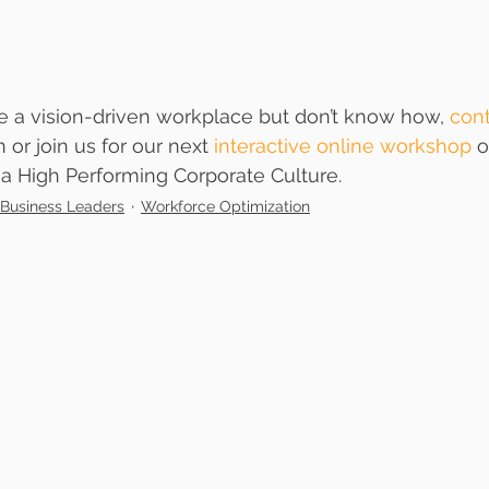
ate a vision-driven workplace but don’t know how, 
cont
n or join us for our next 
interactive online workshop
 o
 a High Performing Corporate Culture.
Business Leaders
Workforce Optimization