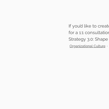
If you’d like to cre
for a 1:1 consultatio
Strategy 3.0: Shape
Organizational Culture