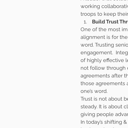
working collaborati
troops to keep their
 Build Trust T
One of the most im
alignment is for th
word. Trusting seni
engagement.  Integ
of highly effective
not follow through
agreements after th
those agreements a
one’s word.
Trust is not about 
steady. It is abou
giving people adva
In today’s shifting