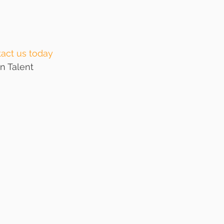
act us today
n Talent 