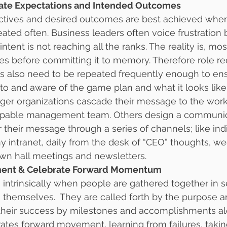
ulate Expectations and Intended Outcomes
ectives and desired outcomes are best achieved when
eated often. Business leaders often voice frustration 
intent is not reaching all the ranks. The reality is, m
mes before committing it to memory. Therefore role r
es also need to be repeated frequently enough to en
 to and aware of the game plan and what it looks like
rger organizations cascade their message to the wor
capable management team. Others design a communic
r their message through a series of channels; like ind
 intranet, daily from the desk of “CEO” thoughts, w
own hall meetings and newsletters.
ement & Celebrate Forward Momentum
ntrinsically when people are gathered together in se
 themselves.  They are called forth by the purpose a
heir success by milestones and accomplishments alo
rates forward movement, learning from failures, takin