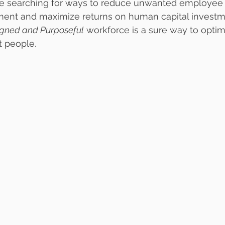
re searching for ways to reduce unwanted employee t
t and maximize returns on human capital investmen
igned and Purposeful
 workforce is a sure way to optim
t people.