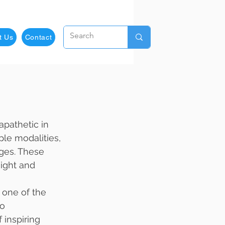
t Us
Contact
apathetic in 
ple modalities, 
ges. These 
ight and 
 one of the 
o 
inspiring 