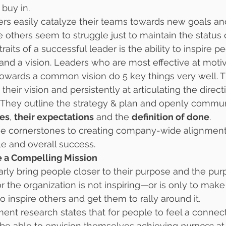
 buy in.
s easily catalyze their teams towards new goals an
others seem to struggle just to maintain the status
raits of a successful leader is the ability to inspire 
and a vision. Leaders who are most effective at moti
towards a common vision do 5 key things very well. 
g their vision and persistently at articulating the direc
. They outline the strategy & plan and openly commu
ues
, 
their expectations
 and the 
definition of done
.
he cornerstones to creating company-wide alignment
 and overall success.
re a Compelling Mission
arly bring people closer to their purpose and the purp
or the organization is not inspiring—or is only to make a
o inspire others and get them to rally around it.
 research states that for people to feel a connecti
be able to envision themselves achieving 
purpose
 at