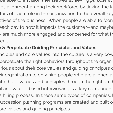
res alignment among their workforce by linking the k
ors of each role in the organization to the overall k
ctives of the business.  When people are able to “con
each day to how it impacts the customer—and mayb
y are much more engaged and concerned for what t
r it.
ize & Perpetuate Guiding Principles and Values
nciples and core values into the culture is a very po
 perpetuate the right behaviors throughout the organiz
ious about their core values and guiding principles d
r organization to only hire people who are aligned 
ate those values and principles through the right on t
al and values-based interviewing is a key component 
’s hiring process.  In these same types of companies, 
ccession planning programs are created and built o
ore values and guiding principles.