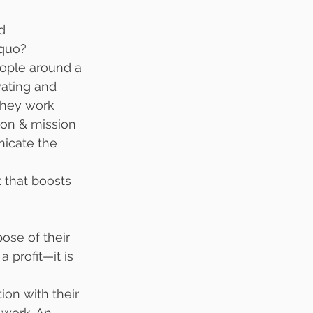
d 
 quo?
people around a 
vating and 
They work 
tion & mission 
nicate the 
 that boosts 
ose of their 
 profit—it is 
on with their 
 work. An 