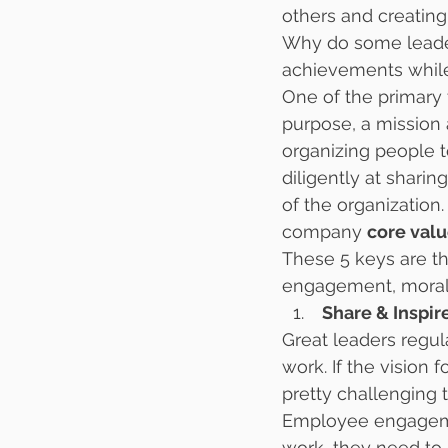
others and creating
Why do some leader
achievements while 
One of the primary t
purpose, a mission 
organizing people 
diligently at sharin
of the organization
company 
core val
These 5 keys are t
engagement, morale
 Share & Inspi
Great leaders regul
work. If the vision f
pretty challenging t
Employee engagement
work, they need to 