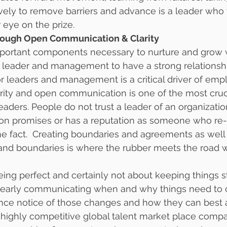
vely to remove barriers and advance is a leader who 
 eye on the prize.
hrough Open Communication & Clarity
portant components necessary to nurture and grow 
e leader and management to have a strong relationshi
or leaders and management is a critical driver of emp
rity and open communication is one of the most cruci
 leaders. People do not trust a leader of an organizat
 on promises or has a reputation as someone who re-
e fact.  Creating boundaries and agreements as well
nd boundaries is where the rubber meets the road w
being perfect and certainly not about keeping things s
t clearly communicating when and why things need to
nce notice of those changes and how they can best 
 & highly competitive global talent market place comp