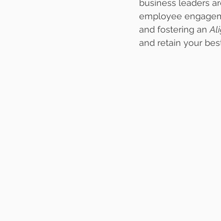
business leaders a
employee engagemen
and fostering an 
Al
and retain your bes