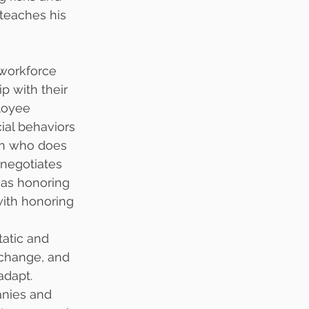
teaches his 
workforce 
p with their 
loyee 
al behaviors 
ion who does 
negotiates 
 as honoring 
ith honoring 
tatic and 
 change, and 
adapt.
anies and 