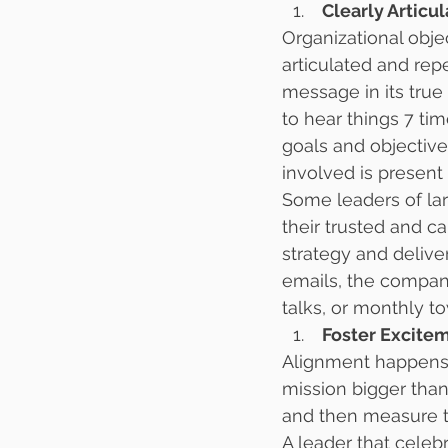
 Clearly Artic
Organizational obj
articulated and rep
message in its true 
to hear things 7 ti
goals and objectiv
involved is present
Some leaders of la
their trusted and 
strategy and delive
emails, the company
talks, or monthly t
 Foster Excit
Alignment happens i
mission bigger than
and then measure t
A leader that celeb