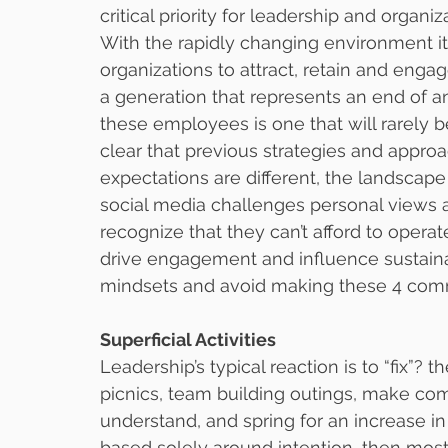
critical priority for leadership and organi
With the rapidly changing environment it i
organizations to attract, retain and engag
a generation that represents an end of an 
these employees is one that will rarely be
clear that previous strategies and approa
expectations are different, the landscap
social media challenges personal views a
recognize that they can’t afford to operat
drive engagement and influence sustainab
mindsets and avoid making these 4 co
Superficial Activities
Leadership’s typical reaction is to “fix”
picnics, team building outings, make com
understand, and spring for an increase i
based solely around intention, then most