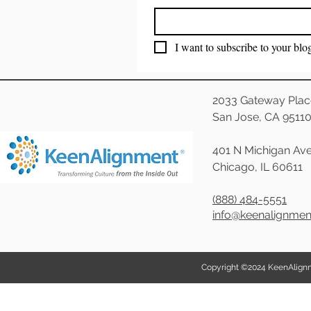
I want to subscribe to your blo
2033 Gateway Plac
San Jose, CA 9511
401 N Michigan Ave
Chicago, IL 60611
(888) 484-5551
info@keenalignme
Copyright ©2024 KeenAlignmen