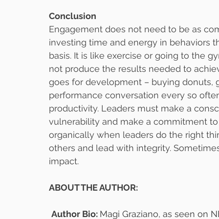
Conclusion
Engagement does not need to be as compl
investing time and energy in behaviors th
basis. It is like exercise or going to the g
not produce the results needed to achie
goes for development – buying donuts, gi
performance conversation every so often
productivity. Leaders must make a consc
vulnerability and make a commitment to 
organically when leaders do the right th
others and lead with integrity. Sometimes, 
impact.
ABOUT THE AUTHOR:
Author Bio: 
Magi Graziano, as seen on N