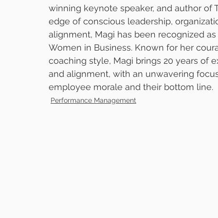
winning keynote speaker, and author of T
edge of conscious leadership, organizati
alignment, Magi has been recognized as on
Women in Business. Known for her coura
coaching style, Magi brings 20 years of 
and alignment, with an unwavering focus
employee morale and their bottom line. 
Performance Management