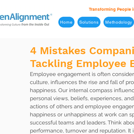
Transforming People i
Home
Solutions
Methodology
4 Mistakes Compan
Tackling Employee
Employee engagement is often considered
culture, influences the rise and fall of 
happiness. Our internal compass influen
personal views, beliefs, experiences, and
actions of others and employee engagemen
happiness or unhappiness at work can spr
successful teams and leaders. Think abou
performance, turnover and reputation. I