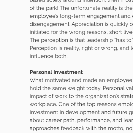
of the park! The unfortunate reality is th
employee’s long-term engagement and o
disengagement. Appreciation is quickly o
initiated for the wrong reasons, short li
The perception is that leadership “has to”
Perception is reality, right or wrong, an
influence both.
Personal Investment
What motivated and made an employee sta
hold the same weight today. Personal val
impact of work to the organization’s strat
workplace. One of the top reasons employ
investment in development and future gr
about career path, performance, and lea
approaches feedback with the motto, no 