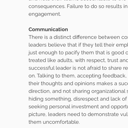
consequences. Failure to do so results in
engagement.
Communication
There is a distinct difference between
leaders believe that if they tell their e
just enough to pacify them that is good
treated like adults, with respect, trust an
successful leader is not afraid to share 
on. Talking to them, accepting feedback, 
their thoughts and opinions makes a succ
direction, and not sharing organizational
hiding something, disrespect and lack of 
seeking personal investment and opportu
picture, leaders need to demonstrate vuln
them uncomfortable.