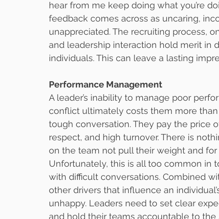
hear from me keep doing what you’re doin
feedback comes across as uncaring, inc
unappreciated. The recruiting process, 
and leadership interaction hold merit in
individuals. This can leave a lasting impr
Performance Management
A leader’s inability to manage poor perfor
conflict ultimately costs them more tha
tough conversation. They pay the price o
respect, and high turnover. There is not
on the team not pull their weight and for
Unfortunately, this is all too common in 
with difficult conversations. Combined w
other drivers that influence an individua
unhappy. Leaders need to set clear expec
and hold their teams accountable to th