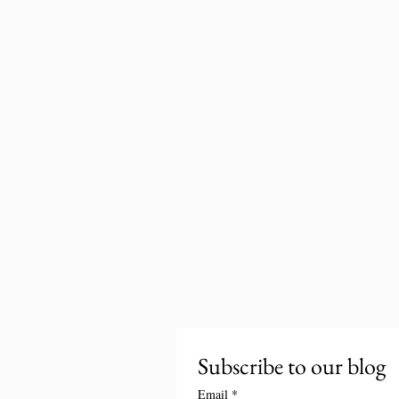
Subscribe to our blog
Email
*