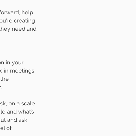
orward, help 
ou're creating 
 they need and 
n in your 
k-in meetings 
the 
.
k, on a scale 
le and what’s 
out and ask 
el of 