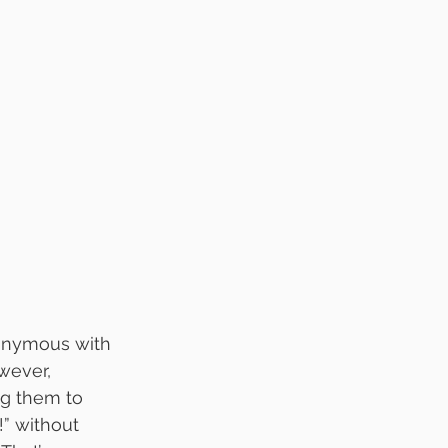
onymous with 
wever, 
g them to 
!” without 