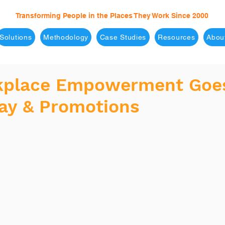
Transforming People in the Places They Work Since 2000
Solutions
Methodology
Case Studies
Resources
Abou
kplace Empowerment Goe
ay & Promotions