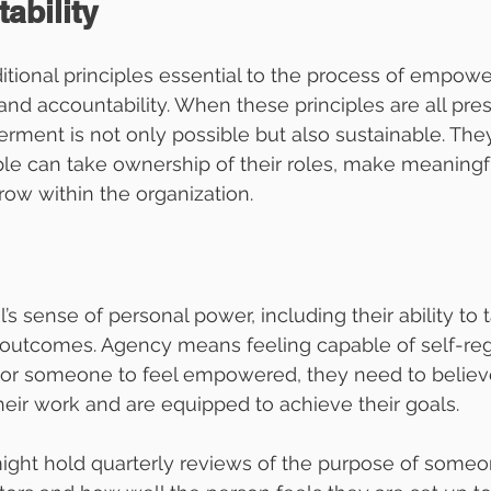
ability
itional principles essential to the process of empow
d accountability. When these principles are all pres
ent is not only possible but also sustainable. They
e can take ownership of their roles, make meaningf
row within the organization.
al’s sense of personal power, including their ability to 
r outcomes. Agency means feeling capable of self-reg
For someone to feel empowered, they need to believe
heir work and are equipped to achieve their goals.
ght hold quarterly reviews of the purpose of someon