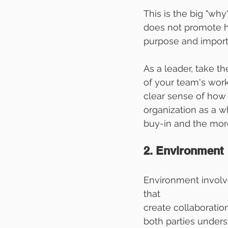
This is the big "wh
does not promote hi
purpose and importa
As a leader, take th
of your team's work
clear sense of how t
organization as a wh
buy-in and the more
2. Environment
Environment involv
that 
create collaborati
both parties under