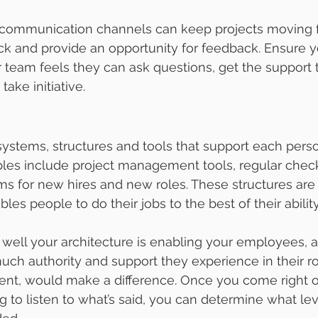
communication channels can keep projects moving f
ack and provide an opportunity for feedback. Ensure y
 team feels they can ask questions, get the support
take initiative.
 systems, structures and tools that support each perso
ples include project management tools, regular chec
ms for new hires and new roles. These structures are 
les people to do their jobs to the best of their ability
ell your architecture is enabling your employees, as
uch authority and support they experience in their ro
esent, would make a difference. Once you come right 
ng to listen to what’s said, you can determine what lev