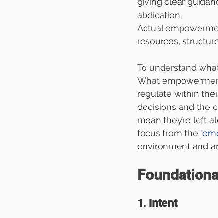
giving clear guidan
abdication.
Actual empowerment
resources, structur
To understand what 
What empowerment 
regulate within the
decisions and the 
mean they’re left a
focus from the 
"em
environment and ar
Foundation
1. Intent