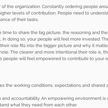
y" of the organization. Constantly ordering people aro
gher levels of contribution. People need to underst
nce of their tasks.
e time to share the big picture, the reasoning and the
. In doing so, your people will feel more invested. Th
heir role fits into the bigger picture and why it matte
ole. The clearer and more intentional their role is, th
 people will feel empowered to contribute to your o
es the working conditions, expectations and shared
on and accountability. An empowering environment is
stand what they need from each other.