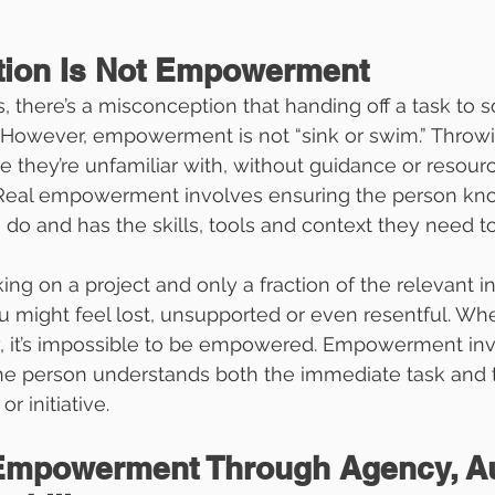
tion Is Not Empowerment
 there’s a misconception that handing off a task to 
owever, empowerment is not “sink or swim.” Throwi
 they’re unfamiliar with, without guidance or resource
Real empowerment involves ensuring the person kn
 do and has the skills, tools and context they need t
ng on a project and only a fraction of the relevant in
u might feel lost, unsupported or even resentful. Wh
ay, it’s impossible to be empowered. Empowerment inv
the person understands both the immediate task and t
or initiative.
 Empowerment Through Agency, A