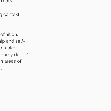
That’s 
 context, 
finition. 
p and self-
 to make 
onomy doesn’t 
n areas of 
, 