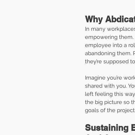
Why Abdica
In many workplaces,
empowering them. H
employee into a role
abandoning them. 
they’re supposed to
Imagine you’re worki
shared with you. Yo
left feeling this w
the big picture so 
goals of the project 
Sustaining