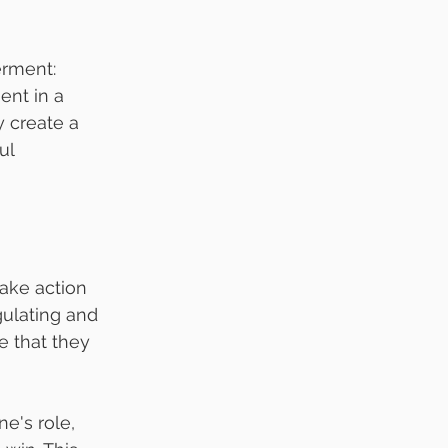
erment: 
ent in a 
 create a 
ul 
take action 
ulating and 
 that they 
e's role, 