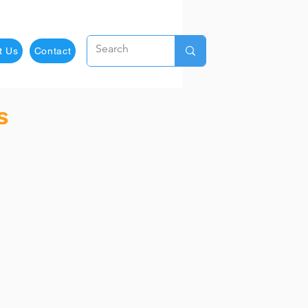
t Us
Contact
s