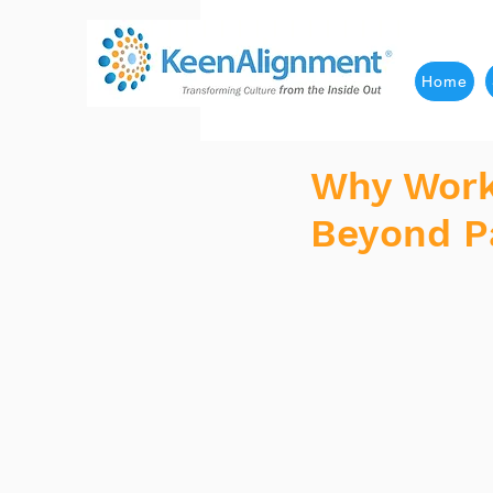
Home
Why Wor
Beyond P