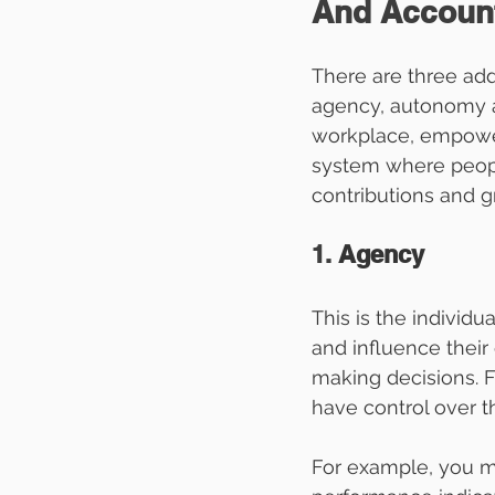
And Account
There are three add
agency, autonomy an
workplace, empowerm
system where peopl
contributions and g
1. 
Agency
This is the individu
and influence thei
making decisions. 
have control over t
For example, you mi