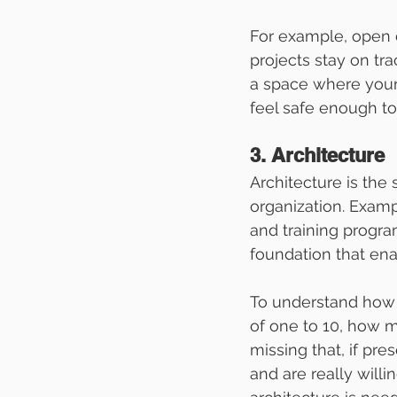
For example, open 
projects stay on tr
a space where your
feel safe enough to 
3. Architecture
Architecture is the
organization. Exam
and training progra
foundation that enab
To understand how w
of one to 10, how m
missing that, if pr
and are really willi