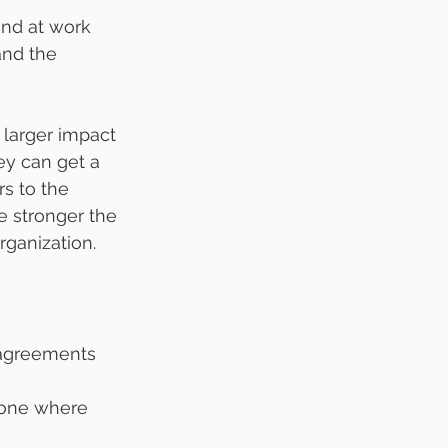
und at work 
and the 
 larger impact 
ey can get a 
rs to the 
e stronger the 
rganization.
 agreements 
 one where 