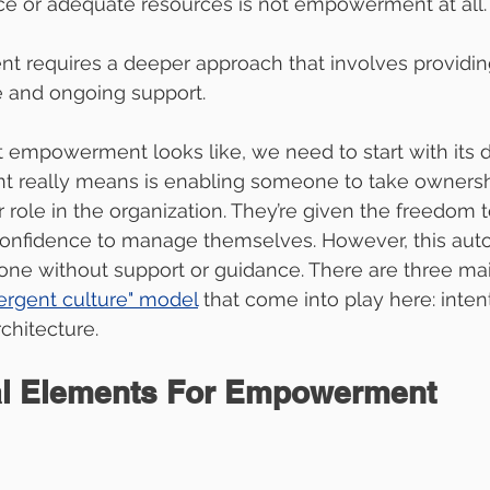
ce or adequate resources is not empowerment at all. 
 requires a deeper approach that involves providing
e and ongoing support.
empowerment looks like, we need to start with its de
really means is enabling someone to take ownershi
ir role in the organization. They’re given the freedom
confidence to manage themselves. However, this aut
lone without support or guidance. There are three mai
ergent culture" model
that come into play here: intent
chitecture.
al Elements For Empowerment