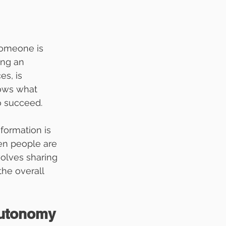
someone is 
ng an 
s, is 
ows what 
o succeed.
formation is 
en people are 
olves sharing 
he overall 
utonomy 