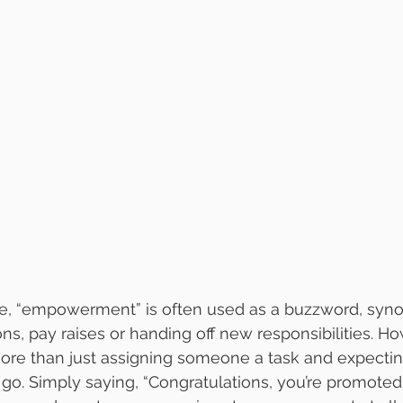
ce, “empowerment” is often used as a buzzword, syn
ns, pay raises or handing off new responsibilities. Ho
e than just assigning someone a task and expectin
y go. Simply saying, “Congratulations, you’re promoted