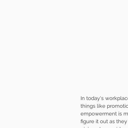
In today's workpla
things like promotio
empowerment is mor
figure it out as the