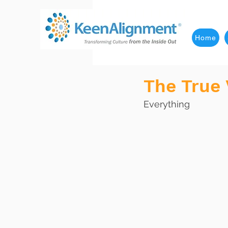
Home
The True
Everything