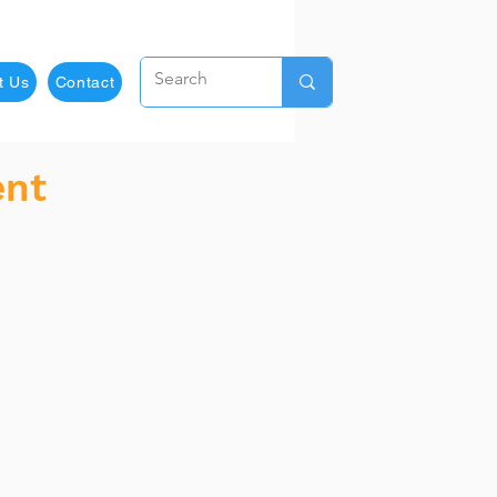
t Us
Contact
ent