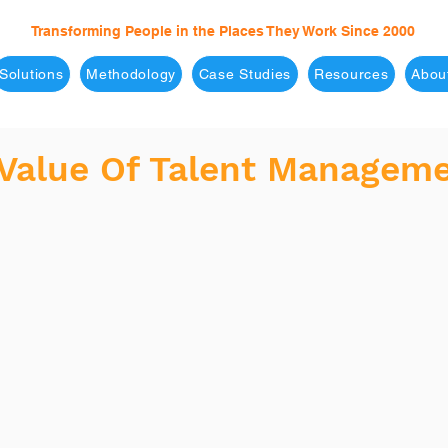
Transforming People in the Places They Work Since 2000
Solutions
Methodology
Case Studies
Resources
Abou
 Value Of Talent Managem