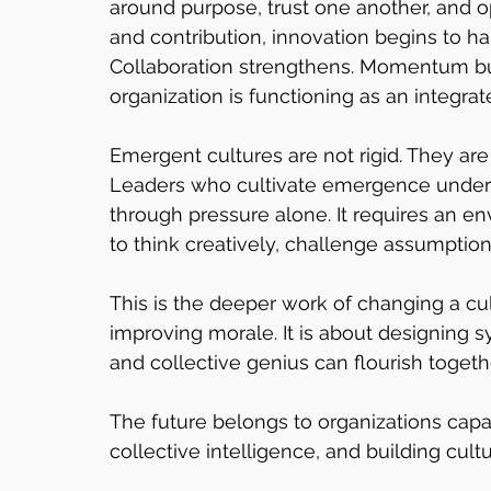
around purpose, trust one another, and o
and contribution, innovation begins to ha
Collaboration strengthens. Momentum bui
organization is functioning as an integra
Emergent cultures are not rigid. They are
Leaders who cultivate emergence unders
through pressure alone. It requires an 
to think creatively, challenge assumptions
This is the deeper work of changing a cul
improving morale. It is about designing 
and collective genius can flourish togeth
The future belongs to organizations capa
collective intelligence, and building c