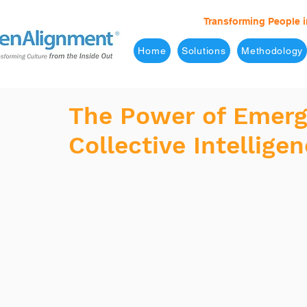
Transforming People i
Home
Solutions
Methodology
The Power of Emerg
Collective Intellige