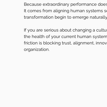
Because extraordinary performance does
It comes from aligning human systems so 
transformation begin to emerge naturally
If you are serious about changing a cultu
the health of your current human system.
friction is blocking trust, alignment, inn
organization.