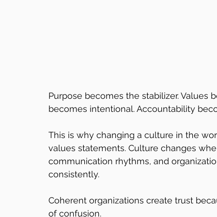
Purpose becomes the stabilizer. Values
becomes intentional. Accountability bec
This is why changing a culture in the wor
values statements. Culture changes when
communication rhythms, and organizatio
consistently.
Coherent organizations create trust bec
of confusion.