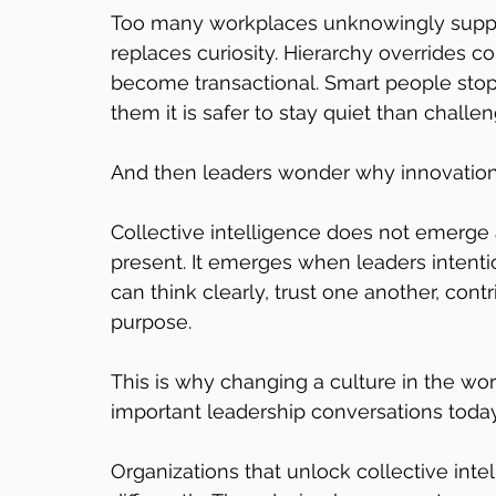
Too many workplaces unknowingly suppres
replaces curiosity. Hierarchy overrides co
become transactional. Smart people sto
them it is safer to stay quiet than challe
And then leaders wonder why innovatio
Collective intelligence does not emerge 
present. It emerges when leaders intenti
can think clearly, trust one another, cont
purpose.
This is why changing a culture in the w
important leadership conversations today
Organizations that unlock collective int