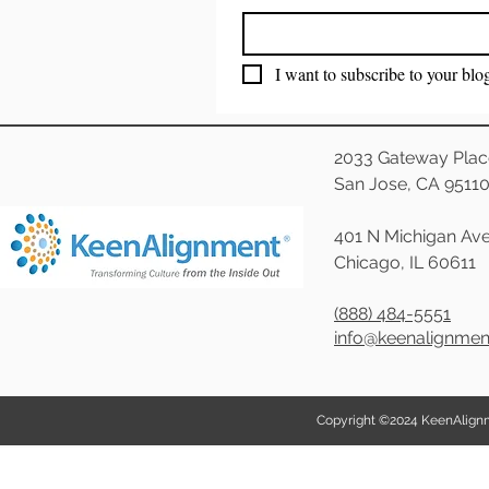
I want to subscribe to your blo
2033 Gateway Plac
San Jose, CA 9511
401 N Michigan Ave
Chicago, IL 60611
(888) 484-5551
info@keenalignme
Copyright ©2024 KeenAlignmen