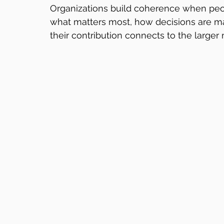
Organizations build coherence when peop
what matters most, how decisions are m
their contribution connects to the larger 