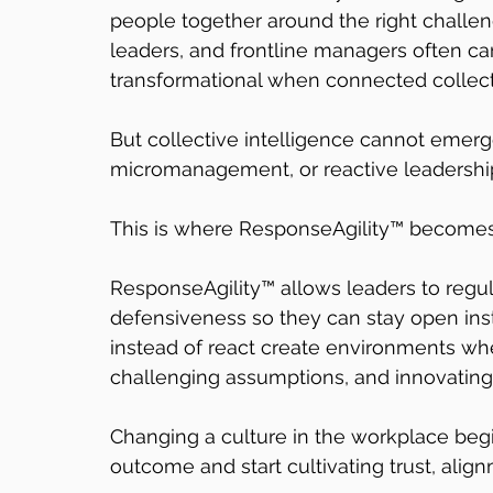
people together around the right challen
leaders, and frontline managers often ca
transformational when connected collect
But collective intelligence cannot emerg
micromanagement, or reactive leadershi
This is where ResponseAgility™ becomes 
ResponseAgility™ allows leaders to regulat
defensiveness so they can stay open ins
instead of react create environments whe
challenging assumptions, and innovating 
Changing a culture in the workplace begi
outcome and start cultivating trust, alig