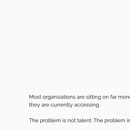
Most organizations are sitting on far more
they are currently accessing.
The problem is not talent. The problem i