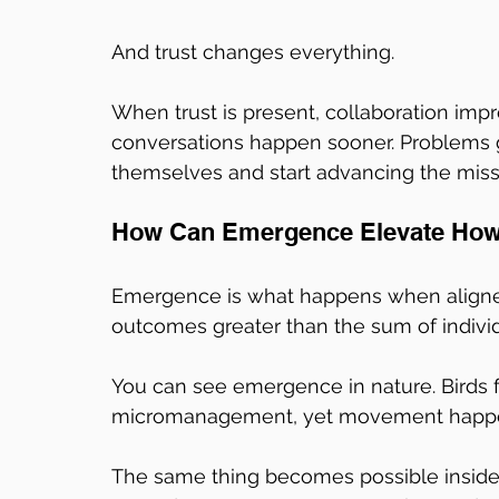
And trust changes everything.
When trust is present, collaboration impr
conversations happen sooner. Problems g
themselves and start advancing the miss
How Can Emergence Elevate How 
Emergence is what happens when align
outcomes greater than the sum of individu
You can see emergence in nature. Birds fl
micromanagement, yet movement happen
The same thing becomes possible inside 