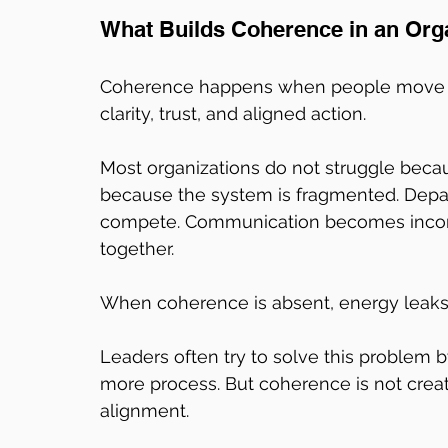
What Builds Coherence in an Org
Coherence happens when people move t
clarity, trust, and aligned action.
Most organizations do not struggle beca
because the system is fragmented. Depar
compete. Communication becomes inconsi
together.
When coherence is absent, energy leak
Leaders often try to solve this problem 
more process. But coherence is not create
alignment.