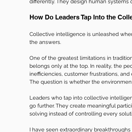
differently. They design human systems di
How Do Leaders Tap Into the Colle
Collective intelligence is unleashed whe
the answers.
One of the greatest limitations in traditio
belongs only at the top. In reality, the p
inefficiencies, customer frustrations, an
The question is whether the environment
Leaders who tap into collective intellige
go further. They create meaningful partic
solving instead of controlling every solut
I have seen extraordinary breakthroughs 