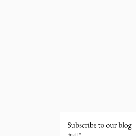
Subscribe to our blog
Email
*