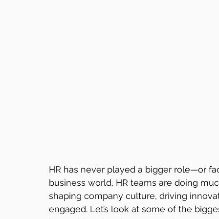
HR has never played a bigger role—or fac
business world, HR teams are doing much m
shaping company culture, driving innov
engaged. Let’s look at some of the bigge