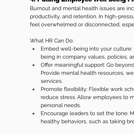
Burnout and mental health issues are in
productivity, and retention. In high-pre
feel overwhelmed or disconnected, especial
What HR Can Do:
Embed well-being into your culture: It
being in company values, policies, a
Offer meaningful support: Go beyond
Provide mental health resources, we
services.
Promote flexibility: Flexible work sc
reduce stress. Allow employees to ma
personal needs.
Encourage leaders to set the tone:
healthy behaviors, such as taking br