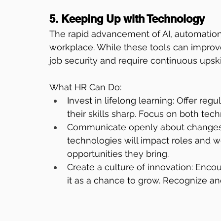
5. Keeping Up with Technology
The rapid advancement of AI, automation,
workplace. While these tools can improve
job security and require continuous upskil
What HR Can Do:
Invest in lifelong learning: Offer re
their skills sharp. Focus on both techn
Communicate openly about changes:
technologies will impact roles and 
opportunities they bring.
Create a culture of innovation: En
it as a chance to grow. Recognize an