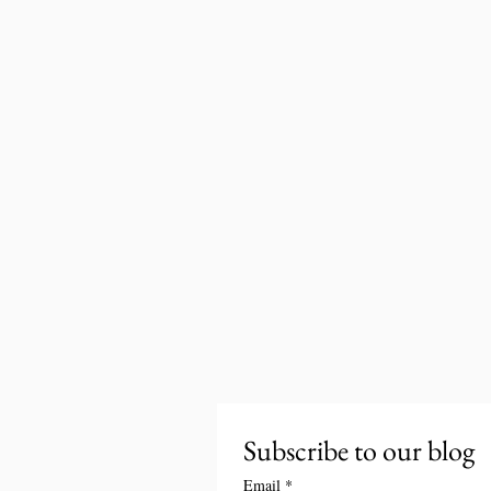
Subscribe to our blog
Email
*