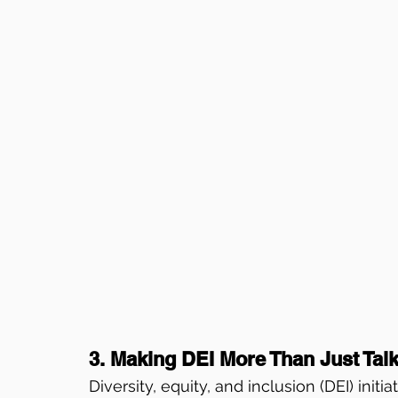
3. Making DEI More Than Just Tal
Diversity, equity, and inclusion (DEI) initi