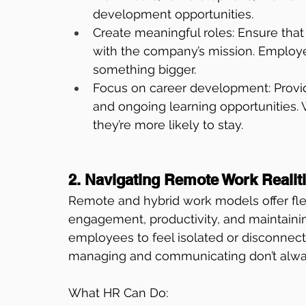
development opportunities.
Create meaningful roles: Ensure that 
with the company’s mission. Employees
something bigger.
Focus on career development: Provid
and ongoing learning opportunities.
they’re more likely to stay.
2. Navigating Remote Work Realit
Remote and hybrid work models offer fle
engagement, productivity, and maintaining
employees to feel isolated or disconnect
managing and communicating don’t always
What HR Can Do: