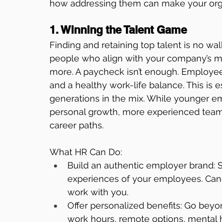
how addressing them can make your organ
1. Winning the Talent Game
Finding and retaining top talent is no walk 
people who align with your company’s mi
more. A paycheck isn’t enough. Employees 
and a healthy work-life balance. This is e
generations in the mix. While younger e
personal growth, more experienced team
career paths.
What HR Can Do:
Build an authentic employer brand: S
experiences of your employees. Candi
work with you.
Offer personalized benefits: Go beyon
work hours, remote options, mental h