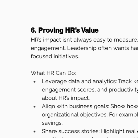
6. Proving HR’s Value
HR’s impact isn’t always easy to measure
engagement. Leadership often wants hard
focused initiatives.
What HR Can Do:
Leverage data and analytics: Track k
engagement scores, and productivity.
about HR’s impact.
Align with business goals: Show how 
organizational objectives. For exampl
savings.
Share success stories: Highlight re