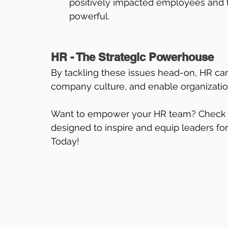
positively impacted employees and t
powerful.
HR - The Strategic Powerhouse
By tackling these issues head-on, HR can
company culture, and enable organizations
Want to empower your HR team? Check 
designed to inspire and equip leaders fo
Today!