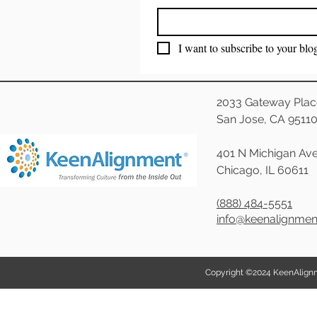
I want to subscribe to your blo
2033 Gateway Plac
San Jose, CA 9511
401 N Michigan Ave
Chicago, IL 60611
(888) 484-5551
info@keenalignme
Copyright ©2024 KeenAlignmen