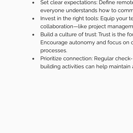
Set clear expectations: Define remot
everyone understands how to commun
Invest in the right tools: Equip your
collaboration—like project manageme
Build a culture of trust: Trust is the
Encourage autonomy and focus on o
processes.
Prioritize connection: Regular check-
building activities can help maintai