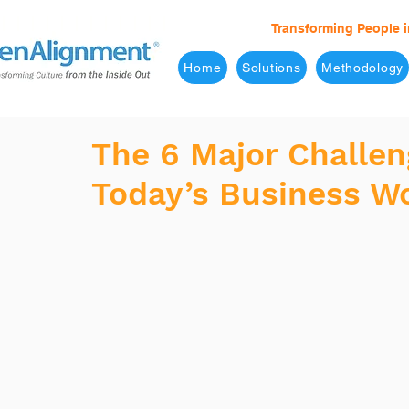
Transforming People i
Home
Solutions
Methodology
The 6 Major Challen
Today’s Business W