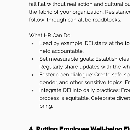
fall flat without real action and cultural 
the fabric of your organization. Resistance
follow-through can all be roadblocks.
What HR Can Do:
Lead by example: DEI starts at the t
held accountable.
Set measurable goals: Establish clear
Regularly share updates with the wh
Foster open dialogue: Create safe sp
gender, and other sensitive topics. E
Integrate DEI into daily practices: F
process is equitable. Celebrate dive
bring.
4. Putting Employee Well-being Fi