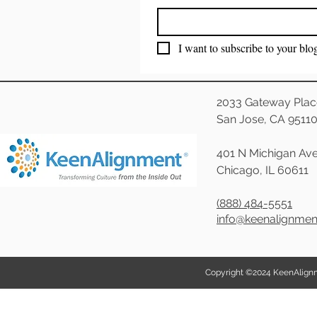
I want to subscribe to your blo
2033 Gateway Plac
San Jose, CA 9511
401 N Michigan Ave
Chicago, IL 60611
(888) 484-5551
info@keenalignme
Copyright ©2024 KeenAlignmen