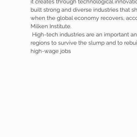
it creates through technological innovat
built strong and diverse industries that 
when the global economy recovers, acco
Milken Institute. 
 High-tech industries are an important a
regions to survive the slump and to rebu
high-wage jobs