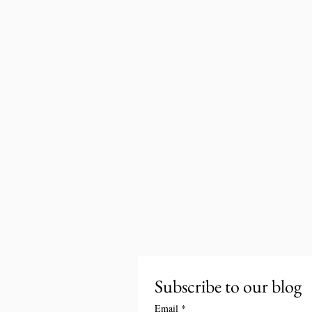
Subscribe to our blog
Email
*