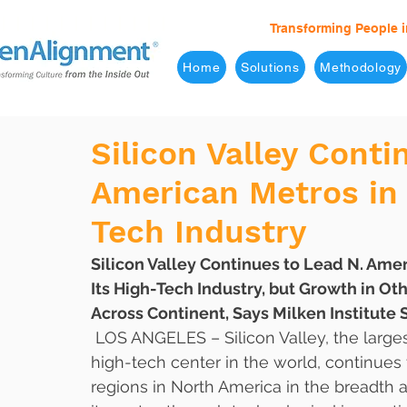
Transforming People i
Home
Solutions
Methodology
Silicon Valley Conti
American Metros in 
Tech Industry
Silicon Valley Continues to Lead N. Amer
Its High-Tech Industry, but Growth in O
Across Continent, Says Milken Institute 
 LOS ANGELES – Silicon Valley, the larges
high-tech center in the world, continues 
regions in North America in the breadth 